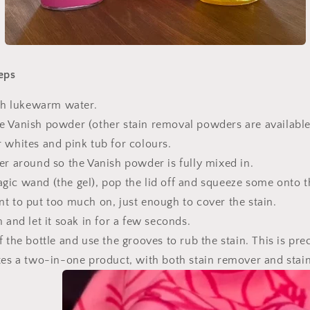
eps
ith lukewarm water.
e Vanish powder (other stain removal powders are available)
r whites and pink tub for colours.
er around so the Vanish powder is fully mixed in.
ic wand (the gel), pop the lid off and squeeze some onto t
nt to put too much on, just enough to cover the stain.
n and let it soak in for a few seconds.
f the bottle and use the grooves to rub the stain. This is prec
ates a two-in-one product, with both stain remover and stai