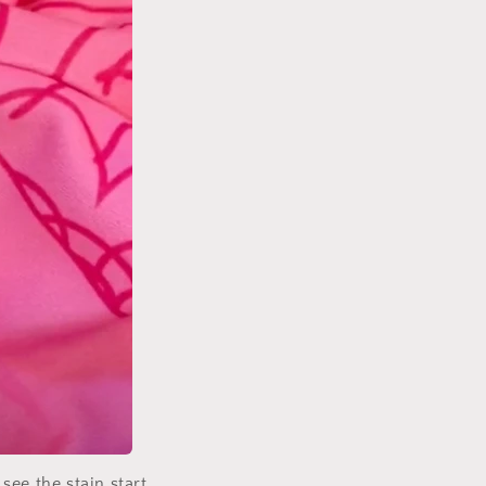
 see the stain start