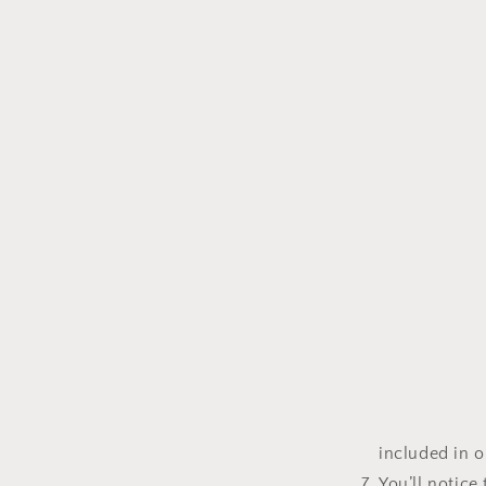
included in 
You’ll notice