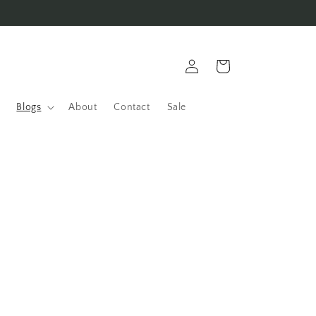
Log
Cart
in
Blogs
About
Contact
Sale