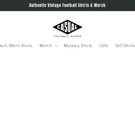
Authentic Vintage Football Shirts & Merch
tch Worn Shirts
Merch
Mystery Shirts
Gifts
Sell Shirts