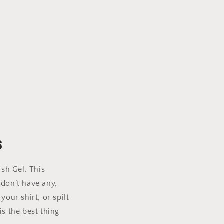
s
ish Gel. This
 don’t have any,
our shirt, or spilt
is the best thing