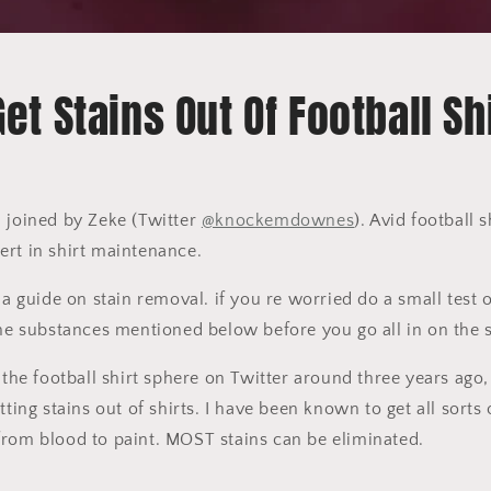
et Stains Out Of Football Sh
 joined by Zeke (Twitter
@knockemdownes
). Avid football 
ert in shirt maintenance.
 a guide on stain removal. if you re worried do a small test 
the substances mentioned below before you go all in on the s
 the football shirt sphere on Twitter around three years ago, 
tting stains out of shirts. I have been known to get all sorts 
from blood to paint. MOST stains can be eliminated.