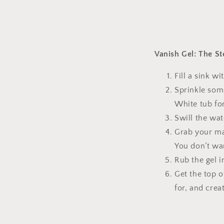
Vanish Gel: The St
Fill a sink w
Sprinkle som
White tub fo
Swill the wat
Grab your mag
You don’t wa
Rub the gel i
Get the top o
for, and cre