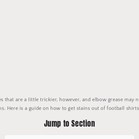
es that are a little trickier, however, and elbow grease may
ns. Here is a guide on how to get stains out of football shirt
Jump to Section