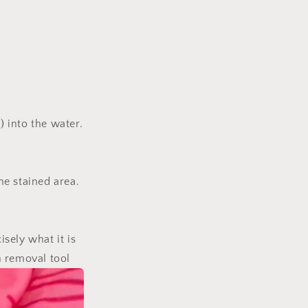
 into the water.
he stained area.
isely what it is
n removal tool