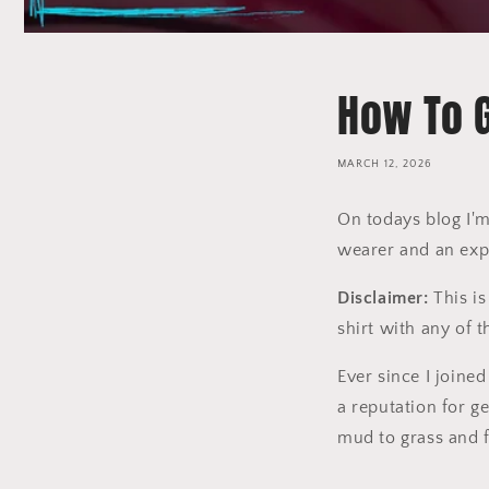
How To G
MARCH 12, 2026
On todays blog I'm
wearer and an exp
Disclaimer:
This is
shirt with any of 
Ever since I joined
a reputation for ge
mud to grass and 