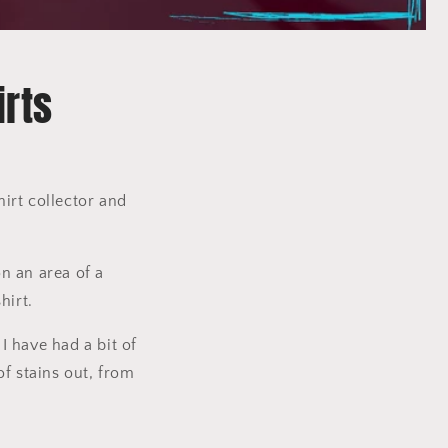
irts
shirt collector and
on an area of a
hirt.
I have had a bit of
of stains out, from