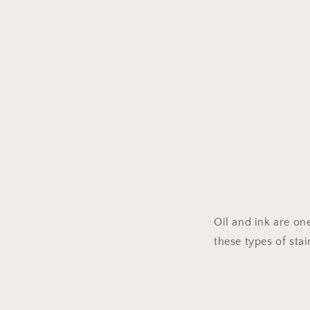
Oil and ink are on
these types of stai