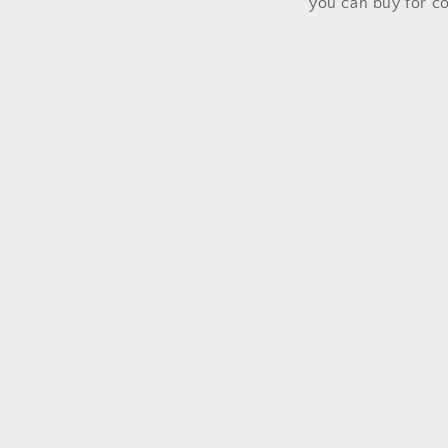
you can buy for c