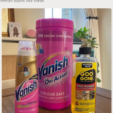
ommon stains like these.