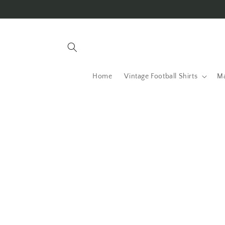
Skip to
content
Home
Vintage Football Shirts
Ma