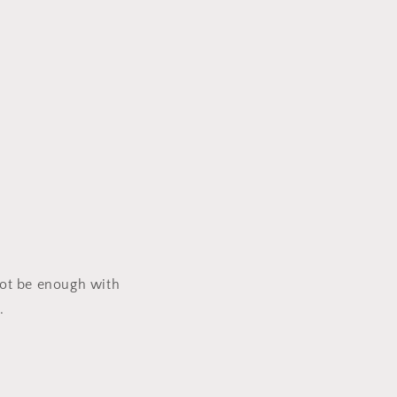
 not be enough with
s.