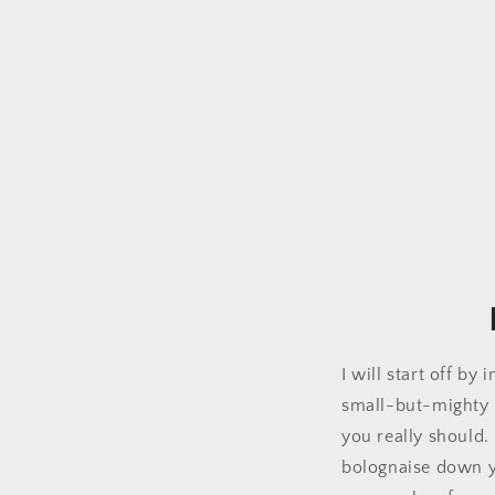
I will start off b
small-but-mighty b
you really should.
bolognaise down yo