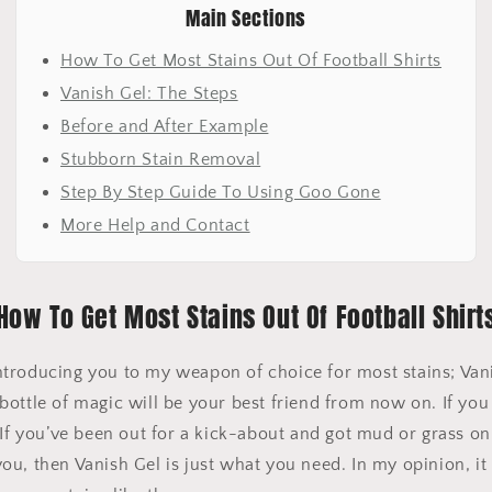
Main Sections
How To Get Most Stains Out Of Football Shirts
Vanish Gel: The Steps
Before and After Example
Stubborn Stain Removal
Step By Step Guide To Using Goo Gone
More Help and Contact
How To Get Most Stains Out Of Football Shirt
y introducing you to my weapon of choice for most stains; Van
ottle of magic will be your best friend from now on. If you
 If you’ve been out for a kick-about and got mud or grass on y
u, then Vanish Gel is just what you need. In my opinion, it 