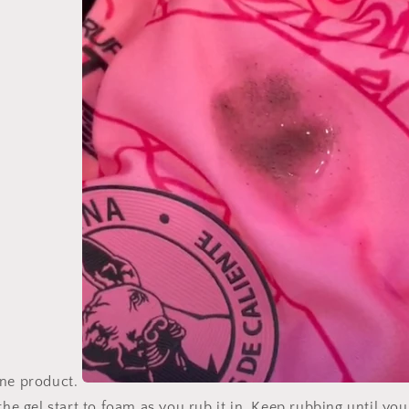
one product.
 the gel start to foam as you rub it in. Keep rubbing until you