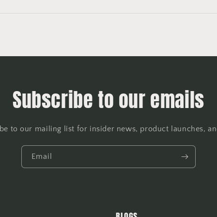
Subscribe to our emails
be to our mailing list for insider news, product launches, a
Email
BLOGS