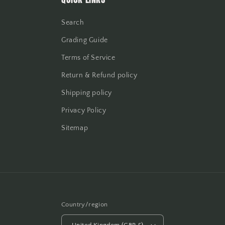
Search
Grading Guide
Terms of Service
Return & Refund policy
Shipping policy
Privacy Policy
Sitemap
Country/region
United Kingdom (GBP £)