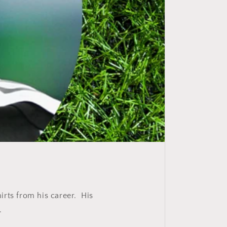
irts from his career. His
.