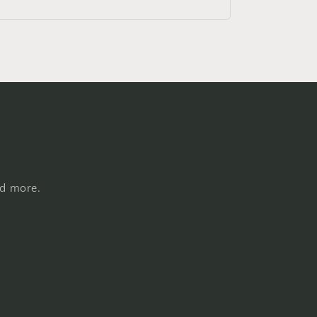
nd more.