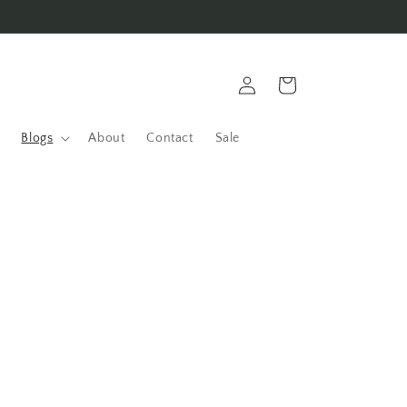
Log
Cart
in
Blogs
About
Contact
Sale