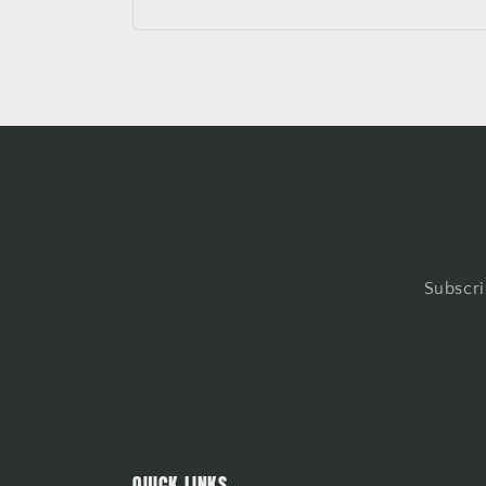
Subscri
QUICK LINKS