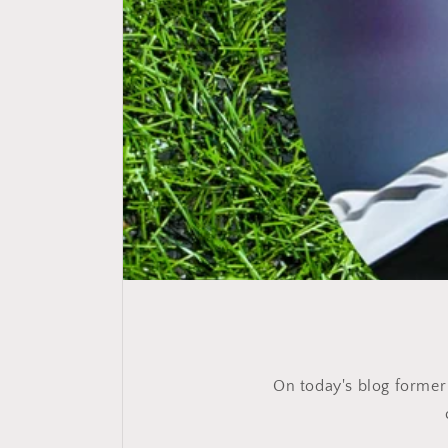
On today's blog former N