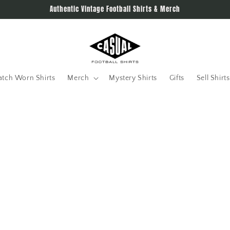
Authentic Vintage Football Shirts & Merch
tch Worn Shirts
Merch
Mystery Shirts
Gifts
Sell Shirts