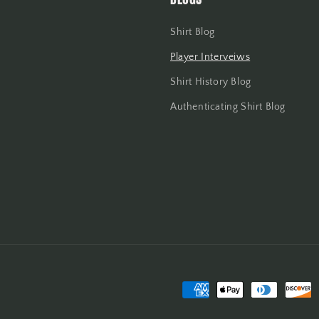
Shirt Blog
Player Interveiws
Shirt History Blog
Authenticating Shirt Blog
Payment
methods