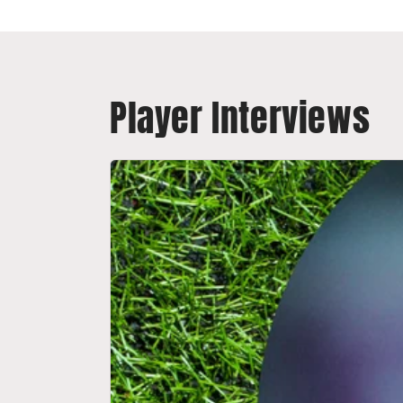
Player Interviews