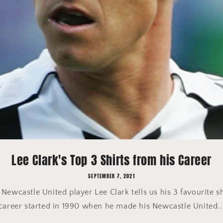
Lee Clark's Top 3 Shirts from his Career
SEPTEMBER 7, 2021
ewcastle United player Lee Clark tells us his 3 favourite sh
career started in 1990 when he made his Newcastle United..