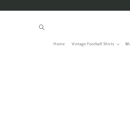
Skip to
content
Home
Vintage Football Shirts
Ma