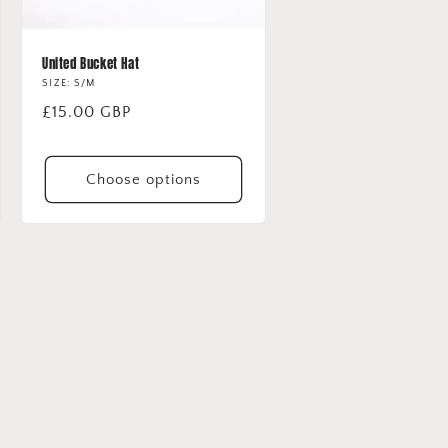
United Bucket Hat
SIZE: S/M
Regular
£15.00 GBP
price
Choose options