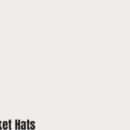
et Hats