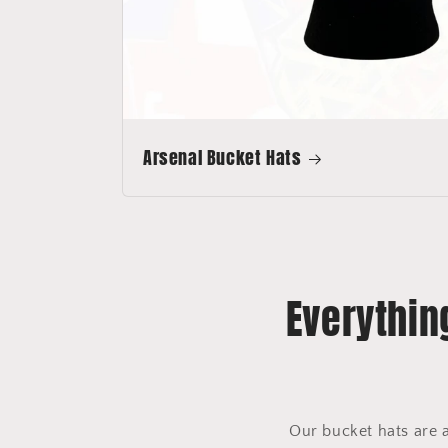
Arsenal Bucket Hats
Everythin
Our bucket hats are 