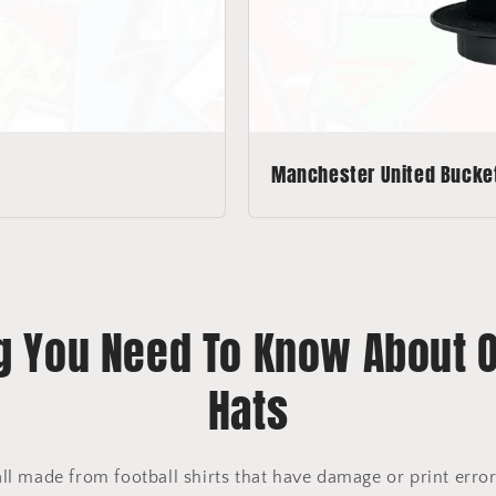
Manchester United Bucke
g You Need To Know About 
Hats
all made from football shirts that have damage or print err