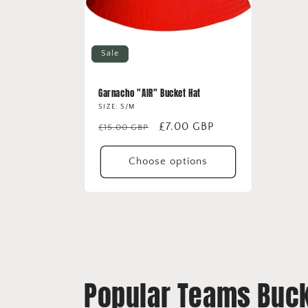
Sale
Garnacho "AIR" Bucket Hat
SIZE: S/M
Regular
Sale
£7.00 GBP
£15.00 GBP
price
price
Choose options
Popular Teams Buck