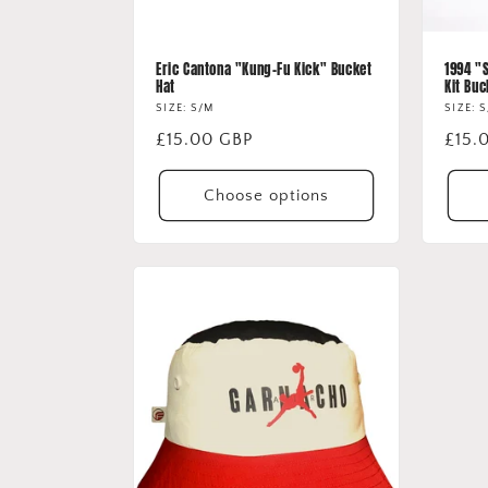
Eric Cantona "Kung-Fu Kick" Bucket
1994 "
Hat
Kit Buc
SIZE: S/M
SIZE: 
Regular
£15.00 GBP
Regu
£15.
price
price
Choose options