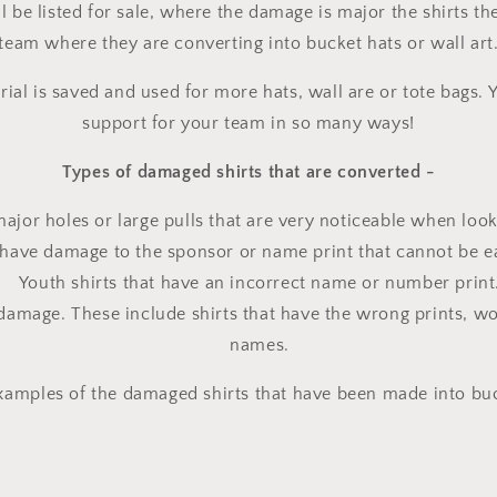
ll be listed for sale, where the damage is major the shirts 
team where they are converting into bucket hats or wall art
rial is saved and used for more hats, wall are or tote bags
support for your team in so many ways!
Types of damaged shirts that are converted -
major holes or large pulls that are very noticeable when looki
t have damage to the sponsor or name print that cannot be ea
Youth shirts that have an incorrect name or number print
 damage. These include shirts that have the wrong prints, w
names.
amples of the damaged shirts that have been made into buc