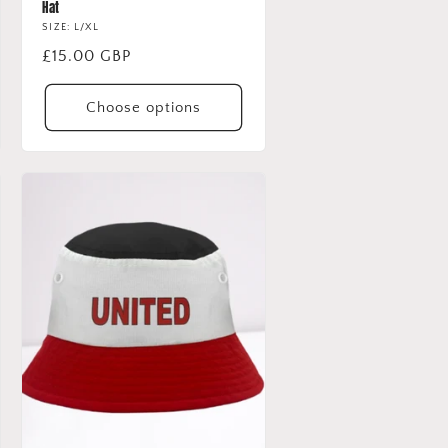
Hat
SIZE: L/XL
Regular
£15.00 GBP
price
Choose options