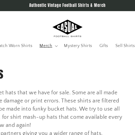
Authentic Vintage Football Shirts & Merch
tch Worn Shirts
Merch
Mystery Shirts
Gifts
Sell Shirts
s
ket hats that we have for sale. Some are all made
e damage or print errors. These shirts are filtered
e made into funky bucket hats. We try to use all
t for shirt mash-up hats that come available every
w and again!
artners giving you a wider range of hats.