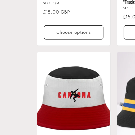
"Track
SIZE: S/M
SIZE: 
Regular
£15.00 GBP
Regu
£15.
price
price
Choose options