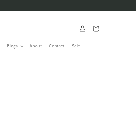
Log
Cart
in
Blogs
About
Contact
Sale