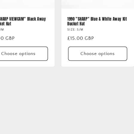
SHARP VIEWCAM" Black Away
1990 "SHARP" Blue & White Away Kit
ket Hat
Bucket Hat
S/M
SIZE: S/M
lar
00 GBP
Regular
£15.00 GBP
price
Choose options
Choose options