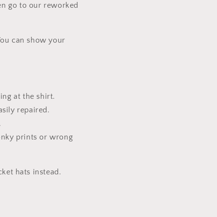
then go to our reworked
.
. You can show your
ng at the shirt.
sily repaired.
.
onky prints or wrong
ket hats instead.