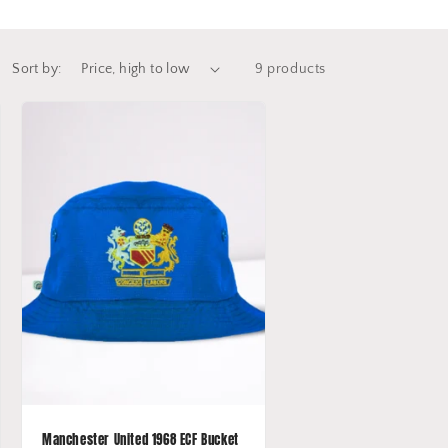
Sort by:
9 products
Manchester United 1968 ECF Bucket