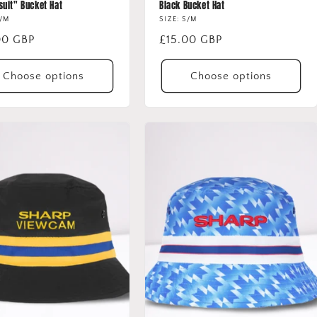
suit" Bucket Hat
Black Bucket Hat
S/M
SIZE: S/M
lar
00 GBP
Regular
£15.00 GBP
price
Choose options
Choose options