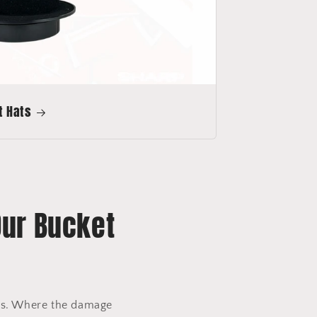
t Hats
Our Bucket
ors. Where the damage