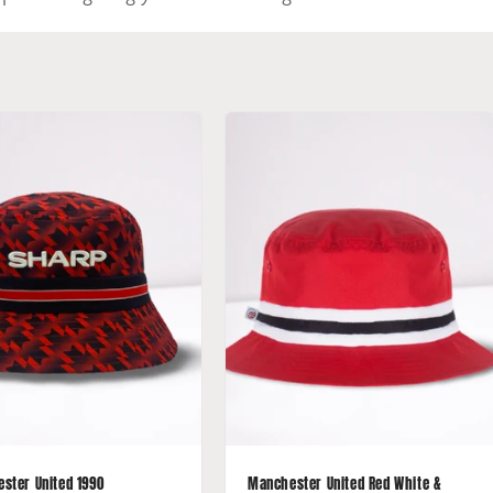
ster United 1990
Manchester United Red White &