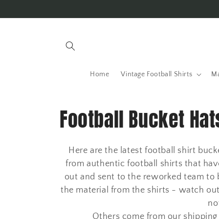
Skip to
content
Home
Vintage Football Shirts
Ma
C
Football Bucket Hat
o
Here are the latest football shirt buc
l
from authentic football shirts that hav
out and sent to the reworked team to b
l
the material from the shirts - watch ou
no
Others come from our shipping p