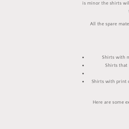
is minor the shirts wi
All the spare mate
Shirts with 
Shirts tha
Shirts with print
Here are some ex