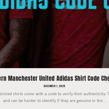
rn Manchester United Adidas Shirt Code Ch
DECEMBER 1, 2025
ited shirts come with a code to verify their authenticity. 
and can be harder to identify if they are genuine in the...