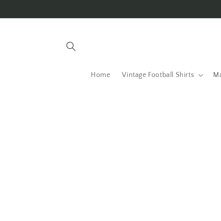
Skip to
content
Home
Vintage Football Shirts
Ma