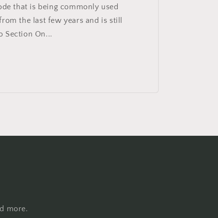
code that is being commonly used
rom the last few years and is still
 Section On...
nd more.