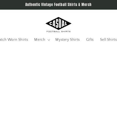
Authentic Vintage Football Shirts & Merch
tch Worn Shirts
Merch
Mystery Shirts
Gifts
Sell Shirts