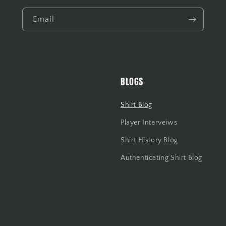
Email
BLOGS
Shirt Blog
Player Interveiws
Shirt History Blog
Authenticating Shirt Blog