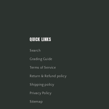
QUICK LINKS
Search
Grading Guide
Terms of Service
Return & Refund policy
Shipping policy
Privacy Policy
Sitemap