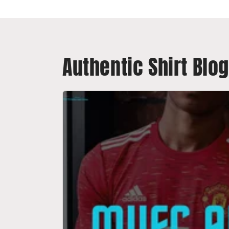
Authentic Shirt Blog