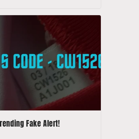
rending Fake Alert!