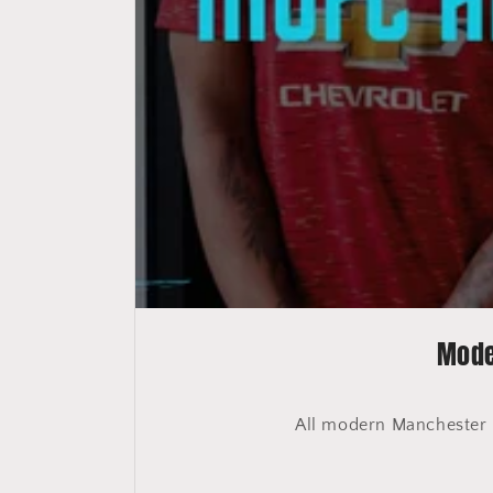
Mode
All modern Manchester Un