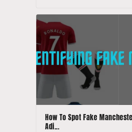
How To Spot Fake Manchester
Adi...