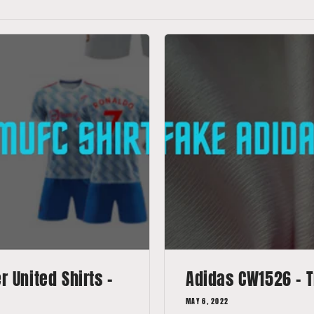
 United Shirts -
Adidas CW1526 - T
MAY 6, 2022