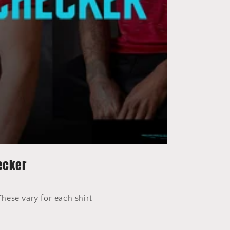
ecker
These vary for each shirt