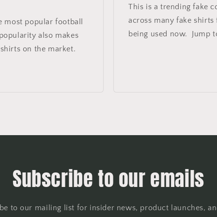
This is a trending fake 
across many fake shirts f
e most popular football
being used now. Jump to
 popularity also makes
hirts on the market.
Subscribe to our emails
be to our mailing list for insider news, product launches, a