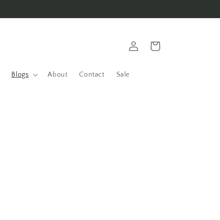
Log
Cart
in
Blogs
About
Contact
Sale