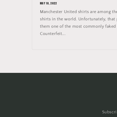
MAY 10, 2022
Manchester United shirts are among th
shirts in the world. Unfortunately, that
them one of the most commonly faked s
Counterfeit...
Subscri