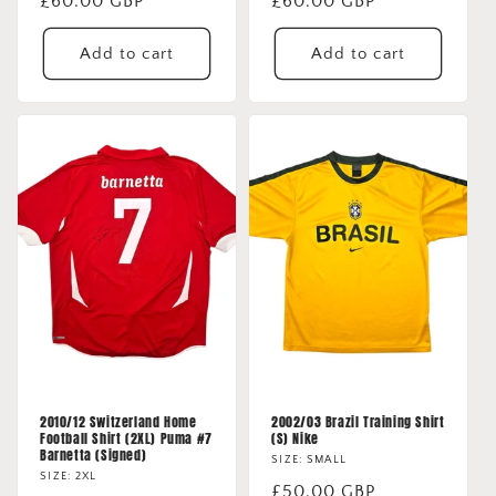
Regular
£60.00 GBP
Regular
£60.00 GBP
price
price
Add to cart
Add to cart
2010/12 Switzerland Home
2002/03 Brazil Training Shirt
Football Shirt (2XL) Puma #7
(S) Nike
Barnetta (Signed)
SIZE: SMALL
SIZE: 2XL
Regular
£50.00 GBP