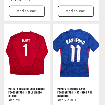
price
price
Add to cart
Add to cart
2012/13 England Goal Keeper
2020/21 England Away
Football Shirt (3XL) Umbro
Football Shirt (XS) Nike #11
#1 Hart
Rashford
SIZE: 3XL
SIZE: X-SMALL