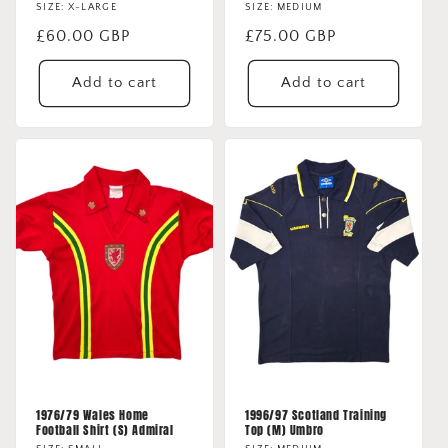
SIZE: X-LARGE
SIZE: MEDIUM
Regular
£60.00 GBP
Regular
£75.00 GBP
price
price
Add to cart
Add to cart
1976/79 Wales Home
1996/97 Scotland Training
Football Shirt (S) Admiral
Top (M) Umbro