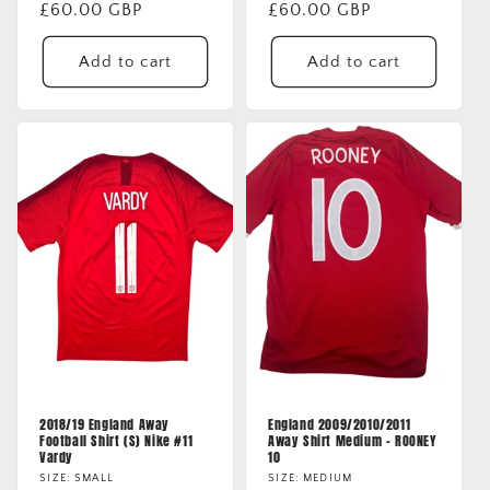
Regular
£60.00 GBP
Regular
£60.00 GBP
price
price
Add to cart
Add to cart
2018/19 England Away
England 2009/2010/2011
Football Shirt (S) Nike #11
Away Shirt Medium - ROONEY
Vardy
10
SIZE: SMALL
SIZE: MEDIUM