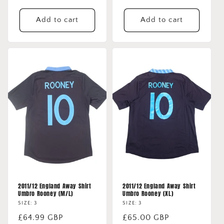
Add to cart
Add to cart
2011/12 England Away Shirt
2011/12 England Away Shirt
Umbro Rooney (M/L)
Umbro Rooney (XL)
SIZE: 3
SIZE: 3
Regular
£64.99 GBP
Regular
£65.00 GBP