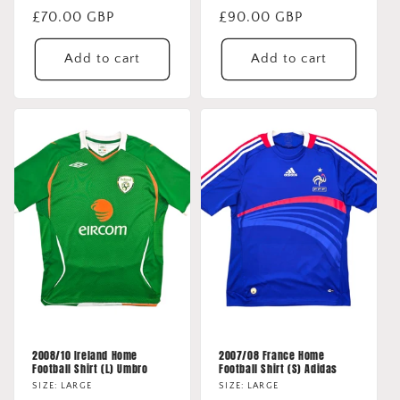
Regular
£70.00 GBP
Regular
£90.00 GBP
price
price
Add to cart
Add to cart
2008/10 Ireland Home
2007/08 France Home
Football Shirt (L) Umbro
Football Shirt (S) Adidas
SIZE: LARGE
SIZE: LARGE