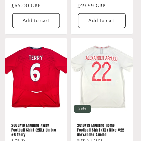
Regular
£65.00 GBP
Regular
£49.99 GBP
price
price
Add to cart
Add to cart
Sale
2008/10 England Away
2018/19 England Home
Football Shirt (2XL) Umbro
Football Shirt (XL) Nike #22
#6 Terry
Alexander-Arnold
SIZE: 2XL
SIZE: X-LARGE