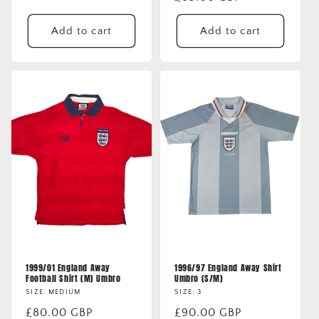
price
price
Add to cart
Add to cart
1999/01 England Away
1996/97 England Away Shirt
Football Shirt (M) Umbro
Umbro (S/M)
SIZE: MEDIUM
SIZE: 3
Regular
£80.00 GBP
Regular
£90.00 GBP