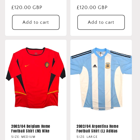
Regular
£120.00 GBP
Regular
£120.00 GBP
price
price
Add to cart
Add to cart
2002/04 Belgium Home
2002/04 Argentina Home
Football Shirt (M) Nike
Football Shirt (L) Adidas
SIZE: MEDIUM
SIZE: LARGE