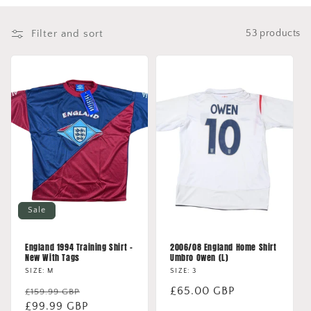
o
Filter and sort
53 products
n
:
Sale
England 1994 Training Shirt -
2006/08 England Home Shirt
New With Tags
Umbro Owen (L)
SIZE: M
SIZE: 3
Regular
Sale
Regular
£65.00 GBP
£159.99 GBP
price
£99.99 GBP
price
price