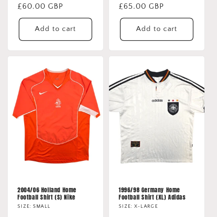
Regular
£60.00 GBP
Regular
£65.00 GBP
price
price
Add to cart
Add to cart
2004/06 Holland Home
1996/98 Germany Home
Football Shirt (S) Nike
Football Shirt (XL) Adidas
SIZE: SMALL
SIZE: X-LARGE