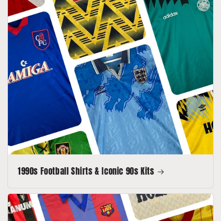
1990s Football Shirts & Iconic 90s Kits