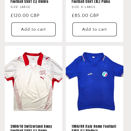
Football Shirt (L) Umbro
Football Shirt (XL) Puma
SIZE: LARGE
SIZE: X-LARGE
Regular
£120.00 GBP
Regular
£85.00 GBP
price
price
Add to cart
Add to cart
2008/10 Switzerland Away
1986/88 Italy Home Football
Football Shirt (L) Puma
Shirt (L) Diadora