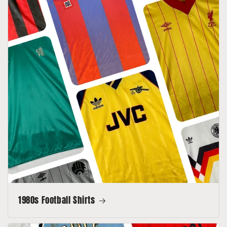
1980s Football Shirts