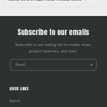
Subscribe to our emails
Subscribe to our mailing list for insider news,
product launches, and more.
Email
QUICK LINKS
Search