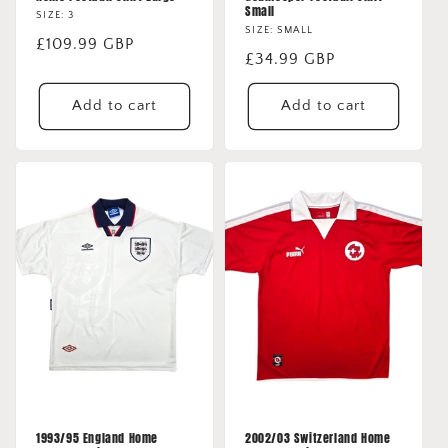
Small
SIZE: 3
SIZE: SMALL
Regular
£109.99 GBP
Regular
£34.99 GBP
price
price
Add to cart
Add to cart
1993/95 England Home
2002/03 Switzerland Home