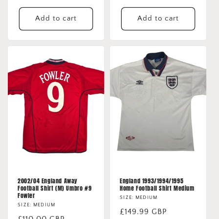
price
price
Add to cart
Add to cart
2002/04 England Away
England 1993/1994/1995
Football Shirt (M) Umbro #9
Home Football Shirt Medium
Fowler
SIZE: MEDIUM
SIZE: MEDIUM
Regular
£149.99 GBP
Regular
£110.00 GBP