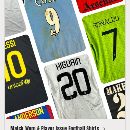
Match Worn & Player Issue Football Shirts