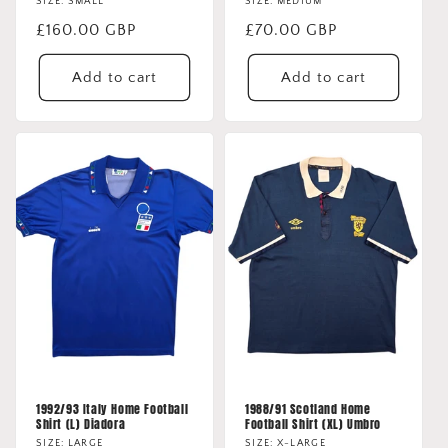
SIZE: SMALL
SIZE: MEDIUM
Regular
£160.00 GBP
Regular
£70.00 GBP
price
price
Add to cart
Add to cart
1992/93 Italy Home Football
1988/91 Scotland Home
Shirt (L) Diadora
Football Shirt (XL) Umbro
SIZE: LARGE
SIZE: X-LARGE