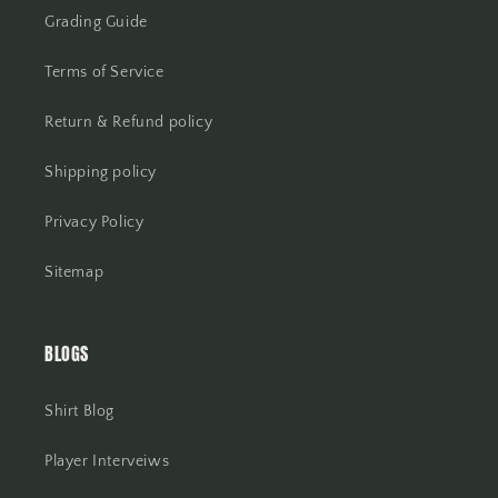
Grading Guide
Terms of Service
Return & Refund policy
Shipping policy
Privacy Policy
Sitemap
BLOGS
Shirt Blog
Player Interveiws