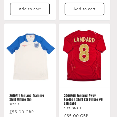
price
price
Add to cart
Add to cart
2010/11 England Training
2006/08 England Away
Shirt Umbro (M)
Football Shirt (S) Umbro #8
Lampard
SIZE: 3
SIZE: SMALL
Regular
£55.00 GBP
Regular
£65.00 GBP