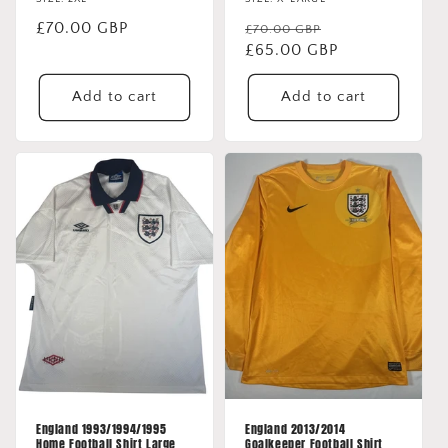
Regular
£70.00 GBP
Regular
Sale
£70.00 GBP
price
price
£65.00 GBP
price
Add to cart
Add to cart
England 1993/1994/1995
England 2013/2014
Home Football Shirt Large
Goalkeeper Football Shirt