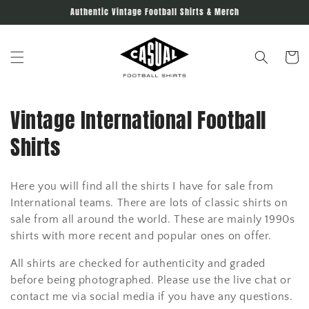
Skip to
Authentic Vintage Football Shirts & Merch
content
Cart
C
Vintage International Football
o
Shirts
l
Here you will find all the shirts I have for sale from
l
International teams. There are lots of classic shirts on
e
sale from all around the world. These are mainly 1990s
shirts with more recent and popular ones on offer.
c
All shirts are checked for authenticity and graded
t
before being photographed. Please use the live chat or
contact me via social media if you have any questions.
i