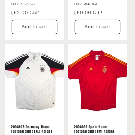
SIZE: X-LARGE
SIZE: MEDIUM
Regular
£65.00 GBP
Regular
£80.00 GBP
price
price
Add to cart
Add to cart
2004/05 Germany Home
2004/06 Spain Home
Football Shirt (XL) Adidas
Football Shirt (M) Adidas