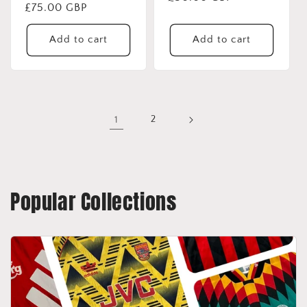
Regular
£75.00 GBP
price
price
Add to cart
Add to cart
1
2
Popular Collections