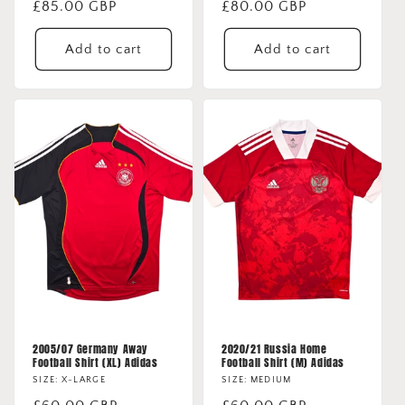
Regular
£85.00 GBP
Regular
£80.00 GBP
price
price
Add to cart
Add to cart
2005/07 Germany Away
2020/21 Russia Home
Football Shirt (XL) Adidas
Football Shirt (M) Adidas
SIZE: X-LARGE
SIZE: MEDIUM