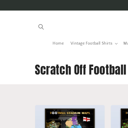
Skip to
content
Home
Vintage Football Shirts
Ma
C
Scratch Off Footbal
o
l
l