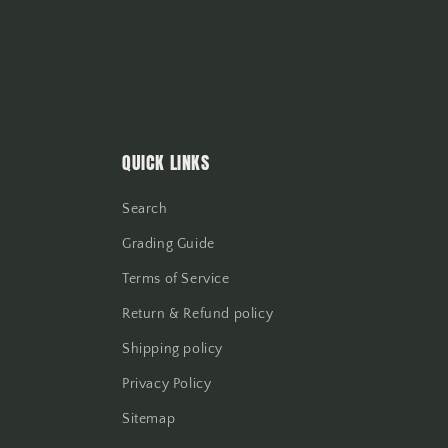
QUICK LINKS
Search
Grading Guide
Terms of Service
Return & Refund policy
Shipping policy
Privacy Policy
Sitemap