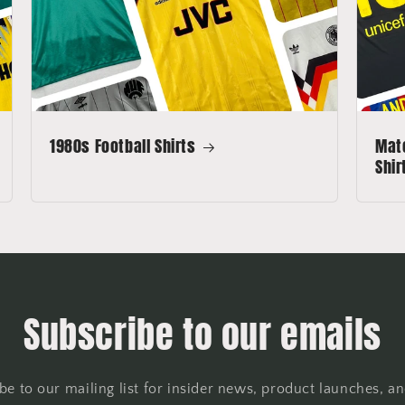
1980s Football Shirts
Matc
Shir
Subscribe to our emails
be to our mailing list for insider news, product launches, a