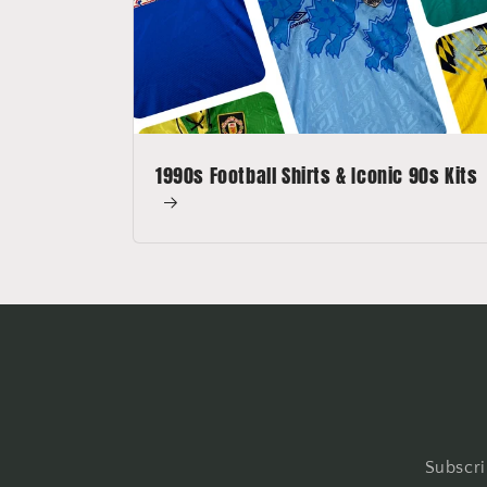
1990s Football Shirts & Iconic 90s Kits
Subscri