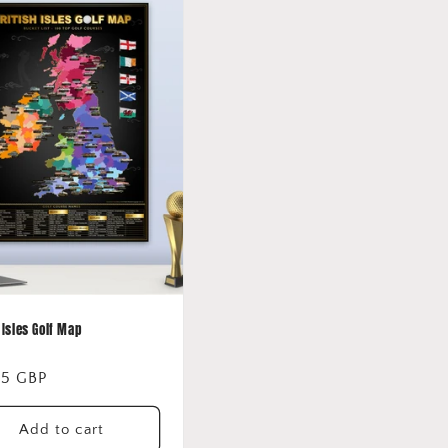
 Isles Golf Map
lar
95 GBP
Add to cart