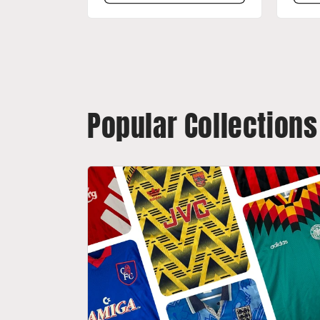
Popular Collections