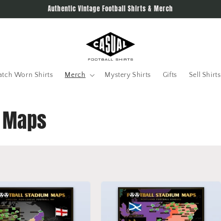
Authentic Vintage Football Shirts & Merch
tch Worn Shirts
Merch
Mystery Shirts
Gifts
Sell Shirts
l Maps