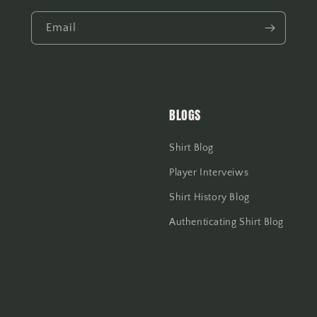
Email
BLOGS
Shirt Blog
Player Interveiws
Shirt History Blog
Authenticating Shirt Blog