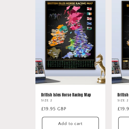
British Isles Horse Racing Map
British
SIZE: 2
SIZE: 2
Regular
£19.95 GBP
Regu
£19.
price
price
Add to cart