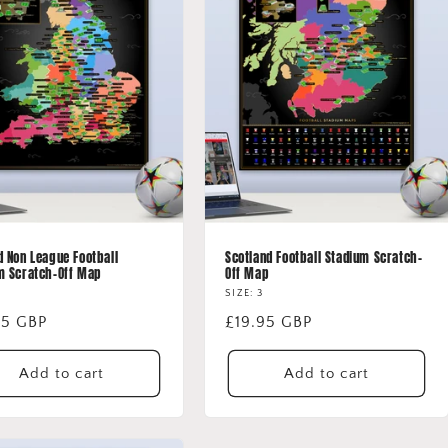
d Non League Football
Scotland Football Stadium Scratch-
m Scratch-Off Map
Off Map
SIZE: 3
lar
95 GBP
Regular
£19.95 GBP
price
Add to cart
Add to cart