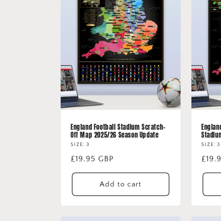
e
c
t
i
o
n
England Football Stadium Scratch-
Englan
Off Map 2025/26 Season Update
Stadiu
:
SIZE: 3
SIZE: 3
Regular
£19.95 GBP
Regu
£19.
price
price
Add to cart