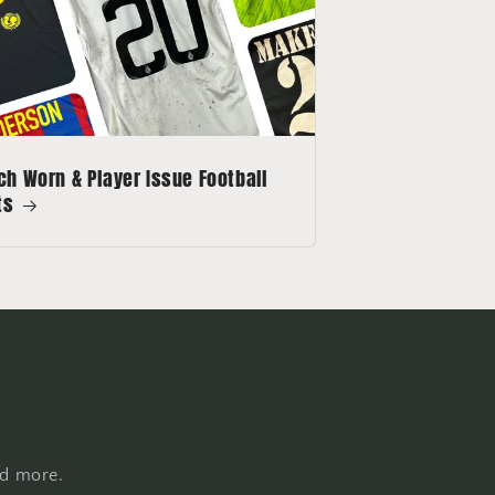
h Worn & Player Issue Football
ts
nd more.