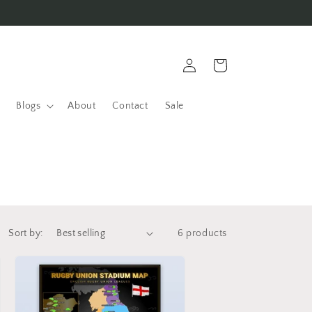
Log
Cart
in
Blogs
About
Contact
Sale
Sort by:
6 products