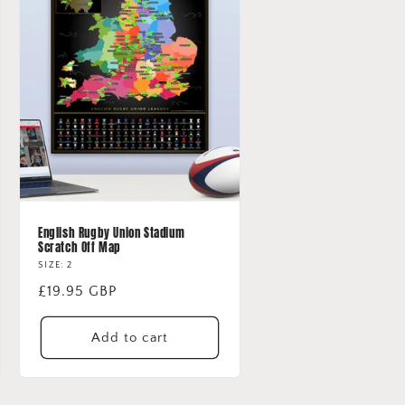
English Rugby Union Stadium
Scratch Off Map
SIZE: 2
Regular
£19.95 GBP
price
Add to cart