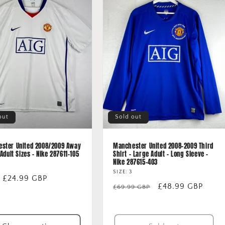
out
Sold out
ster United 2008/2009 Away
Manchester United 2008-2009 Third
 Adult Sizes - Nike 287611-105
Shirt - Large Adult - Long Sleeve -
Nike 287615-403
SIZE: 3
lar
 £24.99 GBP
Regular
Sale
£48.99 GBP
£69.99 GBP
price
price