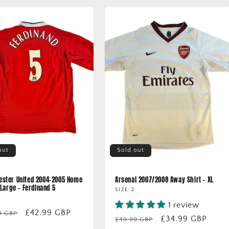
out
Sold out
ster United 2004-2005 Home
Arsenal 2007/2008 Away Shirt - XL
 Large - Ferdinand 5
SIZE: 2
1 review
lar
Sale
£42.99 GBP
9 GBP
Regular
Sale
£34.99 GBP
£49.99 GBP
price