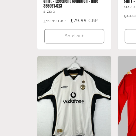
Shirt - Excellent Condition - Nike
Shirt 
355091-623
SIZE: 3
SIZE: 3
Regu
£49.9
Regular
Sale
£29.99 GBP
£49.99 GBP
price
price
price
Sold out