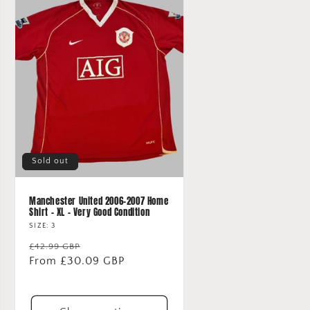
Sold out
Manchester United 2006-2007 Home
Shirt - XL - Very Good Condition
SIZE: 3
Regular
Sale
£42.99 GBP
price
From £30.09 GBP
price