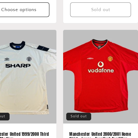
price
price
Choose options
Sold out
out
Sold out
ster United 1999/2000 Third
Manchester United 2000/2001 Home