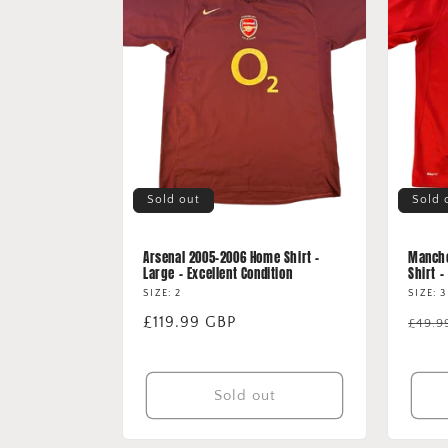
e
c
t
i
o
Sold out
Sold 
n
Arsenal 2005-2006 Home Shirt -
Manche
Large - Excellent Condition
Shirt 
:
SIZE: 2
SIZE: 3
Regular
£119.99 GBP
Regu
£49.9
price
price
Sold out