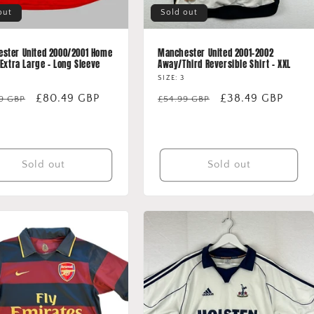
out
Sold out
ster United 2000/2001 Home
Manchester United 2001-2002
 Extra Large - Long Sleeve
Away/Third Reversible Shirt - XXL
SIZE: 3
lar
Sale
£80.49 GBP
Regular
Sale
£38.49 GBP
99 GBP
£54.99 GBP
price
price
price
Sold out
Sold out