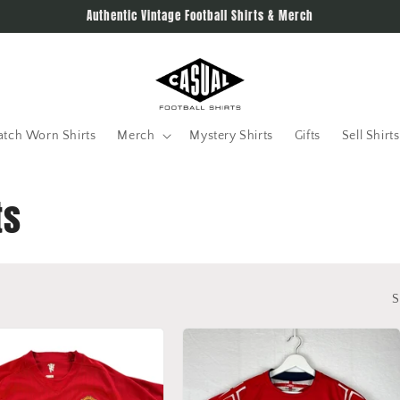
Authentic Vintage Football Shirts & Merch
tch Worn Shirts
Merch
Mystery Shirts
Gifts
Sell Shirts
ts
S