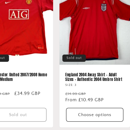
out
Sold out
ster United 2007/2008 Home
England 2004 Away Shirt - Adult
- Medium
Sizes - Authentic 2004 Umbro Shirt
SIZE: 3
lar
Sale
£34.99 GBP
Regular
Sale
9 GBP
£14.99 GBP
price
price
From £10.49 GBP
price
Sold out
Choose options