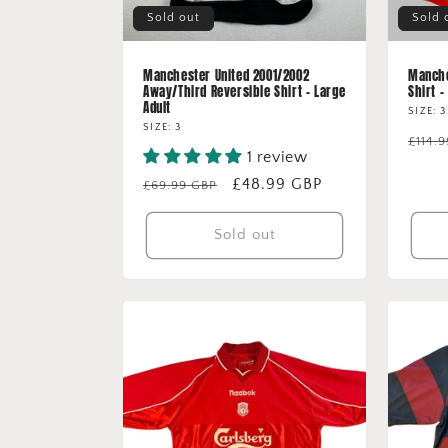
Sold out
Sold 
Manchester United 2001/2002
Manche
Away/Third Reversible Shirt - Large
Shirt -
Adult
SIZE: 3
SIZE: 3
Regu
£114.
1 review
price
Regular
Sale
£48.99 GBP
£69.99 GBP
price
price
Sold out