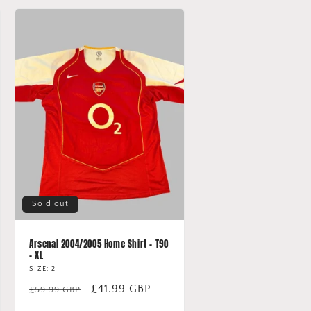
Sold out
Arsenal 2004/2005 Home Shirt - T90
- XL
SIZE: 2
Regular
Sale
£41.99 GBP
£59.99 GBP
price
price