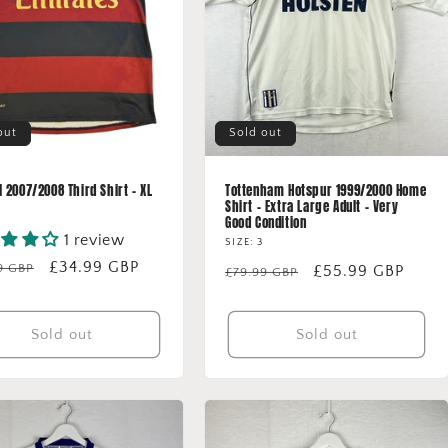
out
Sold out
 2007/2008 Third Shirt - XL
Tottenham Hotspur 1999/2000 Home
Shirt - Extra Large Adult - Very
Good Condition
1 review
SIZE: 3
lar
Sale
£34.99 GBP
9 GBP
Regular
Sale
£55.99 GBP
£79.99 GBP
price
price
price
Sold out
Sold out