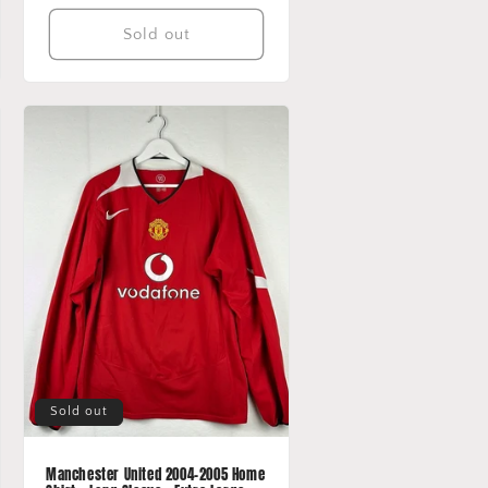
Sold out
Sold out
Manchester United 2004-2005 Home