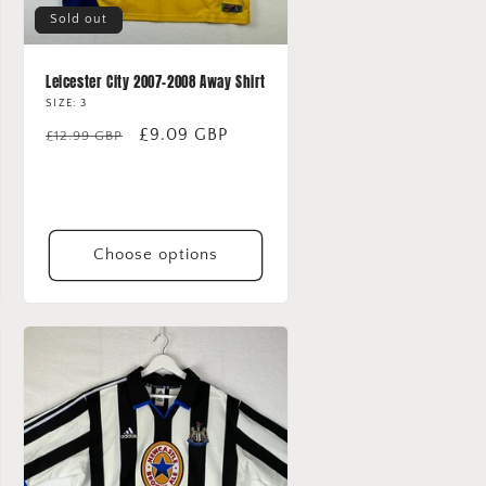
Sold out
Leicester City 2007-2008 Away Shirt
SIZE: 3
Regular
Sale
£9.09 GBP
£12.99 GBP
price
price
Choose options