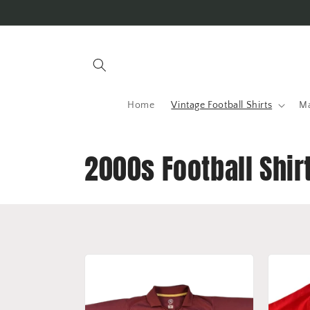
Skip to
content
Home
Vintage Football Shirts
Ma
C
2000s Football Shir
o
l
l