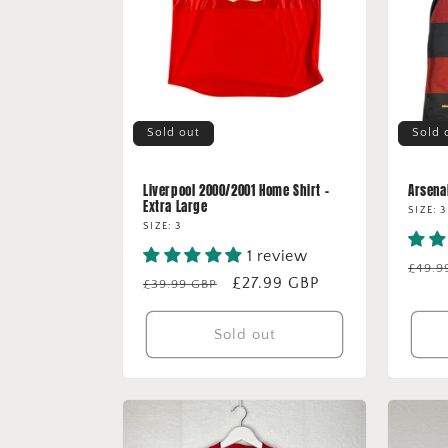
Sold out
Sold 
Liverpool 2000/2001 Home Shirt -
Arsenal
Extra Large
SIZE: 3
SIZE: 3
1 review
Regu
£49.9
Regular
Sale
£27.99 GBP
£39.99 GBP
price
price
price
Sold out