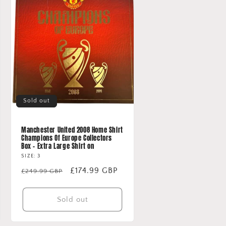
Sold out
Manchester United 2008 Home Shirt
Champions Of Europe Collectors
Box - Extra Large Shirt on
SIZE: 3
Regular
Sale
£174.99 GBP
£249.99 GBP
price
price
Sold out