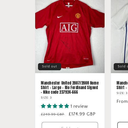
Sold out
Sold 
Manchester United 2007/2008 Home
Manche
Shirt - Large - Rio Ferdinand Signed
Shirt -
- Nike code 237924-666
SIZE: 3
SIZE: 3
Regu
From
1 review
price
Regular
Sale
£174.99 GBP
£249.99 GBP
price
price