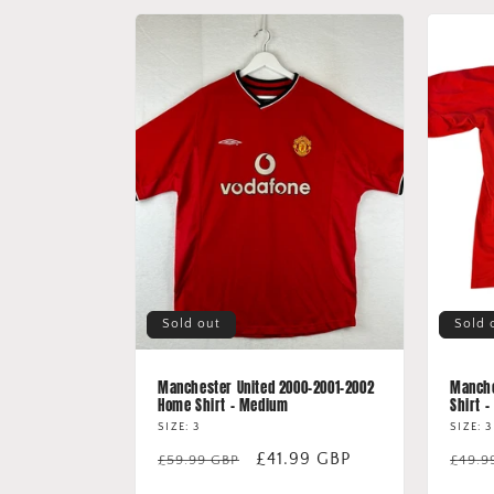
Sold out
Sold 
Manchester United 2000-2001-2002
Manche
Home Shirt - Medium
Shirt -
SIZE: 3
SIZE: 3
Regular
Sale
£41.99 GBP
Regu
£59.99 GBP
£49.9
price
price
price