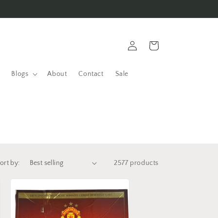
Log
Cart
in
Blogs
About
Contact
Sale
ort by:
2577 products