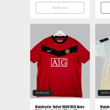
Sold out
Sold out
Sold 
Manchester United 2009/2010 Home
Manche