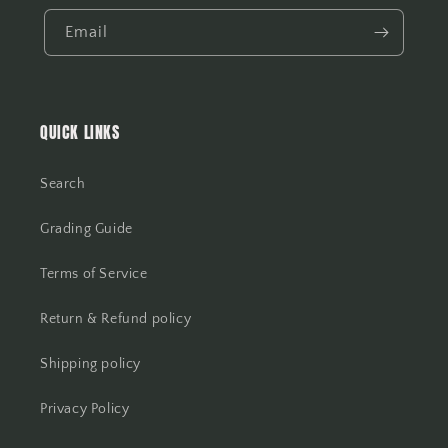
Email
QUICK LINKS
Search
Grading Guide
Terms of Service
Return & Refund policy
Shipping policy
Privacy Policy