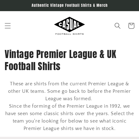
Skip to
Authentic Vintage Football Shirts & Merch
content
Cart
C
Vintage Premier League & UK
o
Football Shirts
l
These are shirts from the current Premier League &
l
other UK teams. Some go back to before the Premier
e
League was formed.
Since the forming of the Premier League in 1992, we
c
have seen some classic shirts over the years. Select the
team you're looking for below to see what iconic
t
Premier League shirts we have in stock.
i