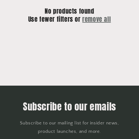
No products found
Use fewer filters or
remove all
Subscribe to our emails
Subscribe to our mailing list for insider news,
product launches, and more.