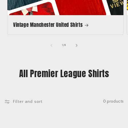
Vintage Manchester United Shirts
of
1
/
4
All Premier League Shirts
Filter and sort
0 products