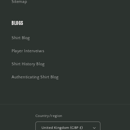
Sitemap
BLOGS
Shirt Blog
Player Interveiws
Shirt History Blog
Authenticating Shirt Blog
Country/region
United Kingdom (GBP £)