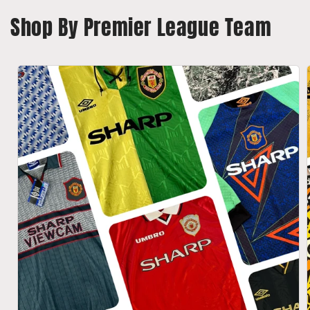
o
Shop By Premier League Team
n
: