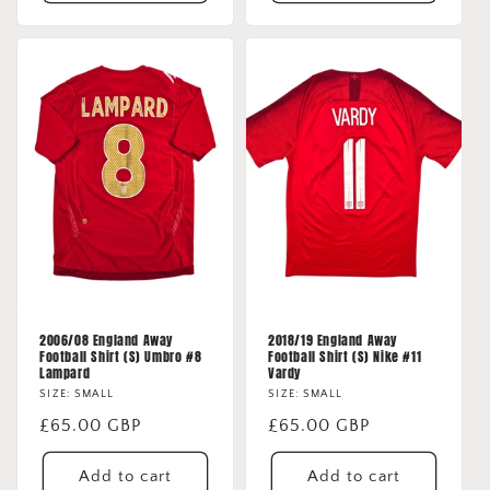
2006/08 England Away
2018/19 England Away
Football Shirt (S) Umbro #8
Football Shirt (S) Nike #11
Lampard
Vardy
SIZE: SMALL
SIZE: SMALL
Regular
£65.00 GBP
Regular
£65.00 GBP
price
price
Add to cart
Add to cart