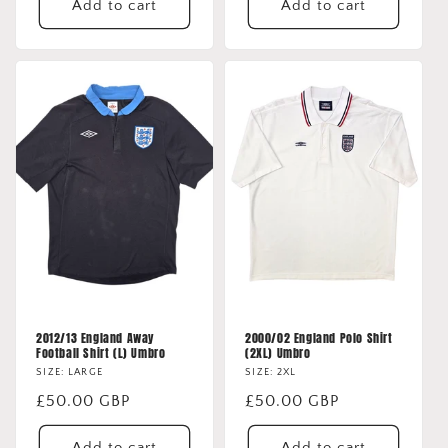
Add to cart
Add to cart
2012/13 England Away
2000/02 England Polo Shirt
Football Shirt (L) Umbro
(2XL) Umbro
SIZE: LARGE
SIZE: 2XL
Regular
£50.00 GBP
Regular
£50.00 GBP
price
price
Add to cart
Add to cart