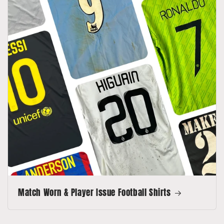
Match Worn & Player Issue Football Shirts