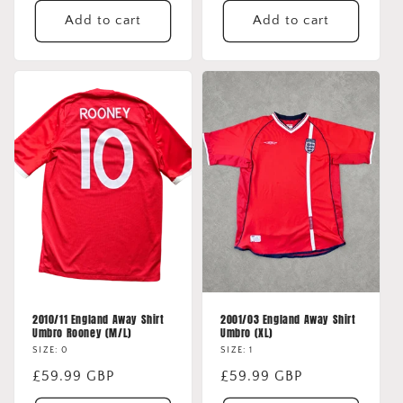
Add to cart
Add to cart
2010/11 England Away Shirt
2001/03 England Away Shirt
Umbro Rooney (M/L)
Umbro (XL)
SIZE: 0
SIZE: 1
Regular
£59.99 GBP
Regular
£59.99 GBP
price
price