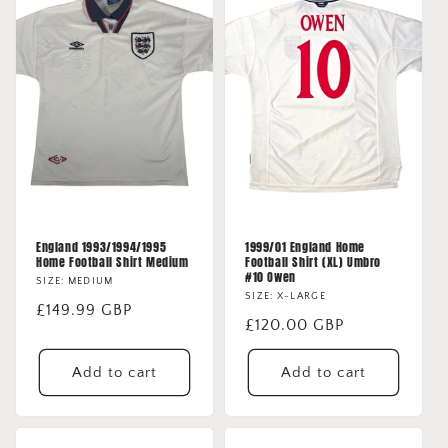
England 1993/1994/1995
1999/01 England Home
Home Football Shirt Medium
Football Shirt (XL) Umbro
#10 Owen
SIZE: MEDIUM
SIZE: X-LARGE
Regular
£149.99 GBP
Regular
£120.00 GBP
price
price
Add to cart
Add to cart