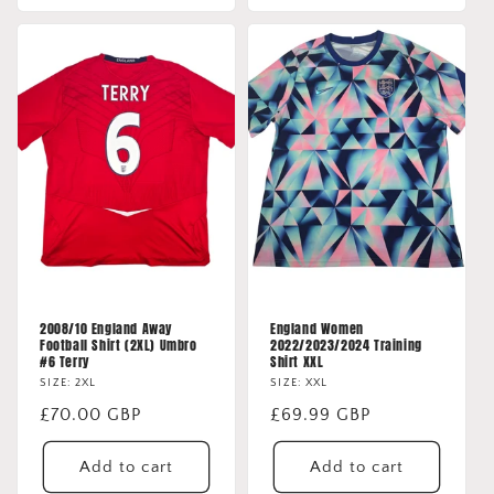
2008/10 England Away
England Women
Football Shirt (2XL) Umbro
2022/2023/2024 Training
#6 Terry
Shirt XXL
SIZE: 2XL
SIZE: XXL
Regular
£70.00 GBP
Regular
£69.99 GBP
price
price
Add to cart
Add to cart