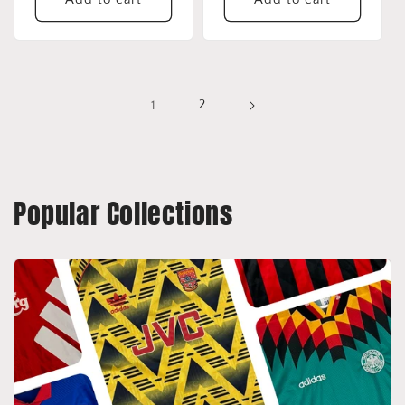
1
2
Popular Collections