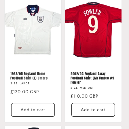
1993/95 England Home
2002/04 England Away
Football Shirt (L) Umbro
Football Shirt (M) Umbro #9
Fowler
SIZE: LARGE
SIZE: MEDIUM
Regular
£120.00 GBP
Regular
£110.00 GBP
price
price
Add to cart
Add to cart