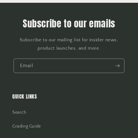
Subscribe to our emails
Subscribe to our mailing list for insider news,
product launches, and more.
Email
QUICK LINKS
Search
Grading Guide