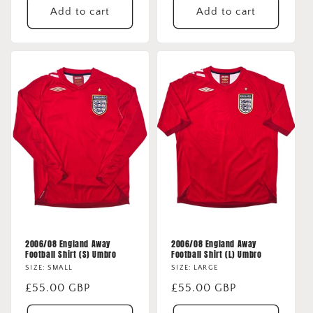
Add to cart
Add to cart
2006/08 England Away
2006/08 England Away
Football Shirt (S) Umbro
Football Shirt (L) Umbro
SIZE: SMALL
SIZE: LARGE
Regular
£55.00 GBP
Regular
£55.00 GBP
price
price