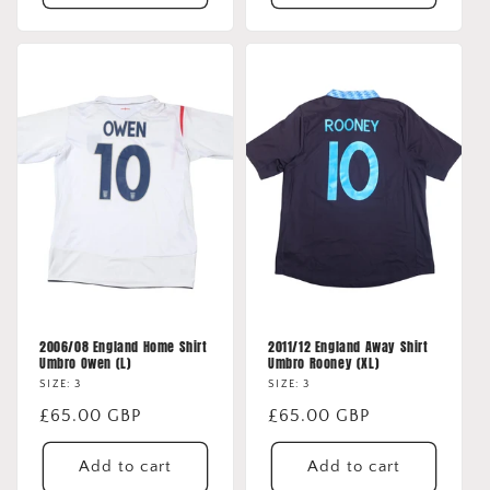
2006/08 England Home Shirt
2011/12 England Away Shirt
Umbro Owen (L)
Umbro Rooney (XL)
SIZE: 3
SIZE: 3
Regular
£65.00 GBP
Regular
£65.00 GBP
price
price
Add to cart
Add to cart