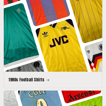
1980s Football Shirts