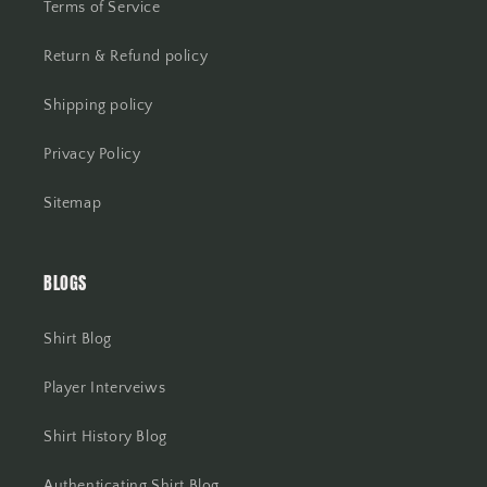
Terms of Service
Return & Refund policy
Shipping policy
Privacy Policy
Sitemap
BLOGS
Shirt Blog
Player Interveiws
Shirt History Blog
Authenticating Shirt Blog