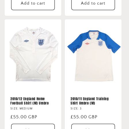
Add to cart
Add to cart
2010/12 England Home
2010/11 England Training
Football Shirt (M) Umbro
Shirt Umbro (M)
SIZE: MEDIUM
SIZE: 3
Regular
£55.00 GBP
Regular
£55.00 GBP
price
price