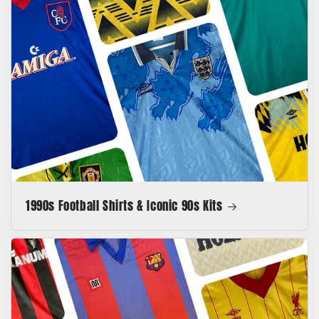
1990s Football Shirts & Iconic 90s Kits