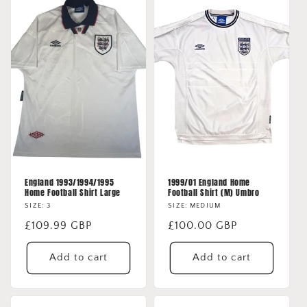
England 1993/1994/1995
1999/01 England Home
Home Football Shirt Large
Football Shirt (M) Umbro
SIZE: 3
SIZE: MEDIUM
Regular
£109.99 GBP
Regular
£100.00 GBP
price
price
Add to cart
Add to cart