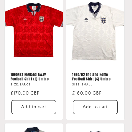
o
n
:
1990/93 England Away
1990/92 England Home
Football Shirt (L) Umbro
Football Shirt (S) Umbro
SIZE: LARGE
SIZE: SMALL
Regular
£170.00 GBP
Regular
£160.00 GBP
price
price
Add to cart
Add to cart