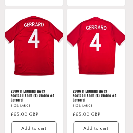
2010/11 England Away
2010/11 England Away
Football Shirt (L) Umbro #4
Football Shirt (L) Umbro #4
Gerrard
Gerrard
SIZE: LARGE
SIZE: LARGE
Regular
£65.00 GBP
Regular
£65.00 GBP
price
price
Add to cart
Add to cart