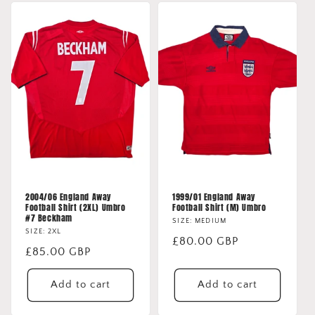
2004/06 England Away
1999/01 England Away
Football Shirt (2XL) Umbro
Football Shirt (M) Umbro
#7 Beckham
SIZE: MEDIUM
SIZE: 2XL
Regular
£80.00 GBP
Regular
£85.00 GBP
price
price
Add to cart
Add to cart