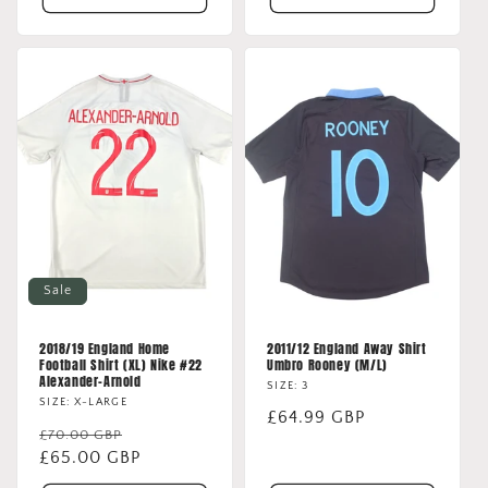
Sale
2018/19 England Home
2011/12 England Away Shirt
Football Shirt (XL) Nike #22
Umbro Rooney (M/L)
Alexander-Arnold
SIZE: 3
SIZE: X-LARGE
Regular
£64.99 GBP
Regular
Sale
£70.00 GBP
price
price
£65.00 GBP
price