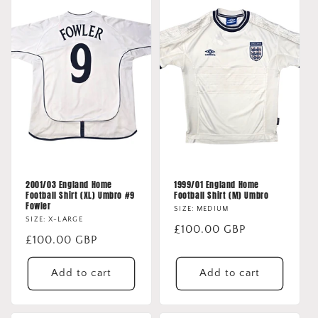
2001/03 England Home
1999/01 England Home
Football Shirt (XL) Umbro #9
Football Shirt (M) Umbro
Fowler
SIZE: MEDIUM
SIZE: X-LARGE
Regular
£100.00 GBP
Regular
£100.00 GBP
price
price
Add to cart
Add to cart