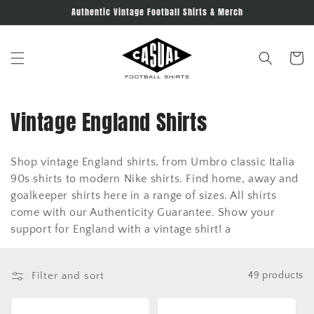
Skip to
Authentic Vintage Football Shirts & Merch
content
Cart
C
Vintage England Shirts
o
Shop vintage England shirts, from Umbro classic Italia
l
90s shirts to modern Nike shirts. Find home, away and
l
goalkeeper shirts here in a range of sizes. All shirts
come with our Authenticity Guarantee. Show your
e
support for England with a vintage shirt! a
c
t
Filter and sort
49 products
i