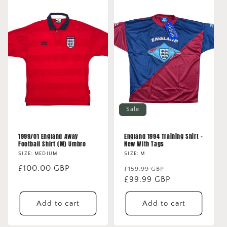
Sale
1999/01 England Away
England 1994 Training Shirt -
Football Shirt (M) Umbro
New With Tags
SIZE: MEDIUM
SIZE: M
Regular
£100.00 GBP
Regular
Sale
£159.99 GBP
price
price
£99.99 GBP
price
Add to cart
Add to cart