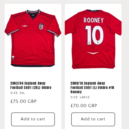
2002/04 England Away
2008/10 England Away
Football Shirt (2XL) Umbro
Football Shirt (L) Umbro #10
Rooney
SIZE: 2XL
SIZE: LARGE
Regular
£75.00 GBP
Regular
£70.00 GBP
price
price
Add to cart
Add to cart