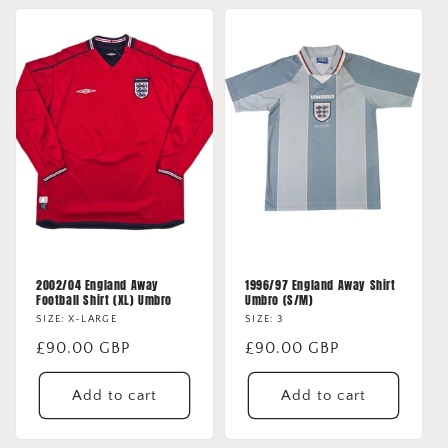
2002/04 England Away
1996/97 England Away Shirt
Football Shirt (XL) Umbro
Umbro (S/M)
SIZE: X-LARGE
SIZE: 3
Regular
£90.00 GBP
Regular
£90.00 GBP
price
price
Add to cart
Add to cart