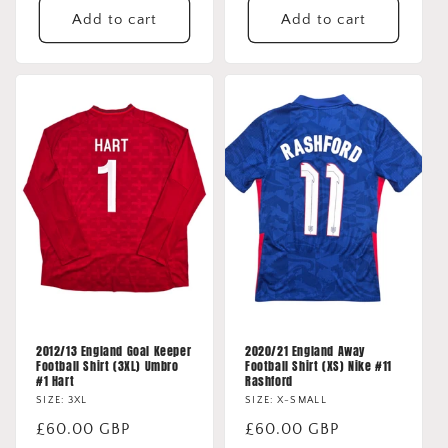
Add to cart
Add to cart
2012/13 England Goal Keeper
2020/21 England Away
Football Shirt (3XL) Umbro
Football Shirt (XS) Nike #11
#1 Hart
Rashford
SIZE: 3XL
SIZE: X-SMALL
Regular
£60.00 GBP
Regular
£60.00 GBP