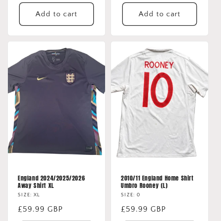
price
price
Add to cart
Add to cart
England 2024/2025/2026
2010/11 England Home Shirt
Away Shirt XL
Umbro Rooney (L)
SIZE: XL
SIZE: 0
Regular
£59.99 GBP
Regular
£59.99 GBP
price
price