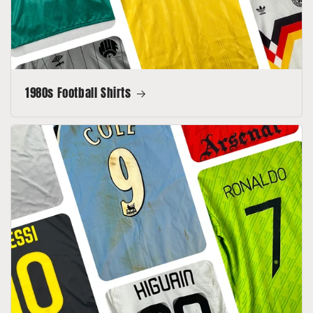
1980s Football Shirts