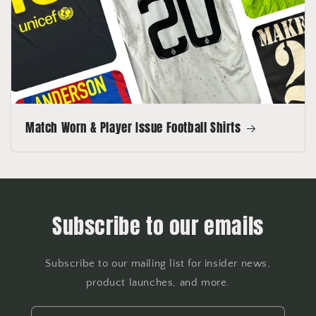
Match Worn & Player Issue Football Shirts
Subscribe to our emails
Subscribe to our mailing list for insider news,
product launches, and more.