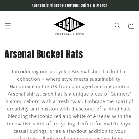
Skip to
Authentic Vintage Football Shirts & Merch
content
Cart
C
Arsenal Bucket Hats
o
Introducing our upcycled Arsenal shirt bucket hat
l
collection – where style meets sustainability!
l
Handmade in the UK from damaged and misprinted
Arsenal shirts, each hat is a unique piece of Gunners'
e
history, reborn with a fresh twist. Embrace the spirit of
creativity and passion with these one-of-a-kind hats,
c
blending the iconic red and white of Arsenal with the
t
innovative spirit of upcycling. Perfect for match days,
casual outings, or as a standout addition to your
i
collection, all while championing sustainability.