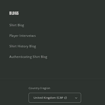
BLOGS
Shirt Blog
Player Interveiws
Shirt History Blog
Authenticating Shirt Blog
Country/region
United Kingdom (GBP £)