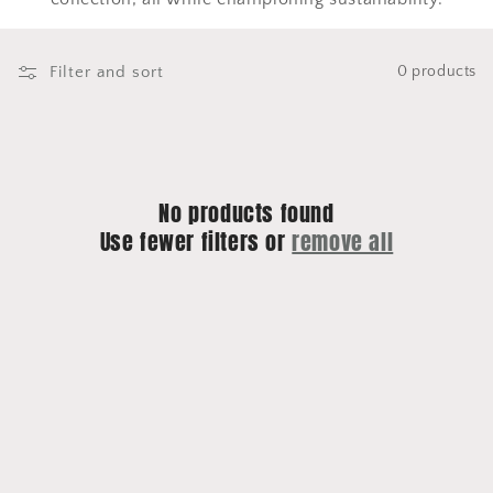
o
n
Filter and sort
0 products
:
No products found
Use fewer filters or
remove all