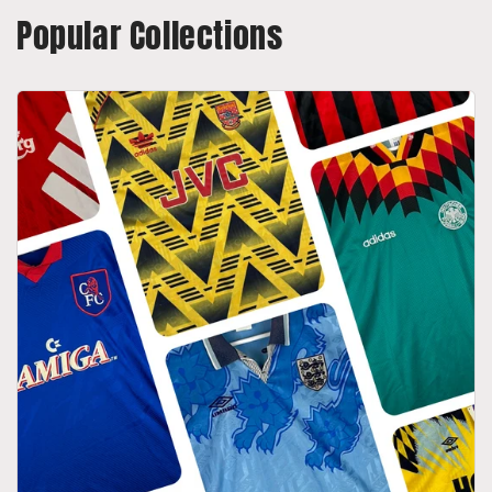
Popular Collections