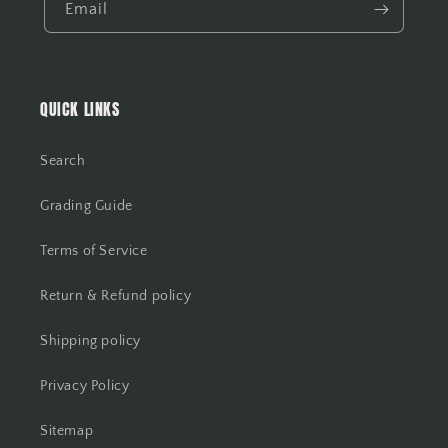
Email
QUICK LINKS
Search
Grading Guide
Terms of Service
Return & Refund policy
Shipping policy
Privacy Policy
Sitemap