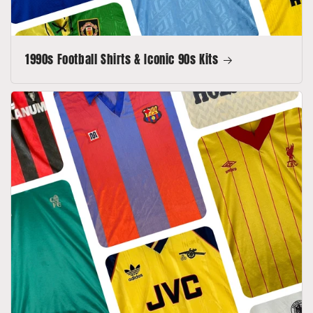
1990s Football Shirts & Iconic 90s Kits