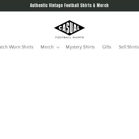
Authentic Vintage Football Shirts & Merch
tch Worn Shirts
Merch
Mystery Shirts
Gifts
Sell Shirts