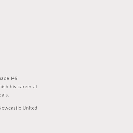
made 149
ish his career at
oals.
l Newcastle United