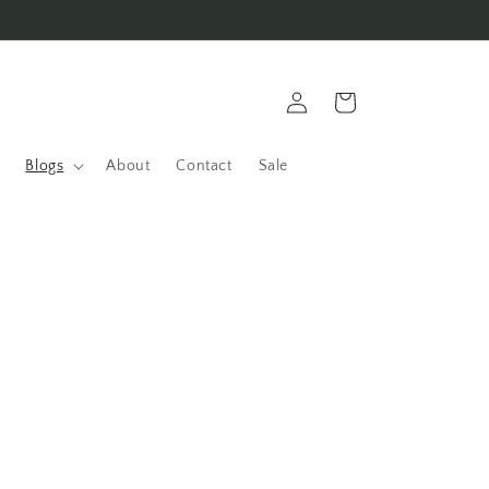
Log
Cart
in
Blogs
About
Contact
Sale