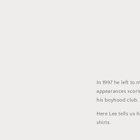
In 1997 he left to
appearances scorin
his boyhood club.
Here Lee tells us h
shirts.