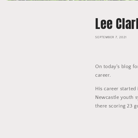
Lee Clar
SEPTEMBER 7, 2021
On today's blog fo
career.
His career starte
Newcastle youth sy
there scoring 23 g