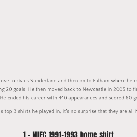
 move to rivals Sunderland and then on to Fulham where he 
g 20 goals. He then moved back to Newcastle in 2005 to fin
 He ended his career with 440 appearances and scored 60 g
is top 3 shirts he played in, it's no surprise that they are al
1 - NUFC 1991-1993 home shirt