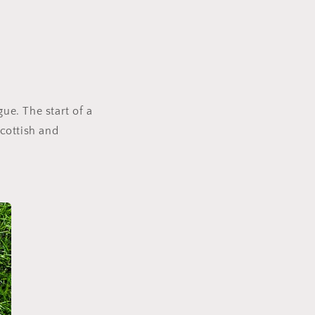
ue. The start of a
Scottish and