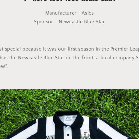
Manufacturer - Asics
Sponsor - Newcastle Blue Star
s) special because it was our first season in the Premier Leag
so has the Newcastle Blue Star on the front, a local company 
es".