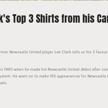
k's Top 3 Shirts from his Ca
rmer Newcastle United player Lee Clark tells us his 3 favouri
d in 1990 when he made his Newcastle United debut after co
stem. He went on to make 195 appearances for Newcastle in 
oals.