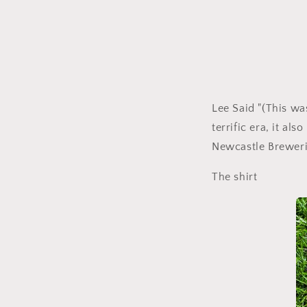
Lee Said "(This wa
terrific era, it al
Newcastle Breweri
The shirt