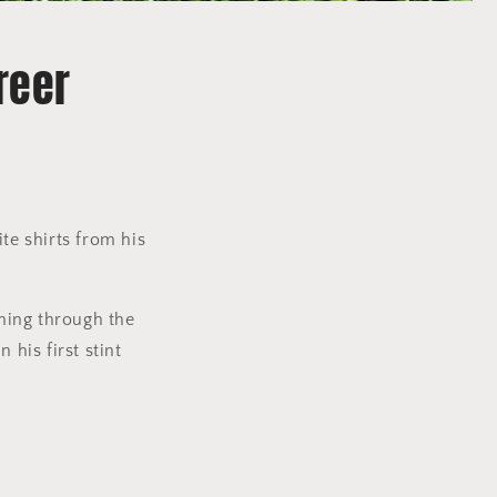
reer
te shirts from his
ming through the
his first stint