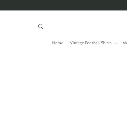
Skip to
content
Home
Vintage Football Shirts
Ma