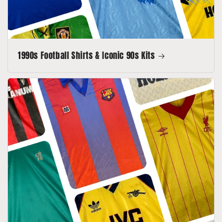
1990s Football Shirts & Iconic 90s Kits