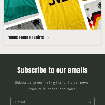
1980s Football Shirts
Subscribe to our emails
Subscribe to our mailing list for insider news,
product launches, and more.
Email