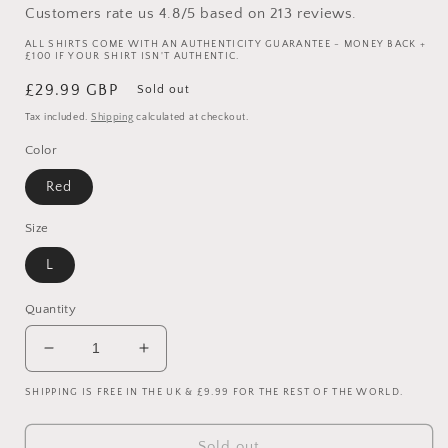
Customers rate us 4.8/5 based on 213 reviews.
ALL SHIRTS COME WITH AN AUTHENTICITY GUARANTEE - MONEY BACK +
£100 IF YOUR SHIRT ISN'T AUTHENTIC.
Regular
£29.99 GBP
Sold out
price
Tax included.
Shipping
calculated at checkout.
Color
Red
Size
L
Quantity
Decrease
Increase
quantity
quantity
SHIPPING IS FREE IN THE UK & £9.99 FOR THE REST OF THE WORLD.
for
for
Manchester
Manchester
United
United
Sold out