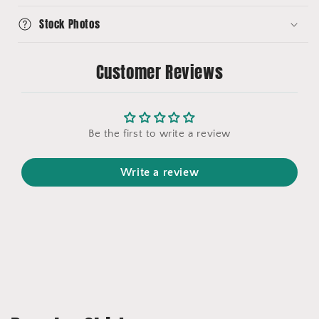
Stock Photos
Customer Reviews
Be the first to write a review
Write a review