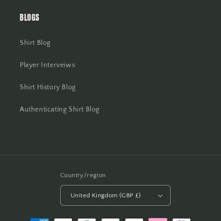
BLOGS
Shirt Blog
Player Interveiws
Shirt History Blog
Authenticating Shirt Blog
Country/region
United Kingdom (GBP £)
Payment