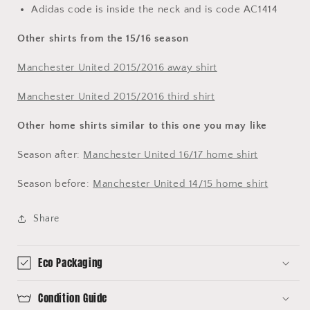
Adidas code is inside the neck and is code AC1414
Other shirts from the 15/16 season
Manchester United 2015/2016 away shirt
Manchester United 2015/2016 third shirt
Other home shirts similar to this one you may like
Season after:
Manchester United 16/17 home shirt
Season before:
Manchester United 14/15 home shirt
Share
Eco Packaging
Condition Guide