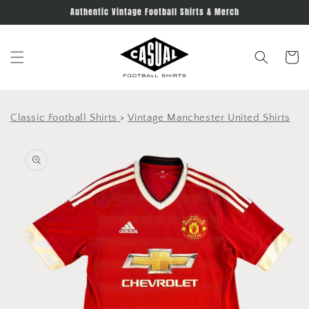
Skip to
Authentic Vintage Football Shirts & Merch
content
Cart
Classic Football Shirts
>
Vintage Manchester United Shirts
Skip to
product
information