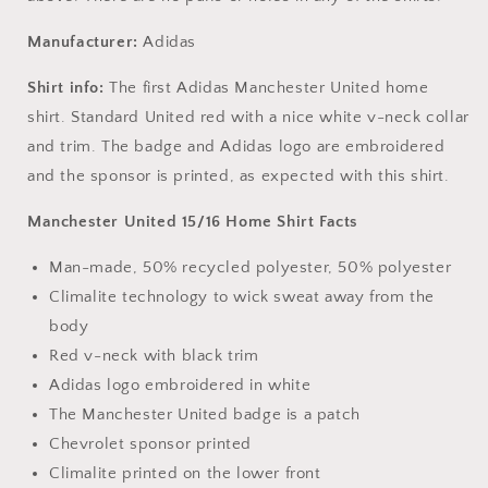
Manufacturer:
Adidas
Shirt info:
The first Adidas Manchester United home
shirt. Standard United red with a nice white v-neck collar
and trim. The badge and Adidas logo are embroidered
and the sponsor is printed, as expected with this shirt.
Manchester United 15/16 Home Shirt Facts
Man-made, 50% recycled polyester, 50% polyester
Climalite technology to wick sweat away from the
body
Red v-neck with black trim
Adidas logo embroidered in white
The Manchester United badge is a patch
Chevrolet sponsor printed
Climalite printed on the lower front