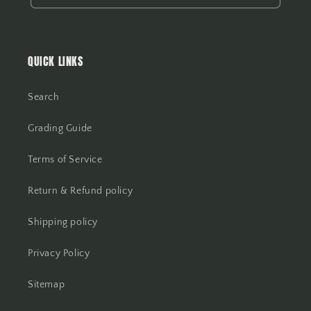
QUICK LINKS
Search
Grading Guide
Terms of Service
Return & Refund policy
Shipping policy
Privacy Policy
Sitemap