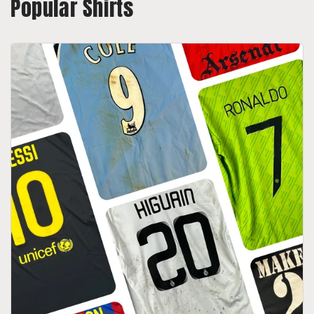
Popular Shirts