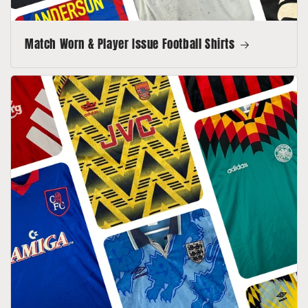
Match Worn & Player Issue Football Shirts