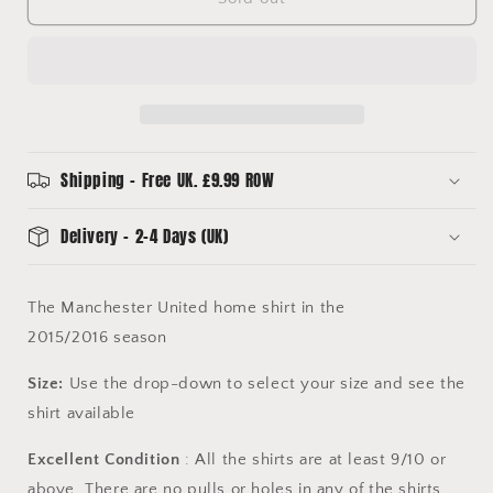
2015/2016
2015/2016
Home
Home
Shirt
Shirt
-
-
Excellent
Excellent
Condition
Condition
-
-
Adidas
Adidas
Shipping - Free UK. £9.99 ROW
AC1414
AC1414
Delivery - 2-4 Days (UK)
The Manchester United home shirt in the
2015/2016 season
Size:
Use the drop-down to select your size and see the
shirt available
Excellent Condition
: All the shirts are at least 9/10 or
above. There are no pulls or holes in any of the shirts.