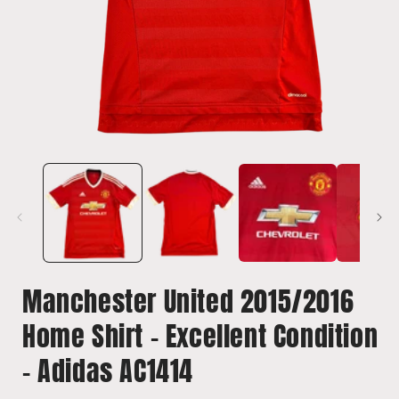
Open
media
1
in
i
modal
Manchester United 2015/2016
Home Shirt - Excellent Condition
- Adidas AC1414