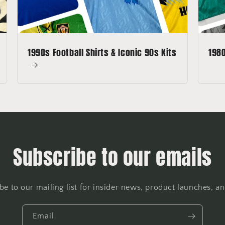
1990s Football Shirts & Iconic 90s Kits
1980
Subscribe to our emails
be to our mailing list for insider news, product launches, a
Email