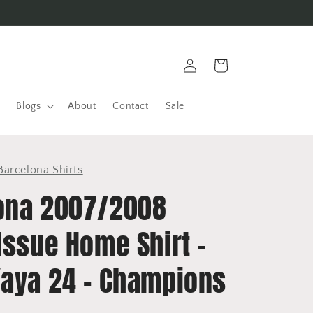
Log
Cart
in
Blogs
About
Contact
Sale
Barcelona Shirts
ona 2007/2008
Issue Home Shirt -
Yaya 24 - Champions