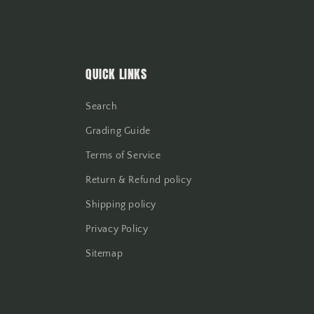
QUICK LINKS
Search
Grading Guide
Terms of Service
Return & Refund policy
Shipping policy
Privacy Policy
Sitemap