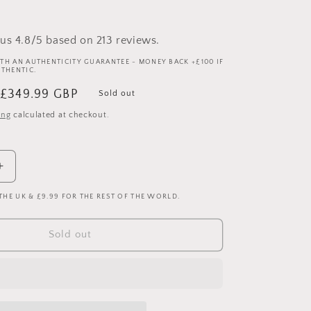
us 4.8/5 based on 213 reviews.
TH AN AUTHENTICITY GUARANTEE - MONEY BACK +£100 IF
UTHENTIC.
Sale
£349.99 GBP
Sold out
price
ing
calculated at checkout.
Increase
quantity
 THE UK & £9.99 FOR THE REST OF THE WORLD.
for
Barcelona
2007/2008
Sold out
Player
Issue
Home
Shirt
-