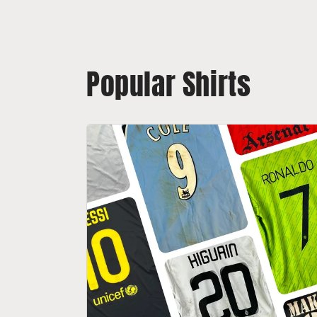
Popular Shirts