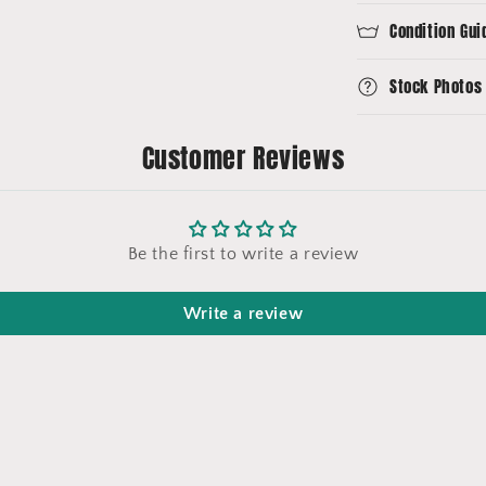
Condition Gui
Stock Photos
Customer Reviews
Be the first to write a review
Write a review