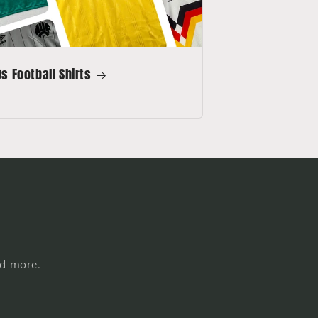
s Football Shirts
nd more.