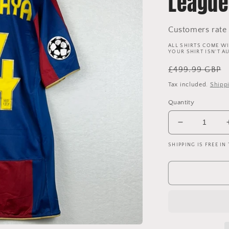
League
Customers rate 
ALL SHIRTS COME WI
YOUR SHIRT ISN'T A
Regular
£499.99 GBP
price
Tax included.
Shipp
Quantity
Decrease
quantity
SHIPPING IS FREE IN
for
Barcelona
2007/2008
Player
Issue
Home
Shirt
-