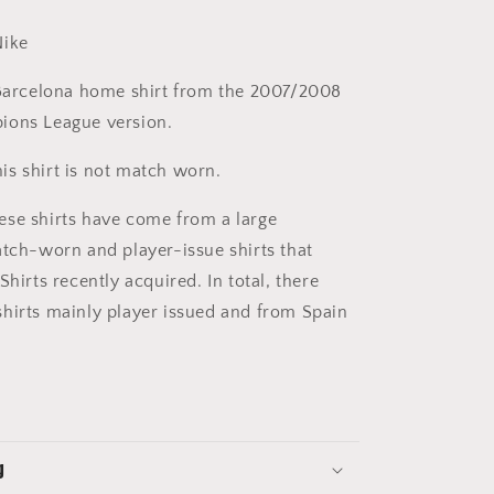
ike
arcelona home shirt from the 2007/2008
ions League version.
is shirt is not match worn.
se shirts have come from a large
atch-worn and player-issue shirts that
Shirts recently acquired. In total, there
hirts mainly player issued and from Spain
g