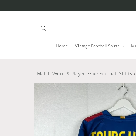
Skip to
content
Home
Vintage Football Shirts
Ma
Match Worn & Player Issue Football Shirts
Skip to
product
information