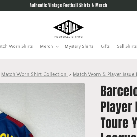
Authentic Vintage Football Shirts & Merch
tch Worn Shirts
Merch
Mystery Shirts
Gifts
Sell Shirts
>
Match Worn Shirt Collection
>
Match Worn & Player Issue 
Barcel
Player 
Toure 