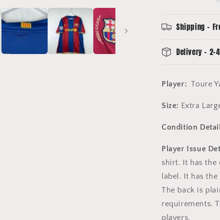
Toure
Yaya
24
Shipping - Fr
-
Champions
Delivery - 2-4
League
Player:
Toure Y
Size:
Extra Large
Condition Detail
Player Issue Det
shirt. It has th
label. It has th
The back is pla
requirements. T
players.