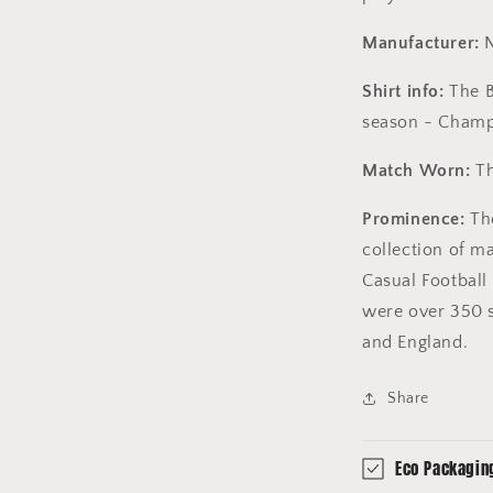
Manufacturer:
N
Shirt info:
The B
season - Champ
Match Worn:
Th
Prominence:
The
collection of m
Casual Football 
were over 350 s
and England.
Share
Eco Packagin