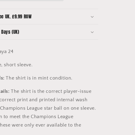
Toure
Yaya
24
ee UK. £9.99 ROW
-
Champions
 Days (UK)
League
aya 24
, short sleeve.
s:
The shirt is in mint condition.
ails:
The shirt is the correct player-issue
e correct print and printed internal wash
e Champions League star ball on one sleeve.
in to meet the Champions League
hese were only ever available to the