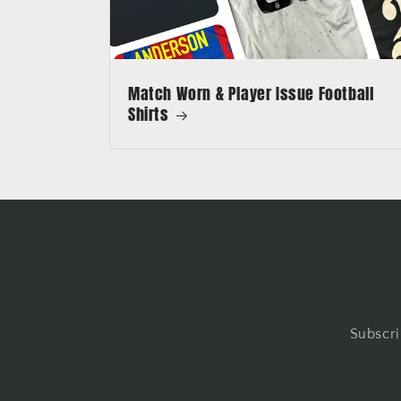
Match Worn & Player Issue Football
Shirts
Subscri