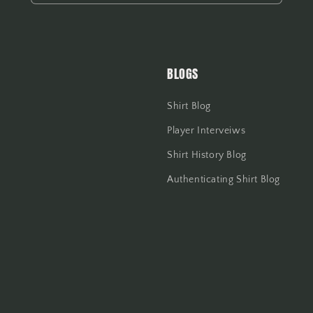
BLOGS
Shirt Blog
Player Interveiws
Shirt History Blog
Authenticating Shirt Blog