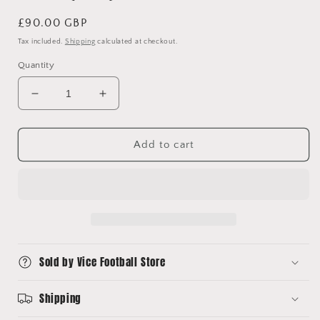
Regular
£90.00 GBP
price
Tax included.
Shipping
calculated at checkout.
Quantity
Decrease
Increase
quantity
quantity
for
for
1995/96
1995/96
Add to cart
AC
AC
Milan
Milan
Home
Home
Shirt
Shirt
Lotto
Lotto
(M/L)
(M/L)
Sold by Vice Football Store
Shipping