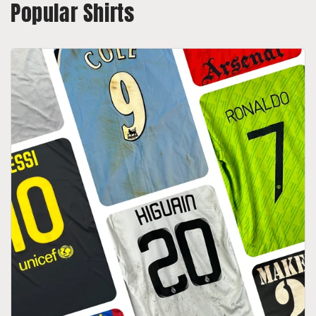
Popular Shirts