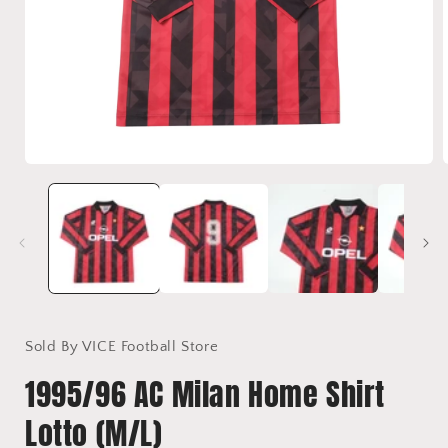
Open
media
1
in
i
modal
Sold By VICE Football Store
1995/96 AC Milan Home Shirt
Lotto (M/L)