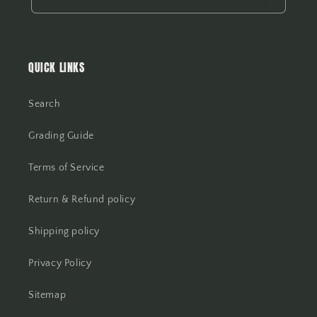
QUICK LINKS
Search
Grading Guide
Terms of Service
Return & Refund policy
Shipping policy
Privacy Policy
Sitemap