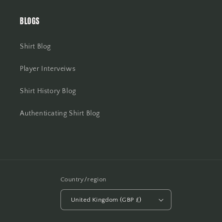
BLOGS
Shirt Blog
Player Interveiws
Shirt History Blog
Authenticating Shirt Blog
Country/region
United Kingdom (GBP £)