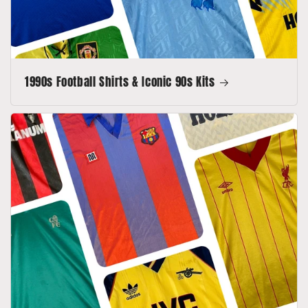
1990s Football Shirts & Iconic 90s Kits