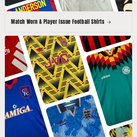
Match Worn & Player Issue Football Shirts