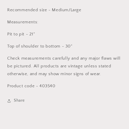
Recommended size - Medium/Large
Measurements:
Pit to pit - 21"
Top of shoulder to bottom - 30"
Check measurements carefully and any major flaws will
be pictured. All products are vintage unless stated
otherwise, and may show minor signs of wear.
Product code - 403540
Share