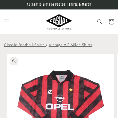
Skip to
Authentic Vintage Football Shirts & Merch
content
Cart
Classic Football Shirts
>
Vintage AC Milan Shirts
Skip to
product
information