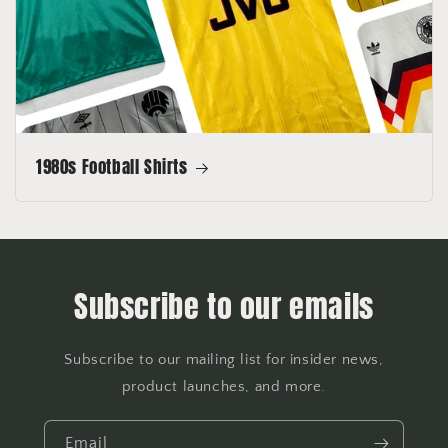
1980s Football Shirts
Subscribe to our emails
Subscribe to our mailing list for insider news,
product launches, and more.
Email