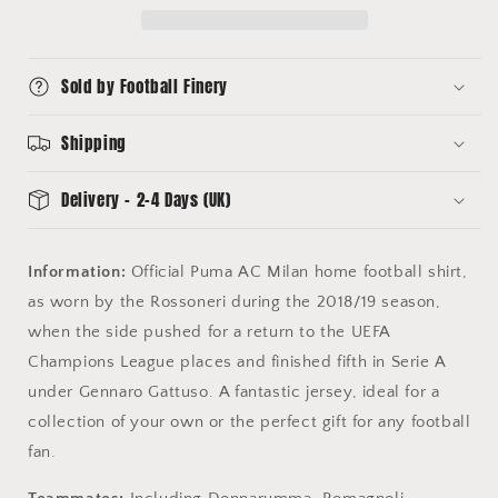
Shirt
Shirt
(S)
(S)
Puma
Puma
Sold by Football Finery
Shipping
Delivery - 2-4 Days (UK)
Information:
Official Puma AC Milan home football shirt,
as worn by the Rossoneri during the 2018/19 season,
when the side pushed for a return to the UEFA
Champions League places and finished fifth in Serie A
under Gennaro Gattuso. A fantastic jersey, ideal for a
collection of your own or the perfect gift for any football
fan.