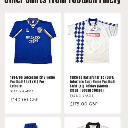
1994/96 Leicester City Home
1995/96 Karlsruher SC (UEFA
Football Shirt (XL) Fox
Intertoto Cup) Home Football
Leisure
Shirt (XL) Adidas (Match
Issue | Squad Signed)
SIZE: X-LARGE
SIZE: X-LARGE
Regular
£140.00 GBP
Regular
£175.00 GBP
price
price