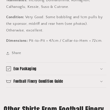
Teammates:
Including Donnarumma, Romagnoli,
Calhanoglu, Kessie, Suso & Cutrone.
Condition:
Very Good. Some bobbling and 1cm pulls by
the sponsor, midriff and rear hem (see photos).
Otherwise, excellent.
Dimensions:
Pit-to-Pit = 47cm / Collar-to-Hem = 72cm.
Share
Eco Packaging
Football Finery Condition Guide
Other Shirts From Football Finery