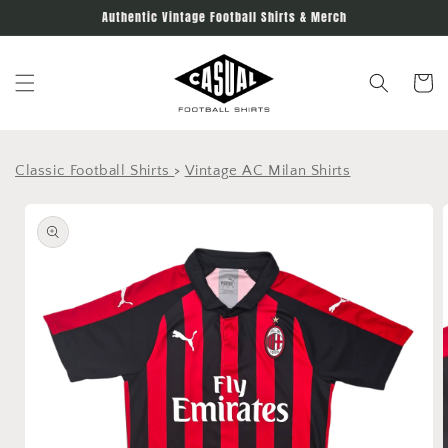
Skip to
Authentic Vintage Football Shirts & Merch
content
Cart
Classic Football Shirts
>
Vintage AC Milan Shirts
Skip to
product
information