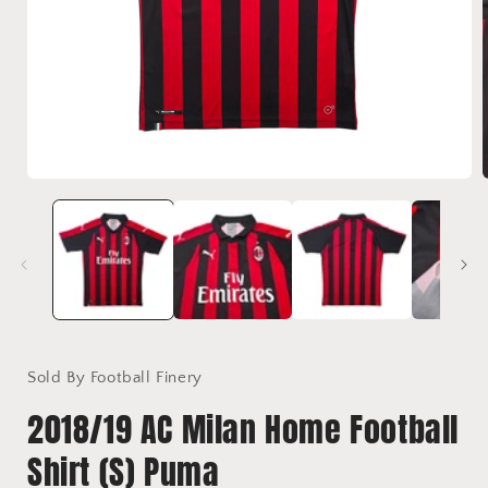
Open
media
1
in
i
modal
Sold By Football Finery
2018/19 AC Milan Home Football
Shirt (S) Puma