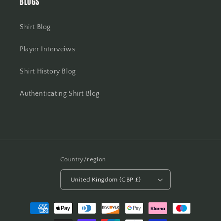
BLOGS
Shirt Blog
Player Interveiws
Shirt History Blog
Authenticating Shirt Blog
Country/region
United Kingdom (GBP £)
Payment
methods