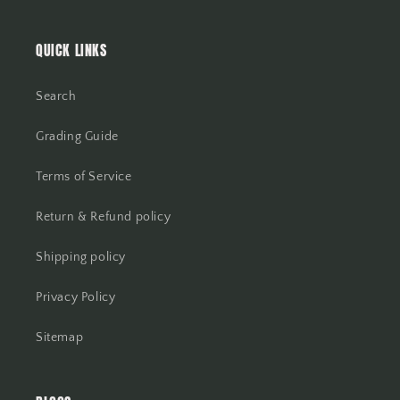
QUICK LINKS
Search
Grading Guide
Terms of Service
Return & Refund policy
Shipping policy
Privacy Policy
Sitemap