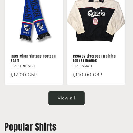
Inter Milan Vintage Football
1996/97 Liverpool Training
Scarf
Top (S) Reebok
SIZE: ONE SIZE
SIZE: SMALL
Regular
£12.00 GBP
Regular
£140.00 GBP
price
price
View all
Popular Shirts