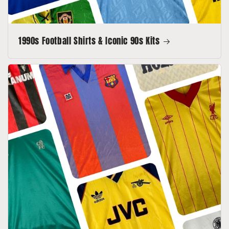
1990s Football Shirts & Iconic 90s Kits