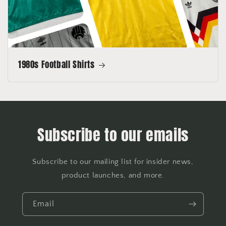
1980s Football Shirts
Subscribe to our emails
Subscribe to our mailing list for insider news,
product launches, and more.
Email