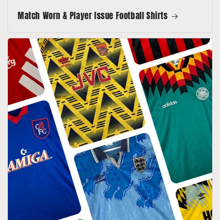
Match Worn & Player Issue Football Shirts