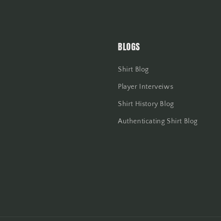
BLOGS
Shirt Blog
Player Interveiws
Shirt History Blog
Authenticating Shirt Blog