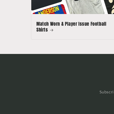
Match Worn & Player Issue Football
Shirts
Subscri