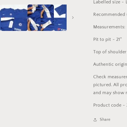
Labelled size -
Recommended s
Measurements:
Pit to pit - 21"
Top of shoulder
Authentic origi
Check measureme
pictured. All pr
and may show m
Product code -
Share