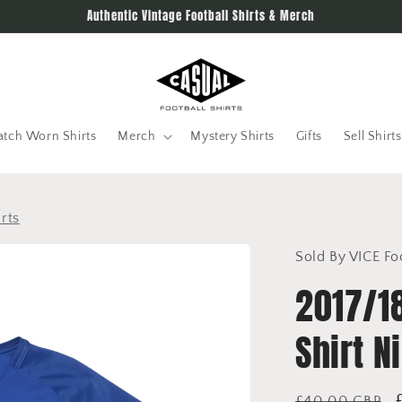
Authentic Vintage Football Shirts & Merch
tch Worn Shirts
Merch
Mystery Shirts
Gifts
Sell Shirts
rts
Sold By VICE Fo
2017/1
Shirt N
Regular
£40.00 GBP