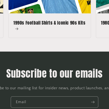
1990s Football Shirts & Iconic 90s Kits
1980
Subscribe to our emails
be to our mailing list for insider news, product launches, a
Email