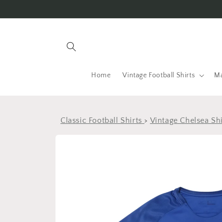
Skip to
content
Home
Vintage Football Shirts
Ma
Classic Football Shirts
>
Vintage Chelsea Shi
Skip to
product
information