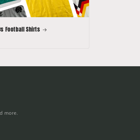
s Football Shirts
nd more.