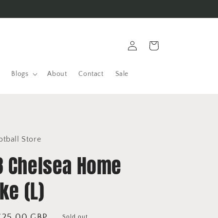
Log
Cart
in
Blogs
About
Contact
Sale
otball Store
8 Chelsea Home
ike (L)
Sale
£25.00 GBP
Sold out