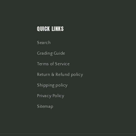
QUICK LINKS
Search
Grading Guide
Terms of Service
Return & Refund policy
Shipping policy
Privacy Policy
Sitemap