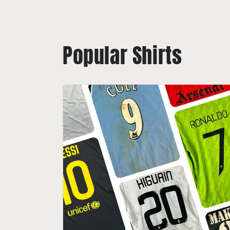
Popular Shirts