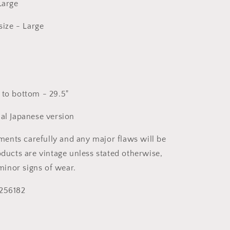
 Large
ize - Large
 to bottom - 29.5"
nal Japanese version
nts carefully and any major flaws will be
oducts are vintage unless stated otherwise,
inor signs of wear.
 256182