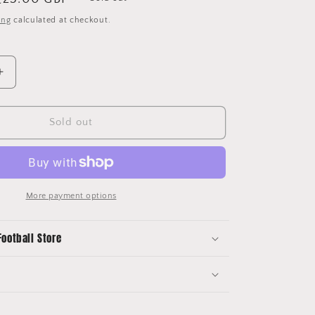
price
ing
calculated at checkout.
Increase
quantity
for
2017/18
Sold out
Chelsea
Home
Shirt
Nike
(L)
More payment options
Football Store