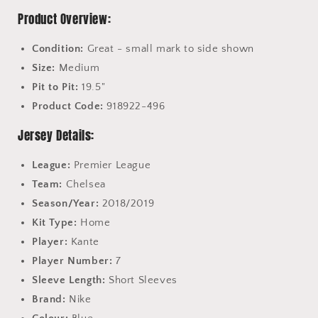
Product Overview:
Condition:
Great - small mark to side shown
Size:
Medium
Pit to Pit:
19.5"
Product Code:
918922-496
Jersey Details:
League:
Premier League
Team:
Chelsea
Season/Year:
2018/2019
Kit Type:
Home
Player:
Kante
Player Number:
7
Sleeve Length:
Short Sleeves
Brand:
Nike