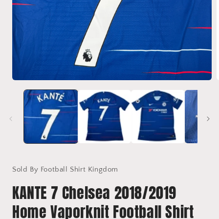
Open
media
1
in
i
modal
Sold By Football Shirt Kingdom
KANTE 7 Chelsea 2018/2019
Home Vaporknit Football Shirt