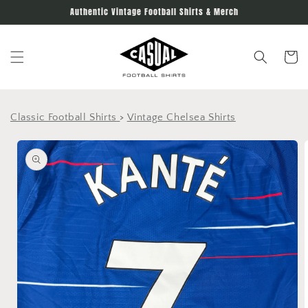
Skip to
Authentic Vintage Football Shirts & Merch
content
Cart
Classic Football Shirts
>
Vintage Chelsea Shirts
Skip to
product
information