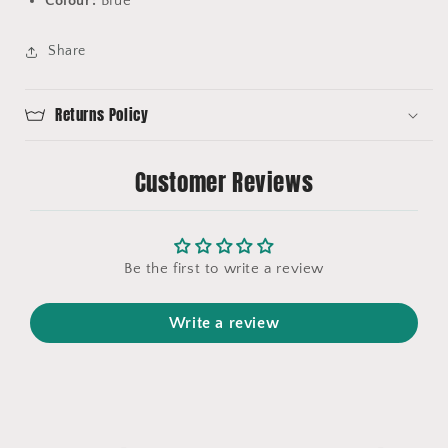
Colour:
Blue
Share
Returns Policy
Customer Reviews
Be the first to write a review
Write a review