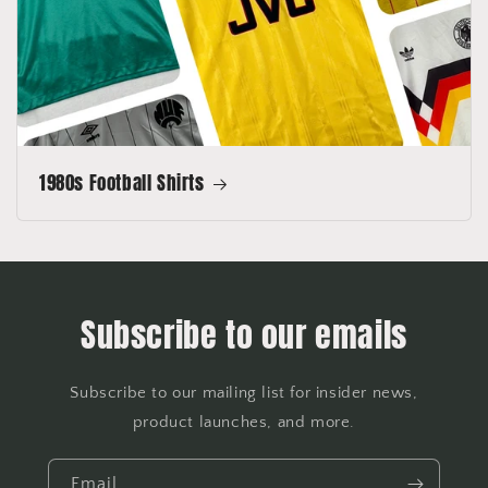
1980s Football Shirts
Subscribe to our emails
Subscribe to our mailing list for insider news,
product launches, and more.
Email