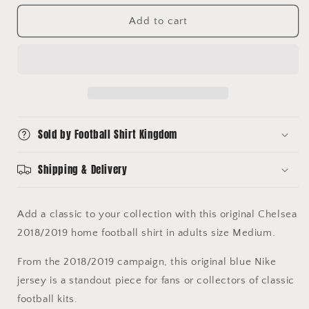
for
for
KANTE
KANTE
Add to cart
7
7
Chelsea
Chelsea
2018/2019
2018/2019
Home
Home
Vaporknit
Vaporknit
Football
Football
Shirt
Shirt
Sold by Football Shirt Kingdom
Medium
Medium
Shipping & Delivery
Add a classic to your collection with this original Chelsea
2018/2019 home football shirt in adults size Medium.
From the 2018/2019 campaign, this original blue Nike
jersey is a standout piece for fans or collectors of classic
football kits.