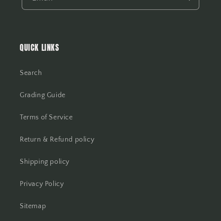
QUICK LINKS
Search
Grading Guide
Terms of Service
Return & Refund policy
Shipping policy
Privacy Policy
Sitemap