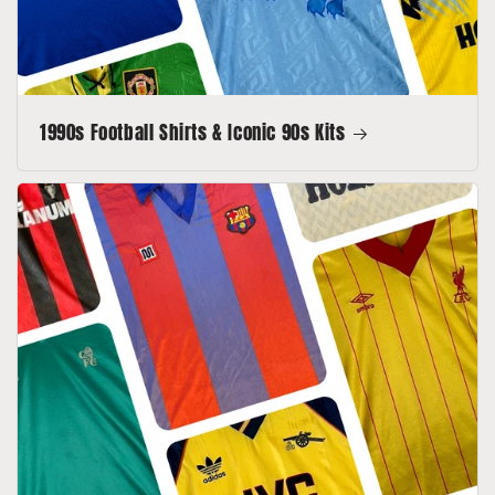
1990s Football Shirts & Iconic 90s Kits