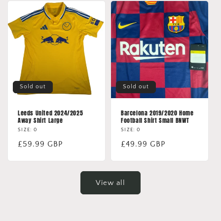
Sold out
Sold out
Leeds United 2024/2025
Barcelona 2019/2020 Home
Away Shirt Large
Football Shirt Small BNWT
SIZE: 0
SIZE: 0
Regular
£59.99 GBP
Regular
£49.99 GBP
price
price
View all