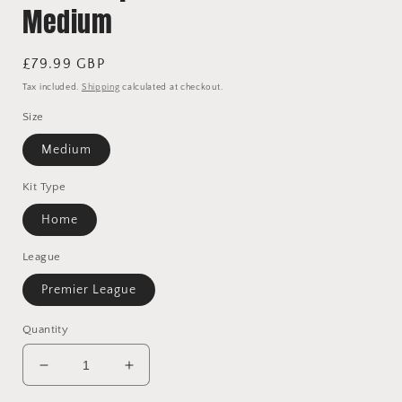
Medium
Regular
£79.99 GBP
price
Tax included.
Shipping
calculated at checkout.
Size
Medium
Kit Type
Home
League
Premier League
Quantity
Decrease
Increase
quantity
quantity