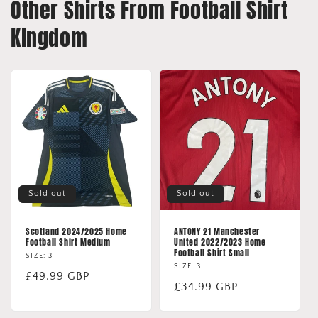
Other Shirts From Football Shirt
Kingdom
Sold out
Sold out
Scotland 2024/2025 Home
ANTONY 21 Manchester
Football Shirt Medium
United 2022/2023 Home
Football Shirt Small
SIZE: 3
SIZE: 3
Regular
£49.99 GBP
Regular
£34.99 GBP
price
price