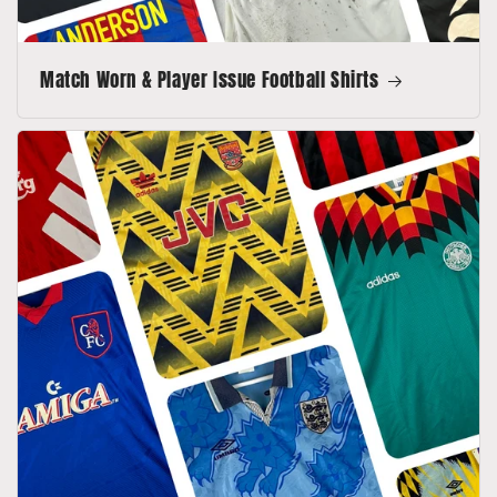
Match Worn & Player Issue Football Shirts