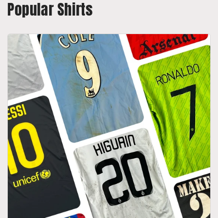
Popular Shirts