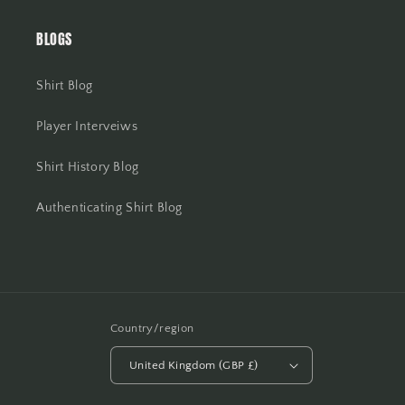
BLOGS
Shirt Blog
Player Interveiws
Shirt History Blog
Authenticating Shirt Blog
Country/region
United Kingdom (GBP £)