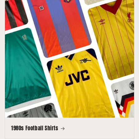
1980s Football Shirts