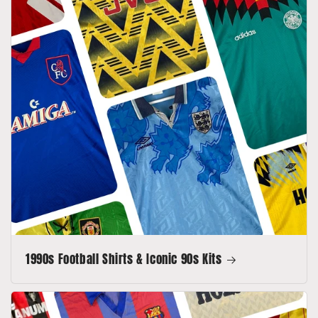
1990s Football Shirts & Iconic 90s Kits