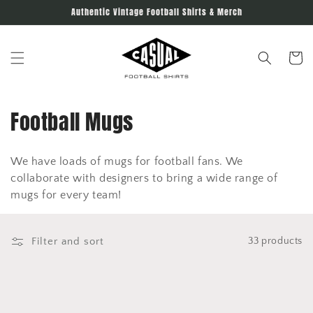
Skip to
Authentic Vintage Football Shirts & Merch
content
Cart
C
Football Mugs
o
We have loads of mugs for football fans. We
l
collaborate with designers to bring a wide range of
l
mugs for every team!
e
Filter and sort
33 products
c
t
i