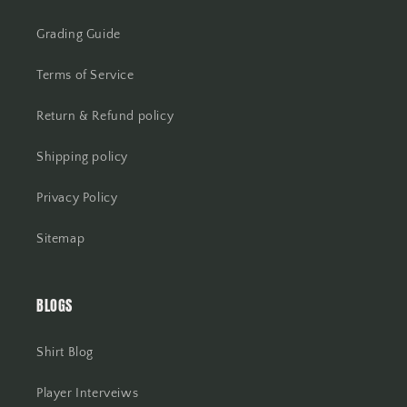
Grading Guide
Terms of Service
Return & Refund policy
Shipping policy
Privacy Policy
Sitemap
BLOGS
Shirt Blog
Player Interveiws