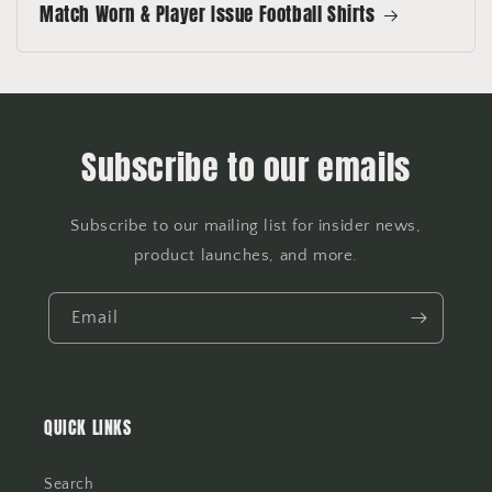
Match Worn & Player Issue Football Shirts
Subscribe to our emails
Subscribe to our mailing list for insider news,
product launches, and more.
Email
QUICK LINKS
Search