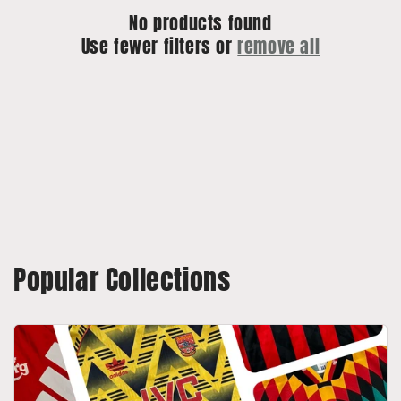
No products found
o
Use fewer filters or
remove all
n
:
Popular Collections