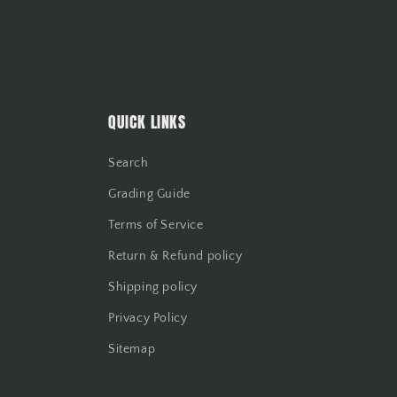
QUICK LINKS
Search
Grading Guide
Terms of Service
Return & Refund policy
Shipping policy
Privacy Policy
Sitemap