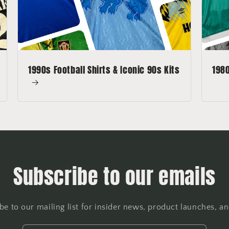
1990s Football Shirts & Iconic 90s Kits
1980
Subscribe to our emails
be to our mailing list for insider news, product launches, a