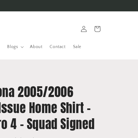
Log
Cart
in
Blogs
About
Contact
Sale
ona 2005/2006
Issue Home Shirt -
ro 4 - Squad Signed