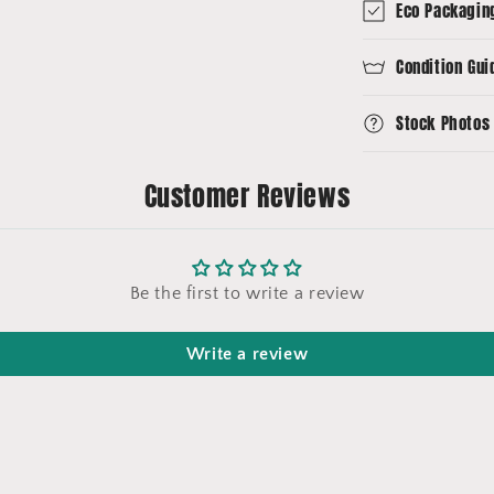
Eco Packagin
Condition Gui
Stock Photos
Customer Reviews
Be the first to write a review
Write a review