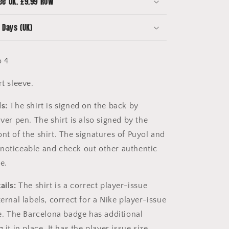
ee UK. £9.99 ROW
Squad
Signed
 Days (UK)
 4
rt sleeve.
s:
The shirt is signed on the back by
lver pen. The shirt is also signed by the
nt of the shirt. The signatures of Puyol and
noticeable and check out other authentic
e.
ails:
The shirt is a correct player-issue
ternal labels, correct for a Nike player-issue
me. The Barcelona badge has additional
 it in place. It has the player issue size