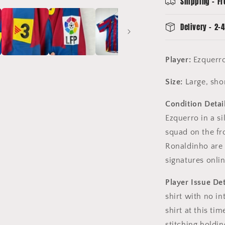
Shipping - Fr
Squad
Signed
Delivery - 2-4
Player:
Ezquerro
Size:
Large, sho
Condition Detail
Ezquerro in a si
squad on the fro
Ronaldinho are 
signatures onlin
Player Issue Det
shirt with no in
shirt at this ti
stitching holding