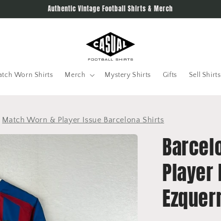
Authentic Vintage Football Shirts & Merch
tch Worn Shirts
Merch
Mystery Shirts
Gifts
Sell Shirts
>
Match Worn & Player Issue Barcelona Shirts
Barcel
Player 
Ezquer