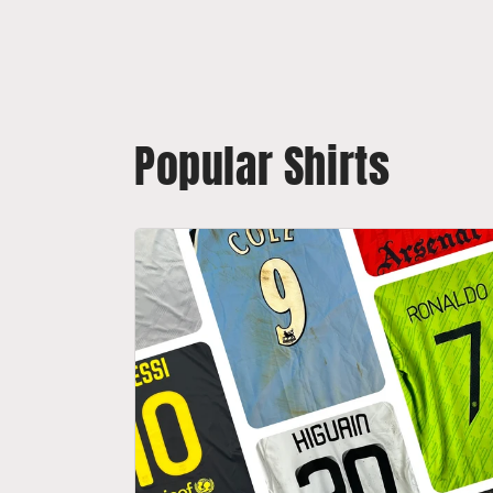
Popular Shirts