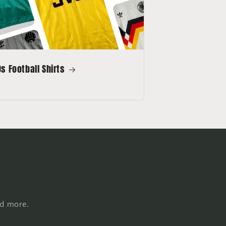
s Football Shirts
nd more.