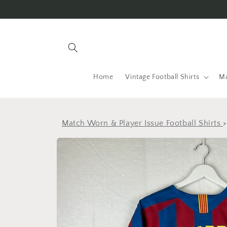
Skip to
content
Home
Vintage Football Shirts
Ma
Match Worn & Player Issue Football Shirts
Skip to
product
information