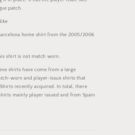
gue patch.
ike
arcelona home shirt from the 2005/2006
is shirt is not match worn.
se shirts have come from a large
atch-worn and player-issue shirts that
Shirts recently acquired. In total, there
hirts mainly player issued and from Spain