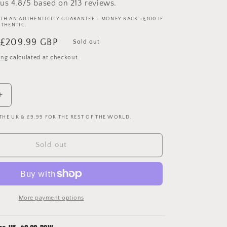
us 4.8/5 based on 213 reviews.
TH AN AUTHENTICITY GUARANTEE - MONEY BACK +£100 IF
UTHENTIC.
Sale
£209.99 GBP
Sold out
price
ing
calculated at checkout.
Increase
quantity
 THE UK & £9.99 FOR THE REST OF THE WORLD.
for
Barcelona
2005/2006
Sold out
Player
Issue
Home
Shirt
-
More payment options
Ezquerro
4
-