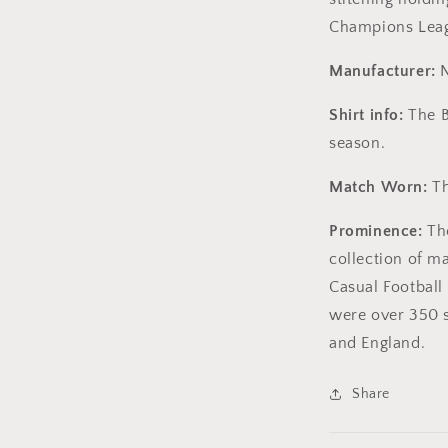
Champions Lea
Manufacturer:
N
Shirt info:
The B
season.
Match Worn:
Th
Prominence:
The
collection of m
Casual Football 
were over 350 s
and England.
Share