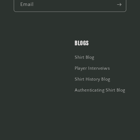
Email
BLOGS
Shirt Blog
Player Interveiws
Shirt History Blog
Authenticating Shirt Blog