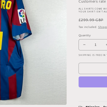
Customers rate 
ALL SHIRTS COME WI
YOUR SHIRT ISN'T A
Regular
£299.99 GBP
price
Tax included.
Shipp
Quantity
Decrease
quantity
SHIPPING IS FREE IN
for
Barcelona
2005/2006
Player
Issue
Home
Shirt
-
Ezquerro
4
-