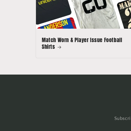
Match Worn & Player Issue Football
Shirts
Subscri