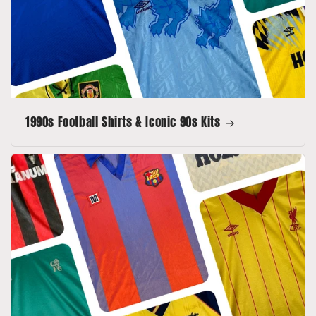
1990s Football Shirts & Iconic 90s Kits