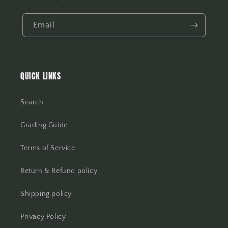
Email
QUICK LINKS
Search
Grading Guide
Terms of Service
Return & Refund policy
Shipping policy
Privacy Policy