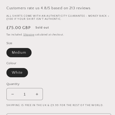
Customers rate us 4.8/5 based on 213 reviews.
ALL SHIRTS COME WITH AN AUTHENTICITY GUARANTEE - MONEY BACK +
£100 IF YOUR SHIRT ISN'T AUTHENTIC.
Regular
£75.00 GBP
Sold out
price
Tax included.
Shipping
calculated at checkout.
Size
Medium
Colour
White
Quantity
Decrease
Increase
quantity
quantity
SHIPPING IS FREE IN THE UK & £9.99 FOR THE REST OF THE WORLD.
for
for
1996/98
1996/98