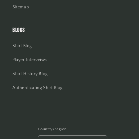
Sitemap
BLOGS
Shirt Blog
Player Interveiws
Shirt History Blog
Authenticating Shirt Blog
Country/region