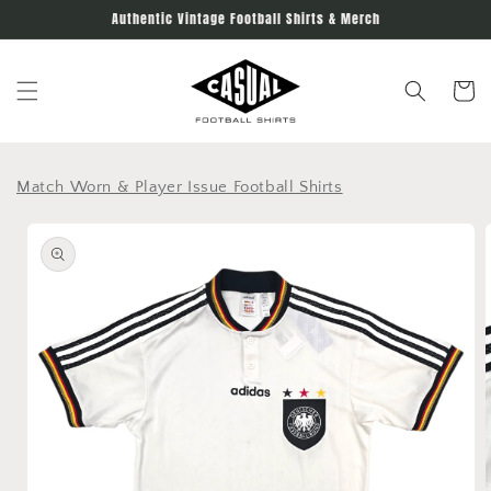
Skip to
Authentic Vintage Football Shirts & Merch
content
Cart
Match Worn & Player Issue Football Shirts
Skip to
product
information