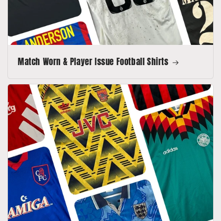
Match Worn & Player Issue Football Shirts