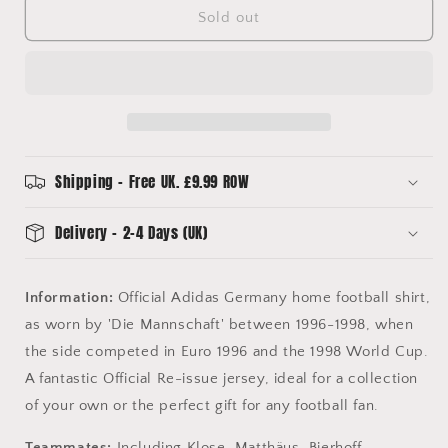
Germany
Germany
Sold out
Home
Home
Football
Football
Shirt
Shirt
(M)
(M)
Adidas
Adidas
(BNWTs)
(BNWTs)
Offical
Offical
Re-
Re-
Shipping - Free UK. £9.99 ROW
Issue
Issue
Delivery - 2-4 Days (UK)
Information:
Official Adidas Germany home football shirt,
as worn by 'Die Mannschaft' between 1996-1998, when
the side competed in Euro 1996 and the 1998 World Cup.
A fantastic Official Re-issue jersey, ideal for a collection
of your own or the perfect gift for any football fan.
Teammates:
Including Klose, Matthäus, Bierhoff,