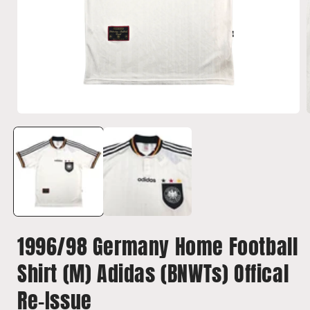
Open
media
1
in
i
modal
1996/98 Germany Home Football
Shirt (M) Adidas (BNWTs) Offical
Re-Issue