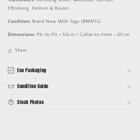
Effenberg, Helmer & Reuter.
Condition:
Brand New With Tags (BNWTs).
Dimensions:
Pit-to-Pit = 53cm / Collar-to-Hem = 67cm
Share
Eco Packaging
Condition Guide
Stock Photos