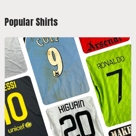
Popular Shirts