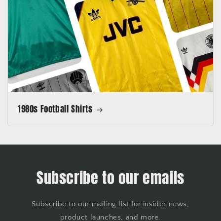
1980s Football Shirts
Subscribe to our emails
Subscribe to our mailing list for insider news,
product launches, and more.