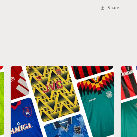
Share