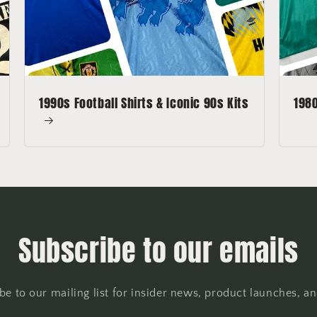
1990s Football Shirts & Iconic 90s Kits
1980
Subscribe to our emails
be to our mailing list for insider news, product launches, a