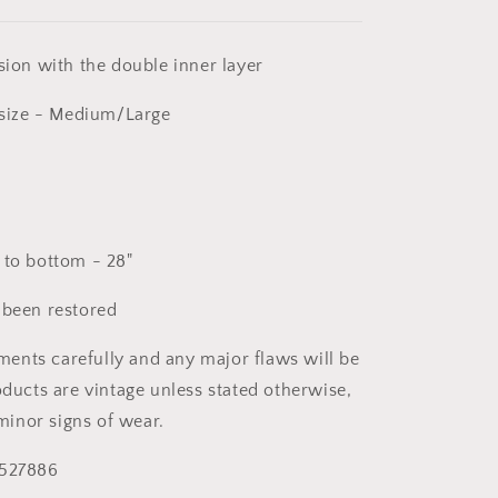
sion with the double inner layer
ize - Medium/Large
 to bottom - 28"
 been restored
nts carefully and any major flaws will be
oducts are vintage unless stated otherwise,
inor signs of wear.
 527886