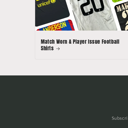
Match Worn & Player Issue Football
Shirts
Subscri