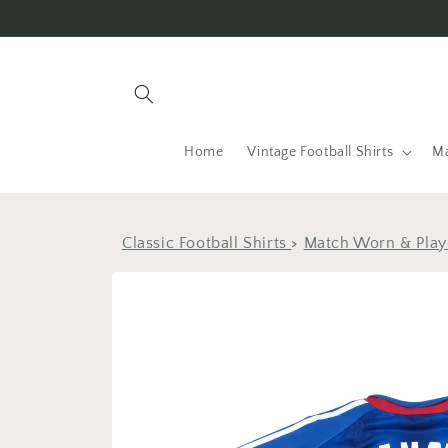
Skip to
content
Home
Vintage Football Shirts
Ma
Classic Football Shirts
>
Match Worn & Playe
Skip to
product
information