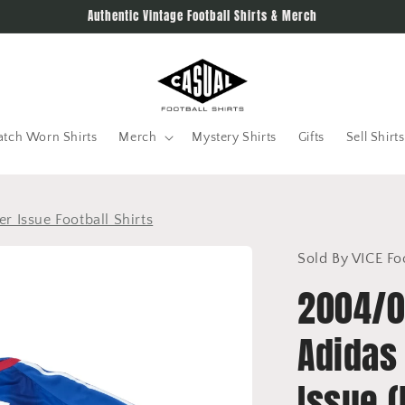
Authentic Vintage Football Shirts & Merch
tch Worn Shirts
Merch
Mystery Shirts
Gifts
Sell Shirts
r Issue Football Shirts
Sold By VICE Fo
2004/0
Adidas
Issue 