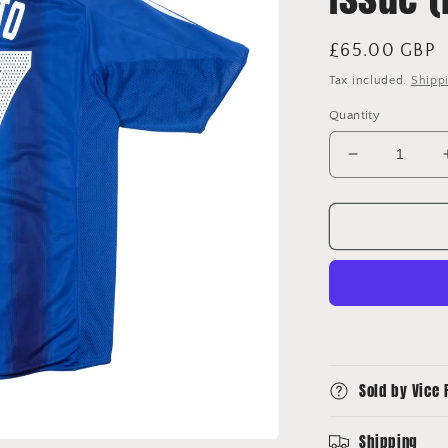
Regular
£65.00 GBP
price
Tax included.
Shipp
Quantity
Decrease
quantity
for
2004/06
Japan
Home
Shirt
Adidas
Nemoto
Player
Issue
Sold by Vice 
(M/L)
Shipping