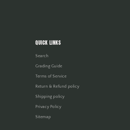
QUICK LINKS
Search
Grading Guide
Terms of Service
Return & Refund policy
Shipping policy
Privacy Policy
Sitemap