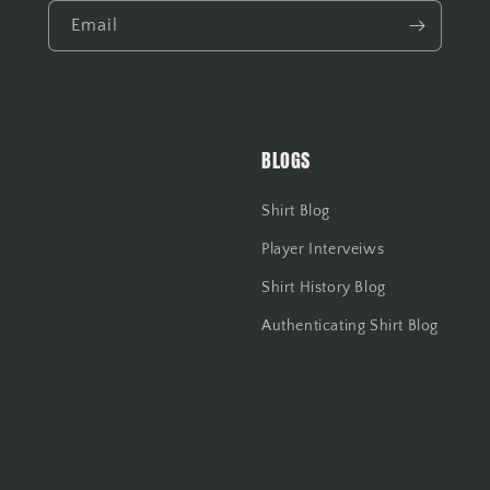
Email
BLOGS
Shirt Blog
Player Interveiws
Shirt History Blog
Authenticating Shirt Blog