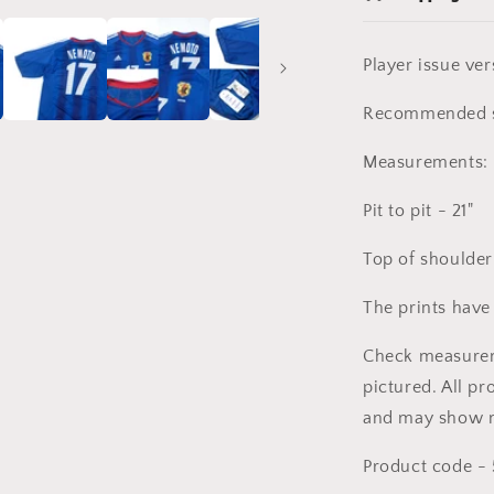
Player issue ver
Recommended s
Measurements:
Pit to pit - 21"
Top of shoulder
The prints have
Check measureme
pictured. All pr
and may show m
Product code -