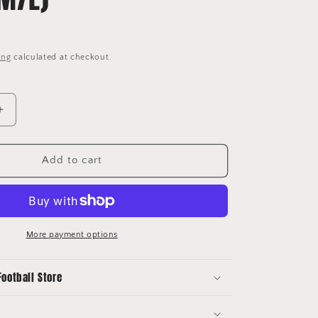
ing
calculated at checkout.
Increase
quantity
for
2004/06
Add to cart
Japan
Home
Shirt
Adidas
Nemoto
More payment options
Player
Issue
Football Store
(M/L)