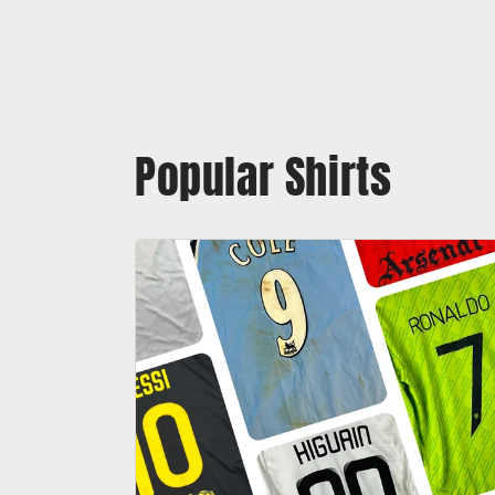
Popular Shirts