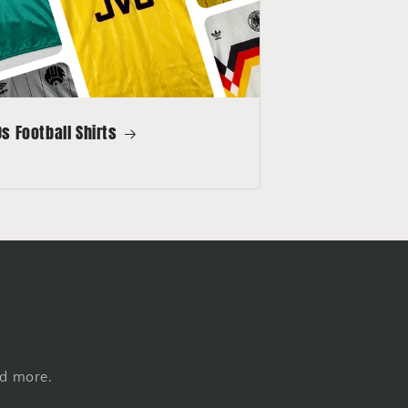
s Football Shirts
nd more.