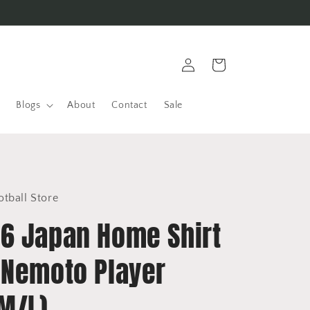
Log
Cart
in
Blogs
About
Contact
Sale
otball Store
6 Japan Home Shirt
 Nemoto Player
(M/L)