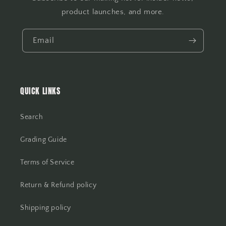
product launches, and more.
Email
QUICK LINKS
Search
Grading Guide
Terms of Service
Return & Refund policy
Shipping policy