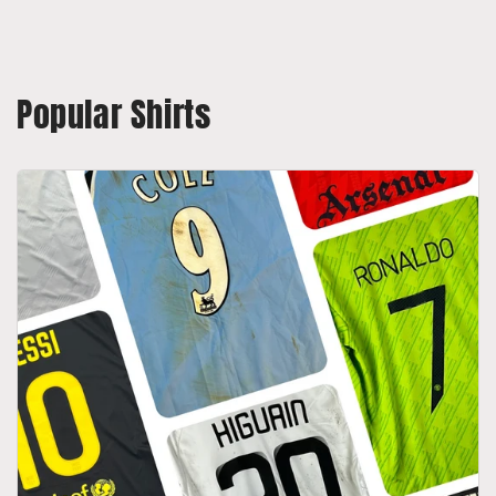
Popular Shirts