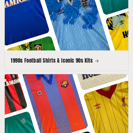
1990s Football Shirts & Iconic 90s Kits