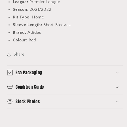
League:
Premier League
Season:
2021/2022
Kit Type:
Home
Sleeve Length:
Short Sleeves
Brand:
Adidas
Colour:
Red
Share
Eco Packaging
Condition Guide
Stock Photos