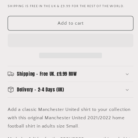
quantity
quantity
SHIPPING IS FREE IN THE UK & £9.99 FOR THE REST OF THE WORLD.
for
for
Manchester
Manchester
United
United
Add to cart
2021/2022
2021/2022
Kitroom
Kitroom
Player
Player
Issue
Issue
Home
Home
Football
Football
Shirt
Shirt
Small
Small
Shipping - Free UK. £9.99 ROW
BNWT
BNWT
Delivery - 2-4 Days (UK)
Add a classic Manchester United shirt to your collection
with this original Manchester United 2021/2022 home
football shirt in adults size Small.