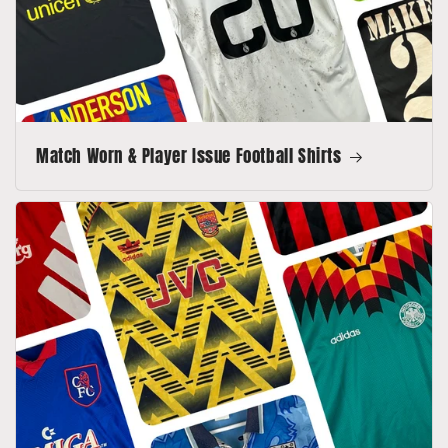
Match Worn & Player Issue Football Shirts