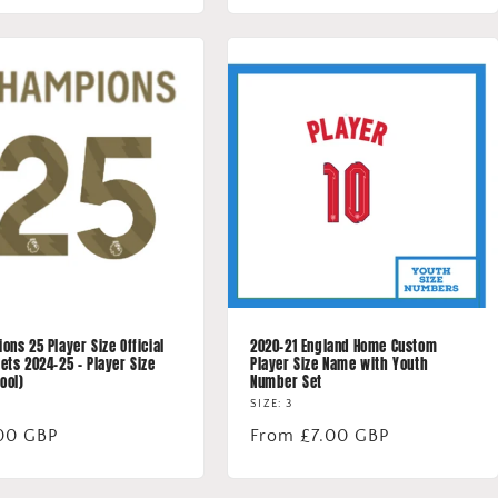
ns 25 Player Size Official
2020-21 England Home Custom
ets 2024-25 - Player Size
Player Size Name with Youth
ool)
Number Set
SIZE: 3
lar
00 GBP
Regular
From £7.00 GBP
price