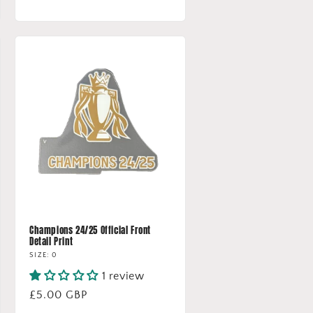
price
Champions 24/25 Official Front
Detail Print
SIZE: 0
1 review
Regular
£5.00 GBP
price