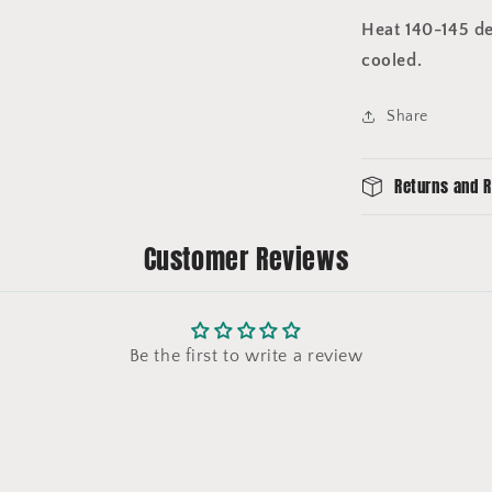
Heat 140-145 de
cooled.
Share
Returns and R
Customer Reviews
Be the first to write a review