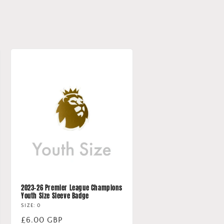
2023-26 Premier League Champions
Youth Size Sleeve Badge
SIZE: 0
Regular
£6.00 GBP