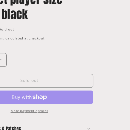
 black
Sold out
ing
calculated at checkout.
Increase
quantity
for
Any
Sold out
name
Premier
League
Football
Shirt
More payment options
2017-
23
s & Patches
nameset