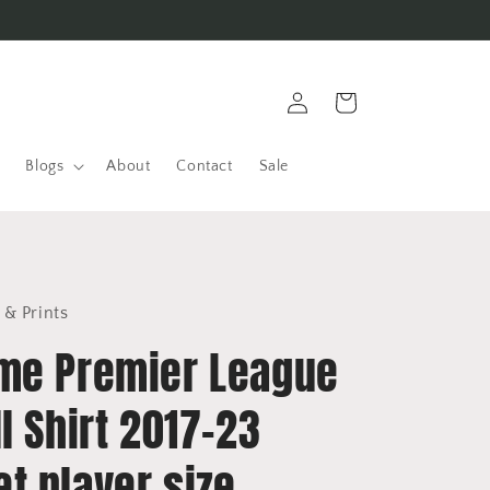
Log
Cart
in
Blogs
About
Contact
Sale
 & Prints
me Premier League
l Shirt 2017-23
t player size