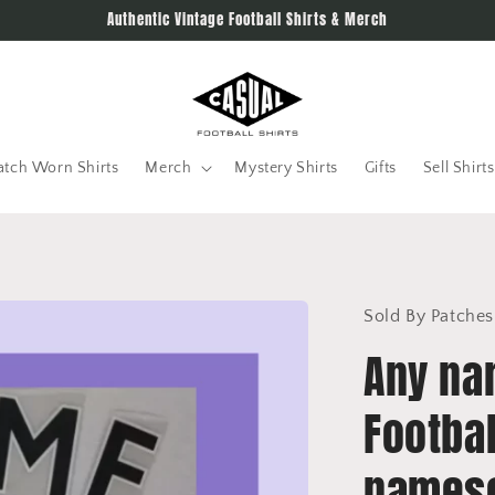
Authentic Vintage Football Shirts & Merch
tch Worn Shirts
Merch
Mystery Shirts
Gifts
Sell Shirts
Sold By Patches
Any na
Footbal
namese