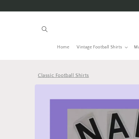
Skip to
content
Home
Vintage Football Shirts
Ma
Classic Football Shirts
Skip to
product
information