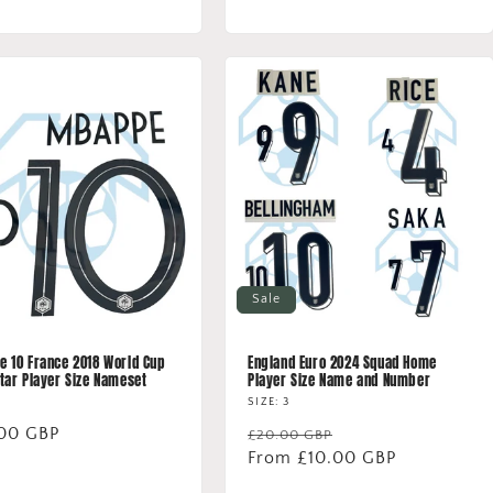
price
Sale
 10 France 2018 World Cup
England Euro 2024 Squad Home
tar Player Size Nameset
Player Size Name and Number
SIZE: 3
lar
00 GBP
Regular
Sale
£20.00 GBP
price
From £10.00 GBP
price