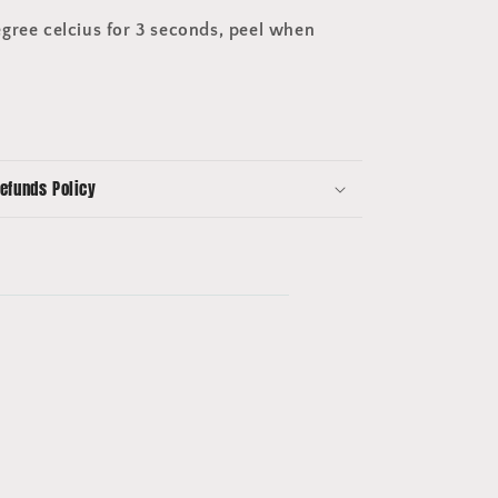
gree celcius for 3 seconds, peel when
efunds Policy