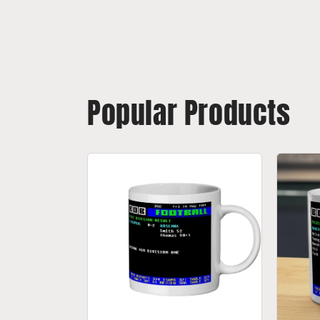
Popular Products