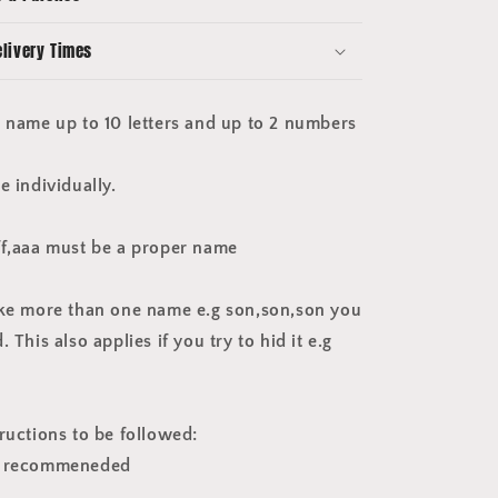
player
size
elivery Times
plastic
black
e name up to 10 letters and up to 2 numbers
e individually.
ff,aaa must be a proper name
ake more than one name e.g son,son,son you
 This also applies if you try to hid it e.g
ructions to be followed:
e recommeneded