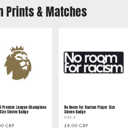
m Prints & Matches
6 Premier League Champions
No Room For Racism Player Size
 Size Sleeve Badge
Sleeve Badge
SIZE: 0
lar
00 GBP
Regular
£8.00 GBP