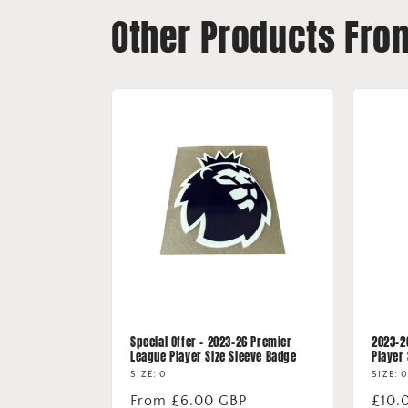
Other Products Fro
Special Offer - 2023-26 Premier
2023-2
League Player Size Sleeve Badge
Player
SIZE: 0
SIZE: 0
Regular
From £6.00 GBP
Regu
£10.