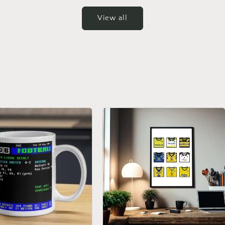
View all