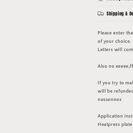
player
size
Shipping & D
plastic
black
Please enter th
of your choice.
Letters will com
Also no eeeee,f
If you try to m
will be refunded.
nossonnos
Application inst
Heatpress plat