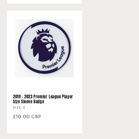
2019 - 2023 Premier League Player
Size Sleeve Badge
SIZE: 0
Regular
£10.00 GBP
price