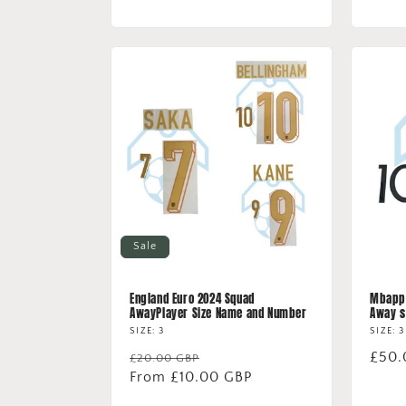
price
price
Sale
England Euro 2024 Squad
Mbappe
AwayPlayer Size Name and Number
Away s
SIZE: 3
SIZE: 3
Regular
Sale
Regu
£50.
£20.00 GBP
price
From £10.00 GBP
price
price