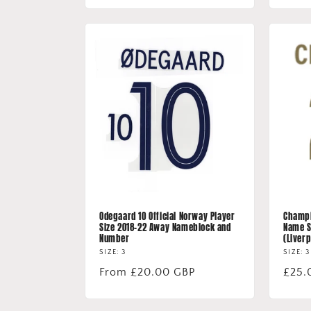
Odegaard 10 Official Norway Player
Champio
Size 2018-22 Away Nameblock and
Name S
Number
(Liverp
SIZE: 3
SIZE: 3
Regular
From £20.00 GBP
Regu
£25.
price
price