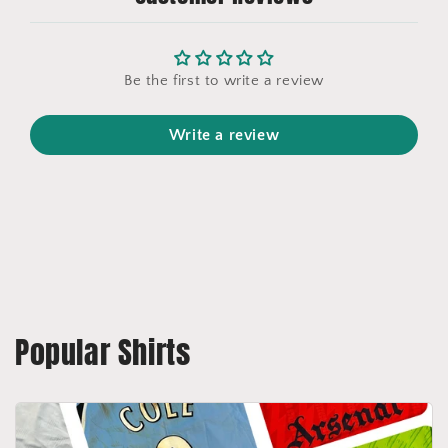
Be the first to write a review
Write a review
Popular Shirts