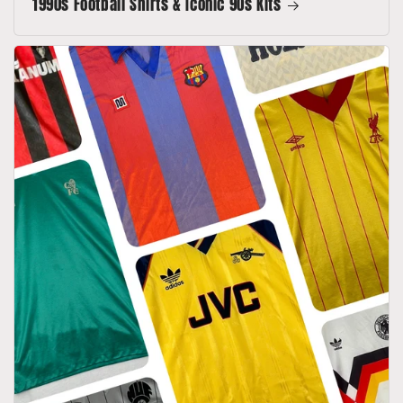
1990s Football Shirts & Iconic 90s Kits