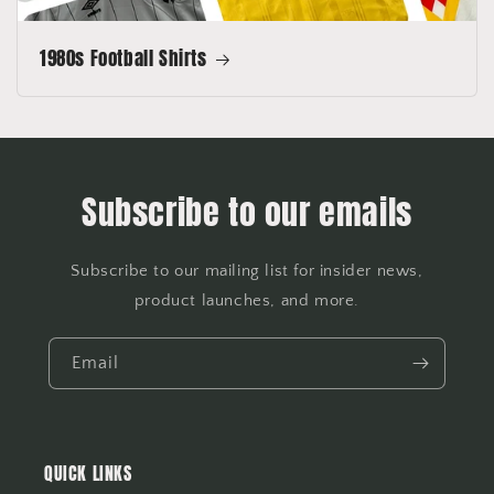
1980s Football Shirts
Subscribe to our emails
Subscribe to our mailing list for insider news,
product launches, and more.
Email
QUICK LINKS