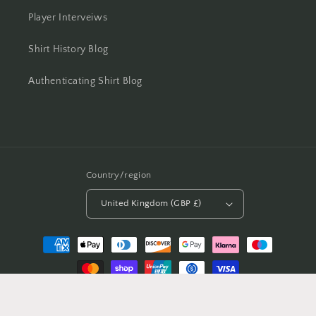
Player Interveiws
Shirt History Blog
Authenticating Shirt Blog
Country/region
United Kingdom (GBP £)
Payment
methods
© 2026,
Casual Football Shirts
Powered by Shopify