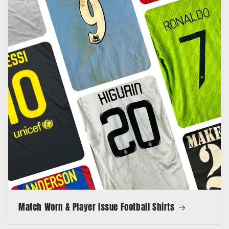
Match Worn & Player Issue Football Shirts