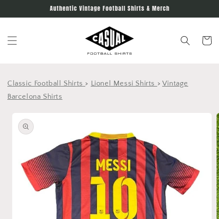
Skip to
Authentic Vintage Football Shirts & Merch
content
Cart
Classic Football Shirts
>
Lionel Messi Shirts
>
Vintage
Barcelona Shirts
Skip to
product
information