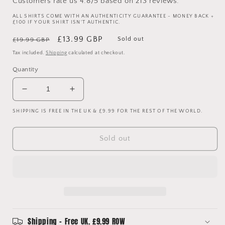
Customers rate us 4.8/5 based on 213 reviews.
ALL SHIRTS COME WITH AN AUTHENTICITY GUARANTEE - MONEY BACK +
£100 IF YOUR SHIRT ISN'T AUTHENTIC.
Regular
Sale
£13.99 GBP
Sold out
£19.99 GBP
price
price
Tax included.
Shipping
calculated at checkout.
Quantity
Decrease
Increase
quantity
quantity
SHIPPING IS FREE IN THE UK & £9.99 FOR THE REST OF THE WORLD.
for
for
Barcelona
Barcelona
2014
2014
Sold out
Home
Home
Shirt
Shirt
-
-
XL
XL
Youth
Youth
-
-
Messi
Messi
10
10
Shipping - Free UK. £9.99 ROW