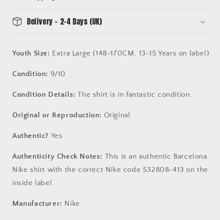
Delivery - 2-4 Days (UK)
Youth Size:
Extra Large (148-170CM, 13-15 Years on label)
Condition:
9/10
Condition Details:
The shirt is in fantastic condition.
Original or Reproduction:
Original
Authentic?
Yes
Authenticity Check Notes:
This is an authentic Barcelona
Nike shirt with the correct Nike code 532808-413 on the
inside label.
Manufacturer:
Nike