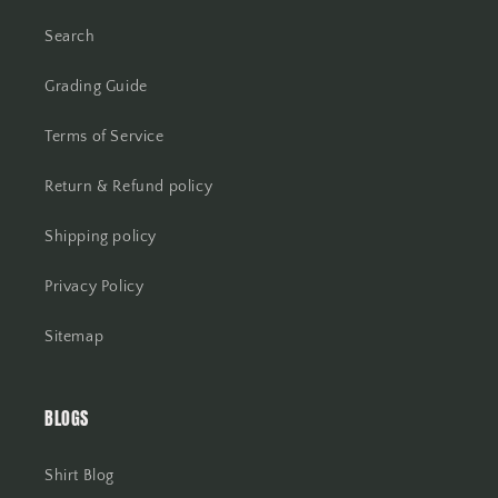
Search
Grading Guide
Terms of Service
Return & Refund policy
Shipping policy
Privacy Policy
Sitemap
BLOGS
Shirt Blog