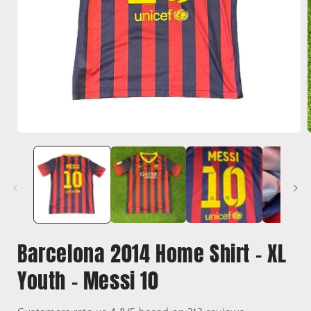
Open
media
1
i
in
modal
Barcelona 2014 Home Shirt - XL
Youth - Messi 10