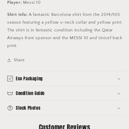
Player:
Messi 10
Shirt info:
A fantastic Barcelona shirt from the 2014/105
season featuring a yellow v-neck collar and yellow print.
The shirt is in fantastic condition including the Qatar
Airways front sponsor and the MESSI 10 and Unicef back
print.
Share
Eco Packaging
Condition Guide
Stock Photos
Customer Reviews