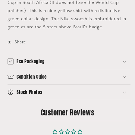
Cup in South Africa (It does not have the World Cup
patches). This is a nice yellow shirt with a distinctive
green collar design. The Nike swoosh is embroidered in
green as are the 5 stars above Brazil's badge.
Share
Eco Packaging
Condition Guide
Stock Photos
Customer Reviews