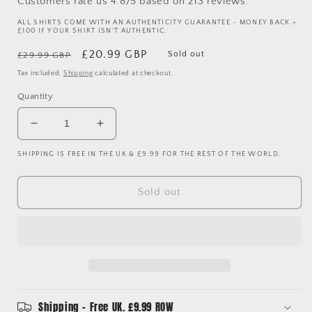
Customers rate us 4.8/5 based on 213 reviews.
ALL SHIRTS COME WITH AN AUTHENTICITY GUARANTEE - MONEY BACK +
£100 IF YOUR SHIRT ISN'T AUTHENTIC.
Regular
Sale
£20.99 GBP
Sold out
£29.99 GBP
price
price
Tax included.
Shipping
calculated at checkout.
Quantity
Decrease
Increase
quantity
quantity
SHIPPING IS FREE IN THE UK & £9.99 FOR THE REST OF THE WORLD.
for
for
Brazil
Brazil
2014
2014
Sold out
Home
Home
Shirt
Shirt
-
-
Medium
Medium
-
-
Very
Very
Good
Good
Condition
Condition
Shipping - Free UK. £9.99 ROW