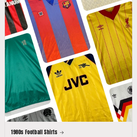
1980s Football Shirts