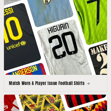
Match Worn & Player Issue Football Shirts