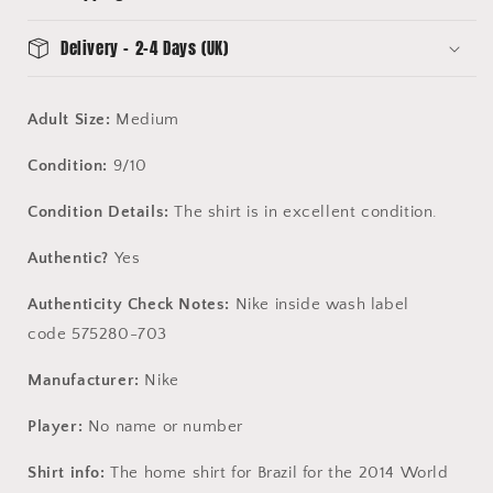
Delivery - 2-4 Days (UK)
Adult Size:
Medium
Condition:
9/10
Condition Details:
The shirt is in excellent condition.
Authentic?
Yes
Authenticity Check Notes:
Nike inside wash label
code 575280-703
Manufacturer:
Nike
Player:
No name or number
Shirt info:
The home shirt for Brazil for the 2014 World