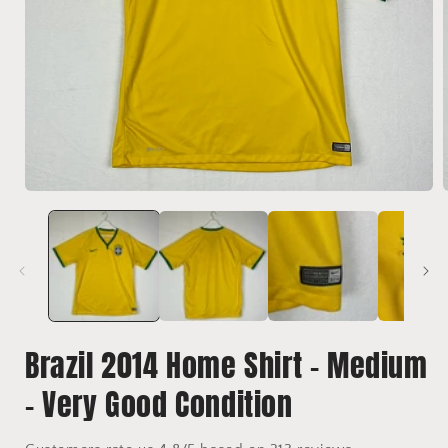
Open
media
1
in
i
modal
Brazil 2014 Home Shirt - Medium
- Very Good Condition