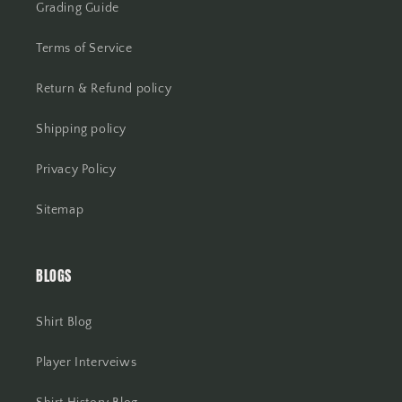
Grading Guide
Terms of Service
Return & Refund policy
Shipping policy
Privacy Policy
Sitemap
BLOGS
Shirt Blog
Player Interveiws