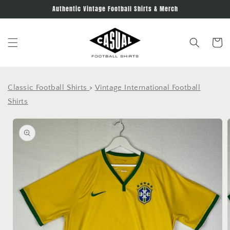
Skip to
Authentic Vintage Football Shirts & Merch
content
Cart
Classic Football Shirts
>
Vintage International Football
Shirts
Skip to
product
information