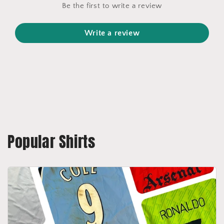
Be the first to write a review
Write a review
Popular Shirts