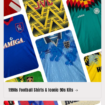
1990s Football Shirts & Iconic 90s Kits