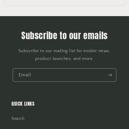
Subscribe to our emails
Subscribe to our mailing list for insider news,
product launches, and more.
Email
QUICK LINKS
Search