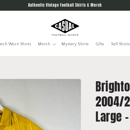
Authentic Vintage Football Shirts & Merch
tch Worn Shirts
Merch
Mystery Shirts
Gifts
Sell Shirts
Brighto
2004/2
Large -