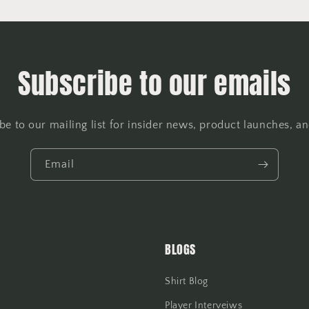
Subscribe to our emails
be to our mailing list for insider news, product launches, a
Email
BLOGS
Shirt Blog
Player Interveiws