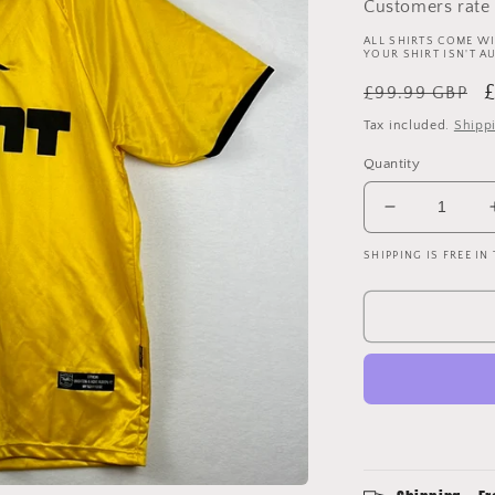
Customers rate 
ALL SHIRTS COME WI
YOUR SHIRT ISN'T A
Regular
S
£99.99 GBP
price
p
Tax included.
Shipp
Quantity
Decrease
quantity
SHIPPING IS FREE IN
for
Brighton
&amp;
Hove
Albion
2004/2005
Away
Shirt
-
Large
-