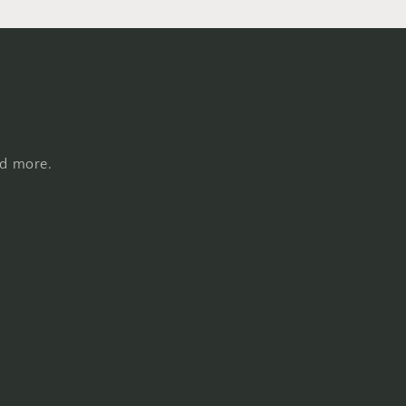
nd more.