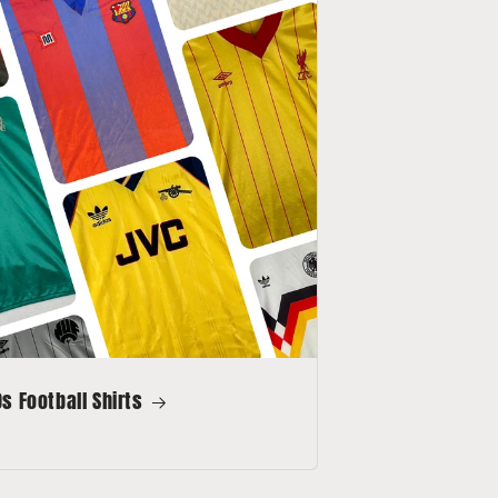
s Football Shirts