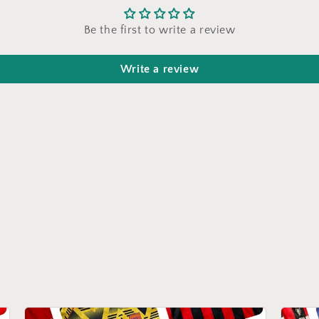
Be the first to write a review
Write a review