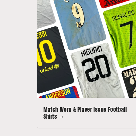
Match Worn & Player Issue Football
Shirts