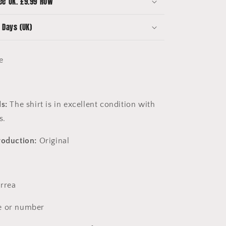
ee UK. £9.99 ROW
Excellent
 Days (UK)
ge
ls:
The shirt is in excellent condition with
es.
roduction:
Original
rrea
 or number