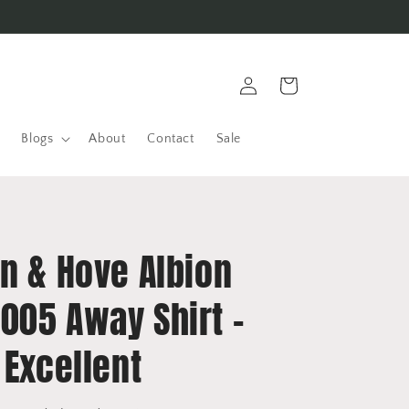
Log
Cart
in
Blogs
About
Contact
Sale
n & Hove Albion
005 Away Shirt -
 Excellent