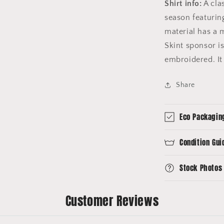
Shirt info:
A cla
season featurin
material has a 
Skint sponsor is
embroidered. It 
Share
Eco Packagin
Condition Gui
Stock Photos
Customer Reviews