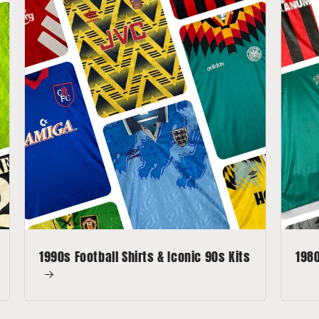
1990s Football Shirts & Iconic 90s Kits
1980