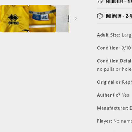
Shipping - Fr
Excellent
Delivery - 2-4
Adult Size:
Lar
Condition:
9/10
Condition Detai
no pulls or hol
Original or Rep
Authentic?
Yes
Manufacturer:
E
Player:
No name