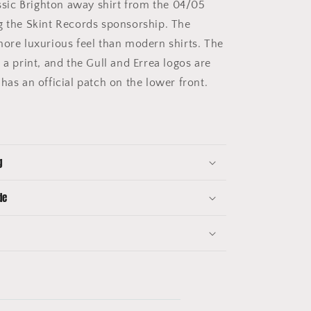
ssic Brighton away shirt from the 04/05
g the Skint Records sponsorship. The
more luxurious feel than modern shirts. The
 a print, and the Gull and Errea logos are
has an official patch on the lower front.
g
de