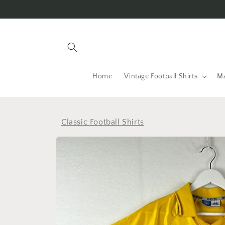
Skip to
content
Home
Vintage Football Shirts
Ma
Classic Football Shirts
Skip to
product
information