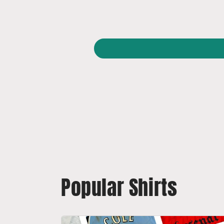
Popular Shirts