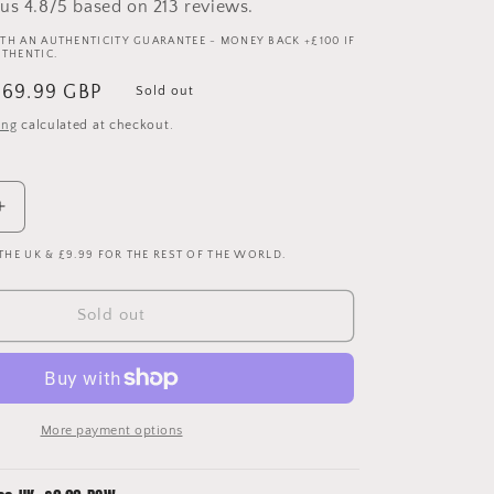
us 4.8/5 based on 213 reviews.
TH AN AUTHENTICITY GUARANTEE - MONEY BACK +£100 IF
UTHENTIC.
ale
£69.99 GBP
Sold out
rice
ing
calculated at checkout.
Increase
quantity
 THE UK & £9.99 FOR THE REST OF THE WORLD.
for
Brighton
&amp;
Sold out
Hove
Albion
2004/2005
Away
Shirt
More payment options
-
Large
-