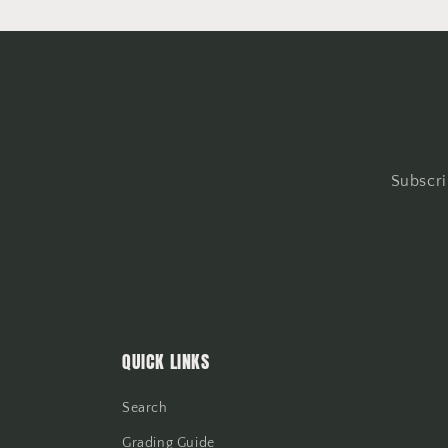
Subscri
QUICK LINKS
Search
Grading Guide