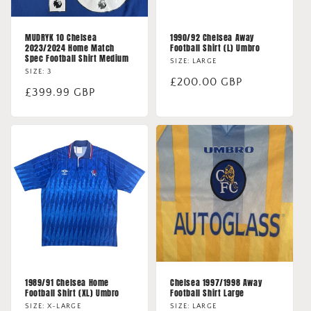
MUDRYK 10 Chelsea
1990/92 Chelsea Away
2023/2024 Home Match
Football Shirt (L) Umbro
Spec Football Shirt Medium
SIZE: LARGE
SIZE: 3
Regular
£200.00 GBP
Regular
£399.99 GBP
price
price
1989/91 Chelsea Home
Chelsea 1997/1998 Away
Football Shirt (XL) Umbro
Football Shirt Large
SIZE: X-LARGE
SIZE: LARGE