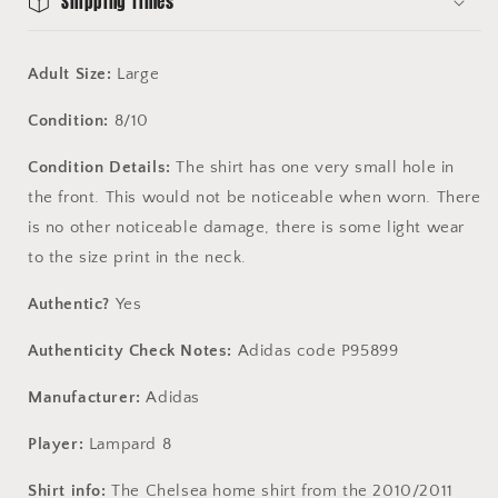
Shipping Times
Adult Size:
Large
Condition:
8/10
Condition Details:
The shirt has one very small hole in
the front. This would not be noticeable when worn. There
is no other noticeable damage, there is some light wear
to the size print in the neck.
Authentic?
Yes
Authenticity Check Notes:
Adidas code P95899
Manufacturer:
Adidas
Player:
Lampard 8
Shirt info:
The Chelsea home shirt from the 2010/2011