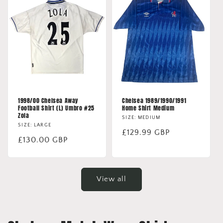
1998/00 Chelsea Away
Chelsea 1989/1990/1991
Football Shirt (L) Umbro #25
Home Shirt Medium
Zola
SIZE: MEDIUM
SIZE: LARGE
Regular
£129.99 GBP
Regular
£130.00 GBP
price
price
View all