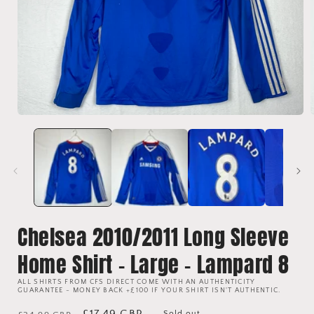
Open
media
1
in
i
modal
Chelsea 2010/2011 Long Sleeve
Home Shirt - Large - Lampard 8
ALL SHIRTS FROM CFS DIRECT COME WITH AN AUTHENTICITY
GUARANTEE - MONEY BACK +£100 IF YOUR SHIRT ISN'T AUTHENTIC.
Regular
Sale
£17.49 GBP
Sold out