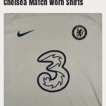
Chelsea Match Worn Shirts