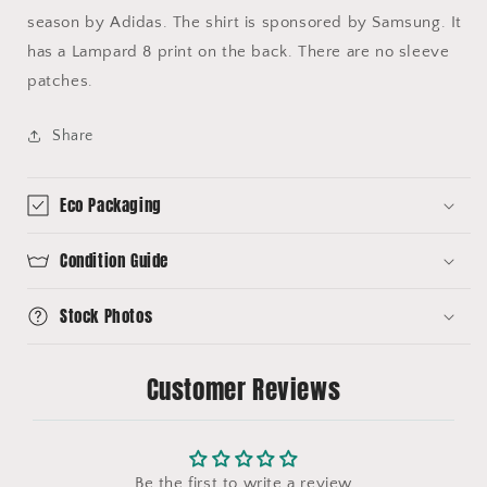
season by Adidas. The shirt is sponsored by Samsung. It
has a Lampard 8 print on the back. There are no sleeve
patches.
Share
Eco Packaging
Condition Guide
Stock Photos
Customer Reviews
Be the first to write a review