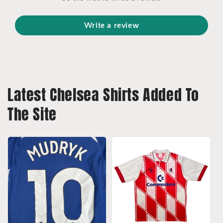
Write a review
Latest Chelsea Shirts Added To
The Site