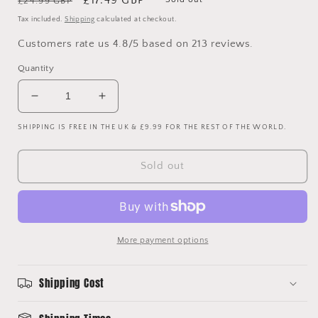
£24.99 GBP
price
price
Tax included.
Shipping
calculated at checkout.
Customers rate us 4.8/5 based on 213 reviews.
Quantity
Decrease
Increase
quantity
quantity
SHIPPING IS FREE IN THE UK & £9.99 FOR THE REST OF THE WORLD.
for
for
Chelsea
Chelsea
2010/2011
2010/2011
Sold out
Long
Long
Sleeve
Sleeve
Home
Home
Shirt
Shirt
-
-
More payment options
Large
Large
-
-
Lampard
Lampard
Shipping Cost
8
8