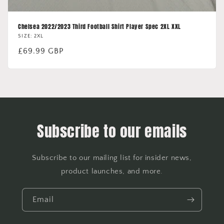
Chelsea 2022/2023 Third Football Shirt Player Spec 2XL XXL
SIZE: 2XL
Regular
£69.99 GBP
price
Subscribe to our emails
Subscribe to our mailing list for insider news,
product launches, and more.
Email