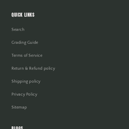
QUICK LINKS
Search
Grading Guide
Terms of Service
Return & Refund policy
Shipping policy
Privacy Policy
Sitemap
BLOGS