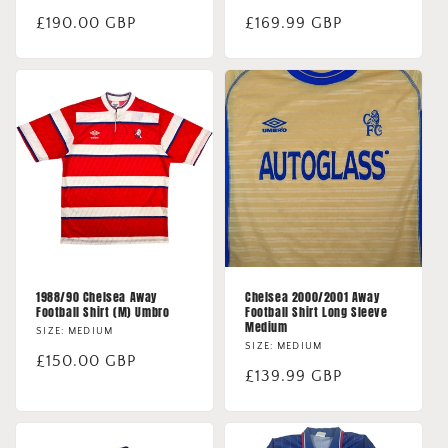
Regular
£190.00 GBP
Regular
£169.99 GBP
price
price
1988/90 Chelsea Away
Chelsea 2000/2001 Away
Football Shirt (M) Umbro
Football Shirt Long Sleeve
Medium
SIZE: MEDIUM
SIZE: MEDIUM
Regular
£150.00 GBP
Regular
£139.99 GBP
price
price