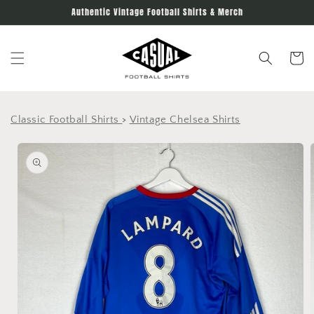
Skip to
Authentic Vintage Football Shirts & Merch
content
Cart
Classic Football Shirts
>
Vintage Chelsea Shirts
Skip to
product
information