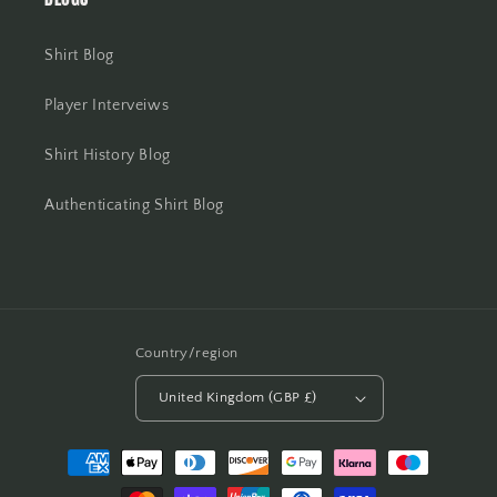
Shirt Blog
Player Interveiws
Shirt History Blog
Authenticating Shirt Blog
Country/region
United Kingdom (GBP £)
Payment
methods