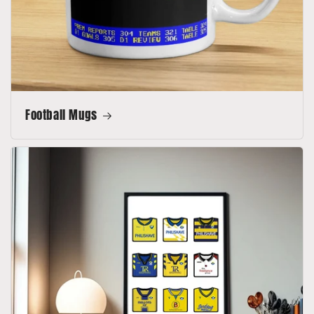
Football Mugs