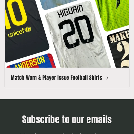
Match Worn & Player Issue Football Shirts
Subscribe to our emails