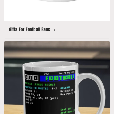
Gifts For Football Fans