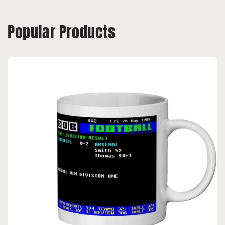
Popular Products