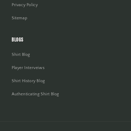
Privacy Policy
Sitemap
BLOGS
Shirt Blog
Player Interveiws
Shirt History Blog
Authenticating Shirt Blog