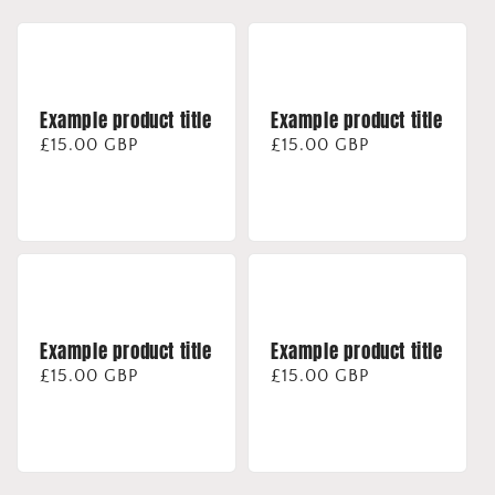
Example product title
Example product title
Regular
£15.00 GBP
Regular
£15.00 GBP
price
price
Example product title
Example product title
Regular
£15.00 GBP
Regular
£15.00 GBP
price
price