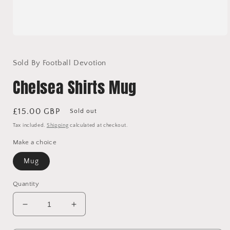
Open
media
1
in
Sold By Football Devotion
modal
Chelsea Shirts Mug
Regular
£15.00 GBP
Sold out
price
Tax included.
Shipping
calculated at checkout.
Make a choice
Mug
Quantity
Decrease
Increase
quantity
quantity