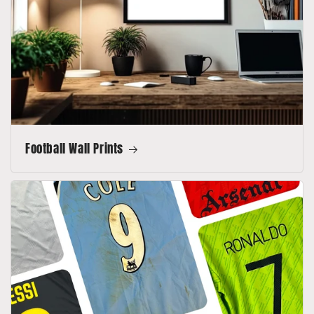
Football Wall Prints