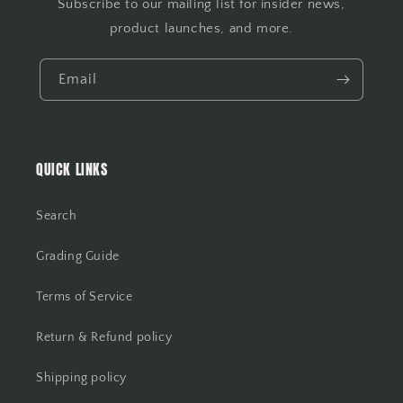
Subscribe to our mailing list for insider news,
product launches, and more.
Email
QUICK LINKS
Search
Grading Guide
Terms of Service
Return & Refund policy
Shipping policy