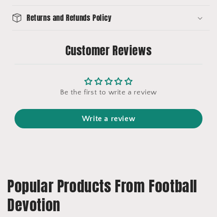
Returns and Refunds Policy
Customer Reviews
Be the first to write a review
Write a review
Popular Products From Football
Devotion