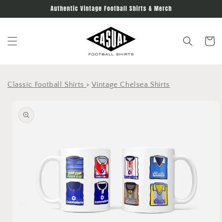
Skip to
Authentic Vintage Football Shirts & Merch
content
Cart
Classic Football Shirts
>
Vintage Chelsea Shirts
Skip to
product
information