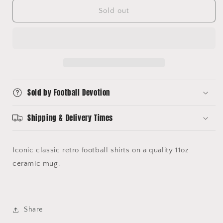
for
for
Chelsea
Chelsea
Sold out
Shirts
Shirts
Mug
Mug
Sold by Football Devotion
Shipping & Delivery Times
Iconic classic retro football shirts on a quality 11oz
ceramic mug.
Share