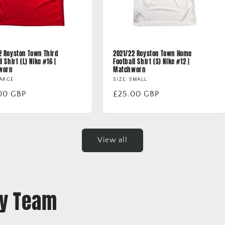
2 Royston Town Third
2021/22 Royston Town Home
l Shirt (L) Nike #16 |
Football Shirt (S) Nike #12 |
worn
Matchworn
LARGE
SIZE: SMALL
lar
00 GBP
Regular
£25.00 GBP
price
View all
By Team