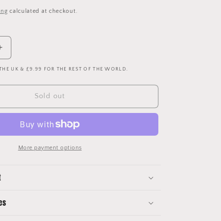
price
ing
calculated at checkout.
Increase
quantity
 THE UK & £9.99 FOR THE REST OF THE WORLD.
for
England
1990
Sold out
Player
Issue
Away
Shirt
-
More payment options
No
5
t
es