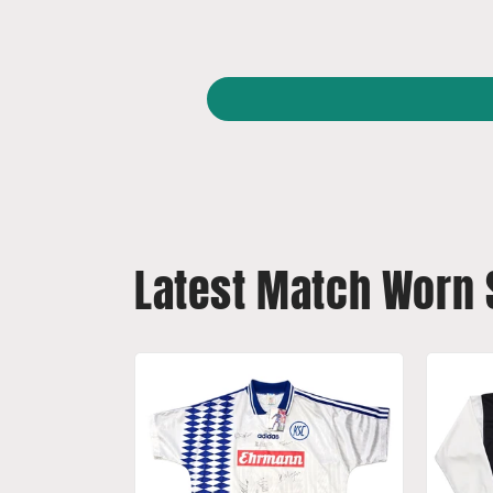
Latest Match Worn 