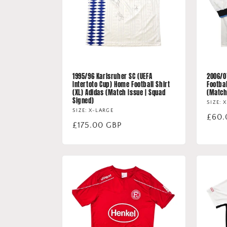
1995/96 Karlsruher SC (UEFA
2006/0
Intertoto Cup) Home Football Shirt
Footbal
(XL) Adidas (Match Issue | Squad
(Matc
Signed)
SIZE: 
SIZE: X-LARGE
Regu
£60.
Regular
£175.00 GBP
price
price