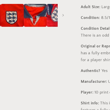
Adult Size:
Large
Condition:
8.5/
Condition Detail
There is an odd
Original or Rep
has a fully emb
for a player shi
Authentic?
Yes
Manufacturer:
U
Player:
10 print
Shirt info:
This i
features a full