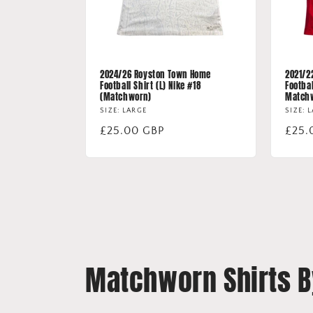
2024/26 Royston Town Home
2021/2
Football Shirt (L) Nike #18
Footbal
(Matchworn)
Match
SIZE: LARGE
SIZE: 
Regular
£25.00 GBP
Regu
£25.
price
price
Matchworn Shirts 