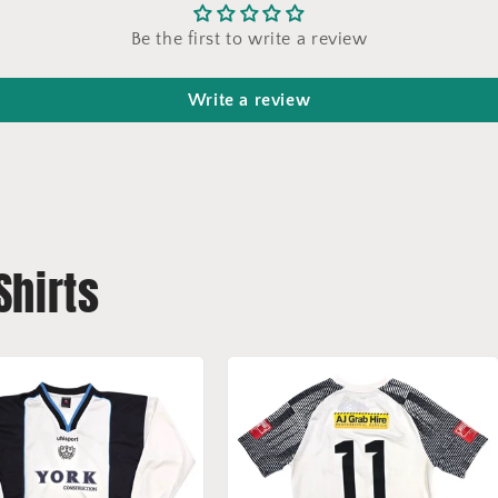
Be the first to write a review
Write a review
Shirts