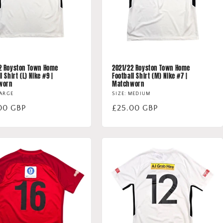
2 Royston Town Home
2021/22 Royston Town Home
l Shirt (L) Nike #9 |
Football Shirt (M) Nike #7 |
worn
Matchworn
LARGE
SIZE: MEDIUM
lar
00 GBP
Regular
£25.00 GBP
price