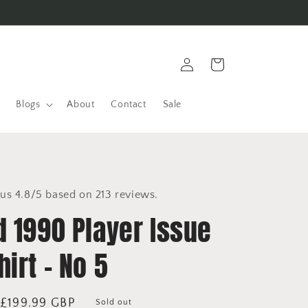
Log
Cart
in
Blogs
About
Contact
Sale
us 4.8/5 based on 213 reviews.
d 1990 Player Issue
irt - No 5
Sale
£199.99 GBP
Sold out