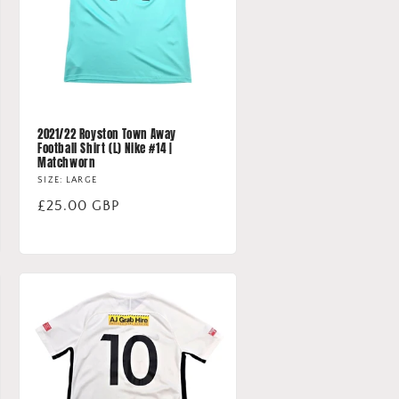
2021/22 Royston Town Away
Football Shirt (L) Nike #14 |
Matchworn
SIZE: LARGE
Regular
£25.00 GBP
price