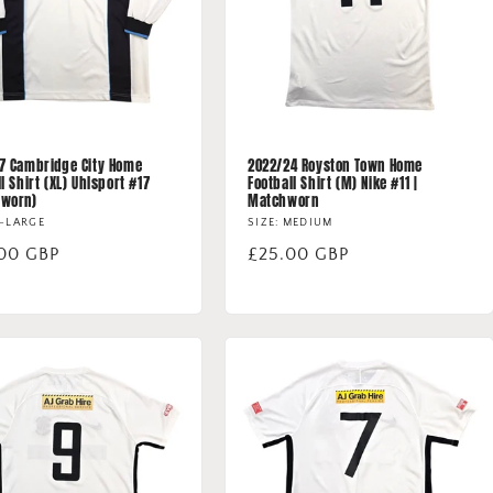
7 Cambridge City Home
2022/24 Royston Town Home
l Shirt (XL) Uhlsport #17
Football Shirt (M) Nike #11 |
hworn)
Matchworn
X-LARGE
SIZE: MEDIUM
lar
00 GBP
Regular
£25.00 GBP
price