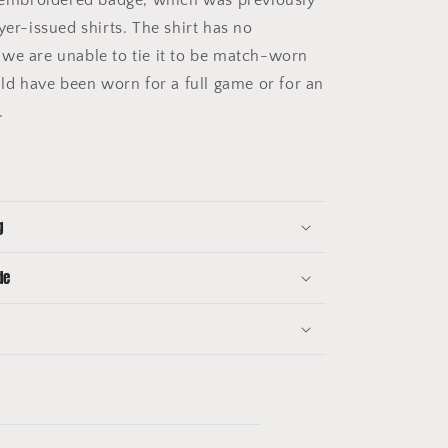
yer-issued shirts. The shirt has no
we are unable to tie it to be match-worn
uld have been worn for a full game or for an
e.
g
de