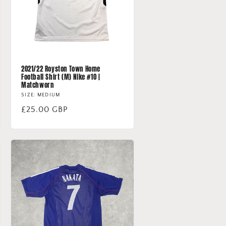
2021/22 Royston Town Home
Football Shirt (M) Nike #10 |
Matchworn
SIZE: MEDIUM
Regular
£25.00 GBP
price