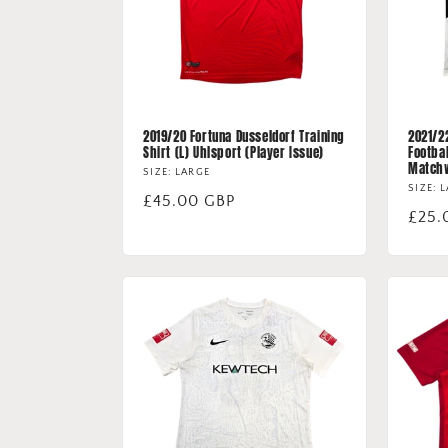
2019/20 Fortuna Dusseldorf Training
2021/2
Shirt (L) Uhlsport (Player Issue)
Footbal
Match
SIZE: LARGE
SIZE: 
Regular
£45.00 GBP
Regu
£25.
price
price