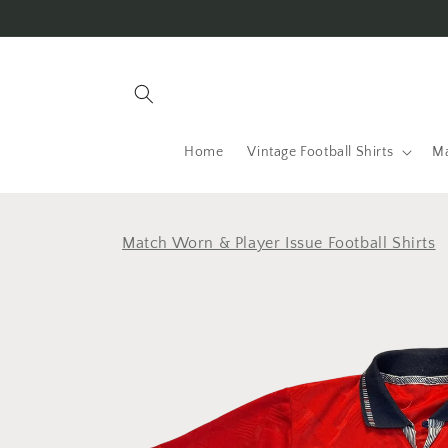
Skip to
content
Home
Vintage Football Shirts
Ma
Match Worn & Player Issue Football Shirts
Skip to
product
information