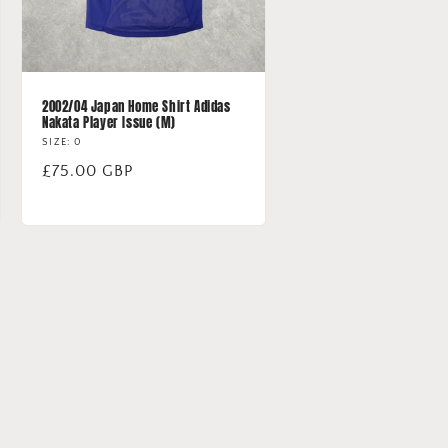
2002/04 Japan Home Shirt Adidas
Nakata Player Issue (M)
SIZE: 0
Regular
£75.00 GBP
price