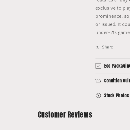
exclusive to pla
prominence, so 
or issued. It co
under-21s gam
Share
Eco Packagin
Condition Gui
Stock Photos
Customer Reviews