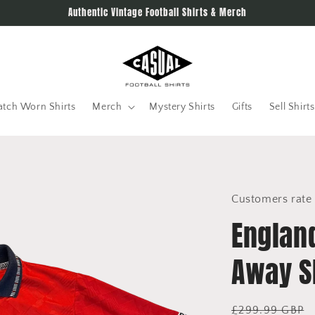
Authentic Vintage Football Shirts & Merch
tch Worn Shirts
Merch
Mystery Shirts
Gifts
Sell Shirts
Customers rate 
Englan
Away Sh
Regular
£299.99 GBP