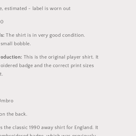
, estimated - label is worn out
10
s:
The shirt is in very good condition.
 small bobble.
roduction:
This is the original player shirt. It
roidered badge and the correct print sizes
rt.
mbro
 on the back.
s the classic 1990 away shirt for England. It
y embroidered badge, which was previously