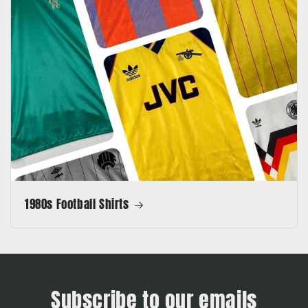
1980s Football Shirts
Subscribe to our emails