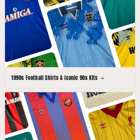
1990s Football Shirts & Iconic 90s Kits