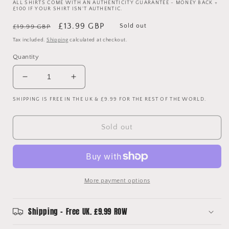
ALL SHIRTS COME WITH AN AUTHENTICITY GUARANTEE - MONEY BACK +
£100 IF YOUR SHIRT ISN'T AUTHENTIC.
Regular
Sale
£13.99 GBP
Sold out
£19.99 GBP
price
price
Tax included.
Shipping
calculated at checkout.
Quantity
Decrease
Increase
quantity
quantity
SHIPPING IS FREE IN THE UK & £9.99 FOR THE REST OF THE WORLD.
for
for
Euro
Euro
2004
2004
Sold out
Shirt
Shirt
-
-
Large
Large
-
-
Excellent
Excellent
More payment options
Condition
Condition
Shipping - Free UK. £9.99 ROW