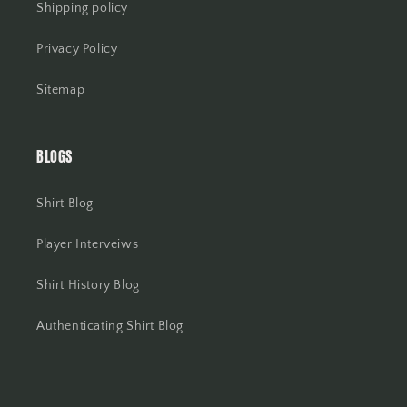
Shipping policy
Privacy Policy
Sitemap
BLOGS
Shirt Blog
Player Interveiws
Shirt History Blog
Authenticating Shirt Blog