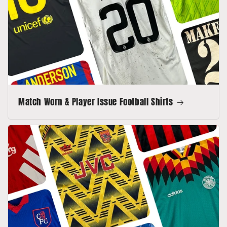
Match Worn & Player Issue Football Shirts