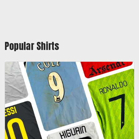
Popular Shirts