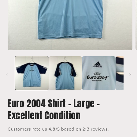
Open
media
1
in
i
modal
Euro 2004 Shirt - Large -
Excellent Condition
Customers rate us 4.8/5 based on 213 reviews.