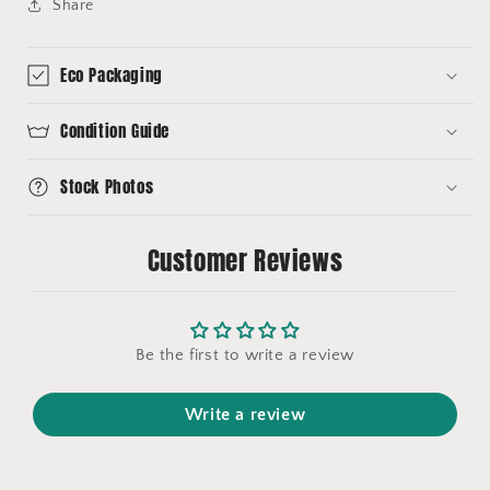
Share
Eco Packaging
Condition Guide
Stock Photos
Customer Reviews
Be the first to write a review
Write a review