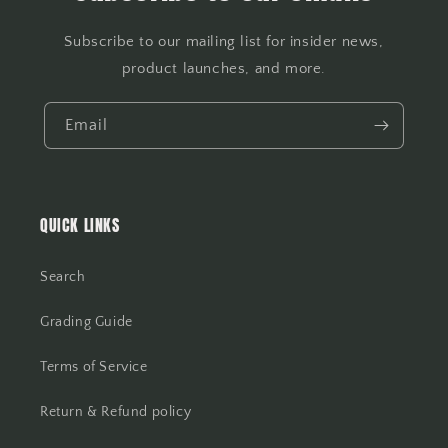
Subscribe to our mailing list for insider news,
product launches, and more.
Email
QUICK LINKS
Search
Grading Guide
Terms of Service
Return & Refund policy