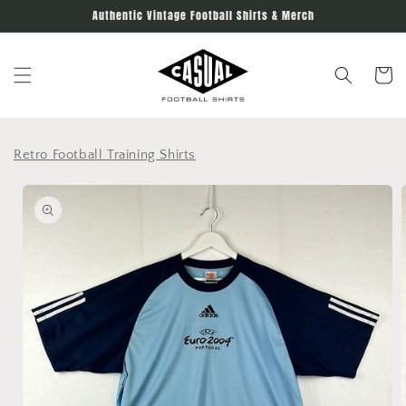
Skip to
Authentic Vintage Football Shirts & Merch
content
Cart
Retro Football Training Shirts
Skip to
product
information