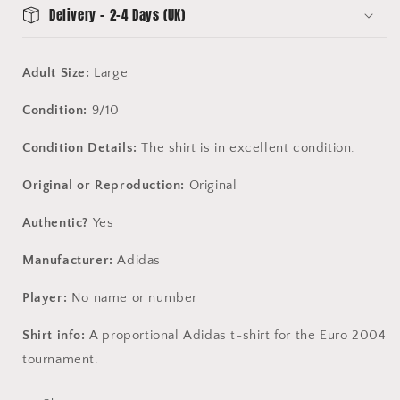
Delivery - 2-4 Days (UK)
Adult Size:
Large
Condition:
9/10
Condition Details:
The shirt is in excellent condition.
Original or Reproduction:
Original
Authentic?
Yes
Manufacturer:
Adidas
Player:
No name or number
Shirt info:
A proportional Adidas t-shirt for the Euro 2004
tournament.