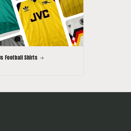
s Football Shirts