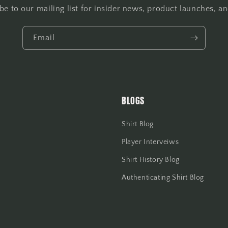
be to our mailing list for insider news, product launches, a
Email
BLOGS
Shirt Blog
Player Interveiws
Shirt History Blog
Authenticating Shirt Blog