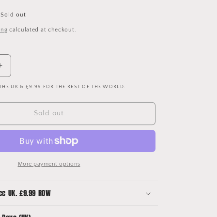
Sold out
ing
calculated at checkout.
Increase
quantity
 THE UK & £9.99 FOR THE REST OF THE WORLD.
for
Fluminense
2020-
Sold out
2021
Home
Shirt
More payment options
ee UK. £9.99 ROW