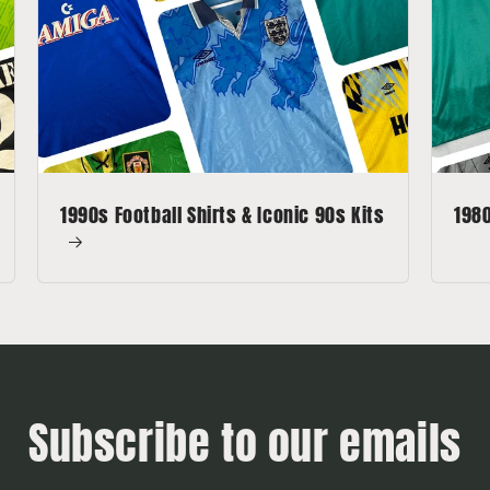
1990s Football Shirts & Iconic 90s Kits
1980
Subscribe to our emails