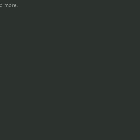
nd more.