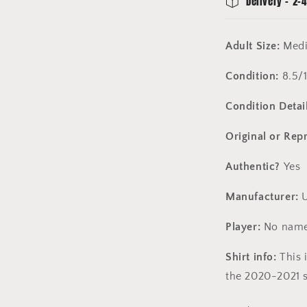
Delivery - 2-4
Adult Size:
Med
Condition:
8.5/
Condition Detail
Original or Rep
Authentic?
Yes
Manufacturer:
U
Player:
No name
Shirt info:
This 
the 2020-2021 s