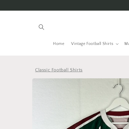
Skip to
content
Home
Vintage Football Shirts
Ma
Classic Football Shirts
Skip to
product
information