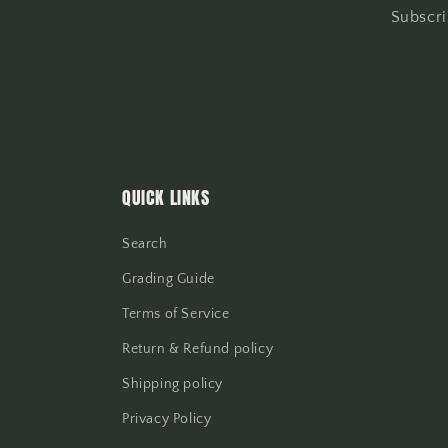
Subscri
QUICK LINKS
Search
Grading Guide
Terms of Service
Return & Refund policy
Shipping policy
Privacy Policy