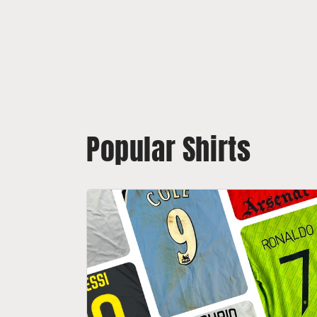
Popular Shirts