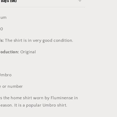
 Days (UK)
ium
10
s:
The shirt is in very good condition.
roduction:
Original
mbro
 or number
is the home shirt worn by Fluminense in
eason. It is a popular Umbro shirt.