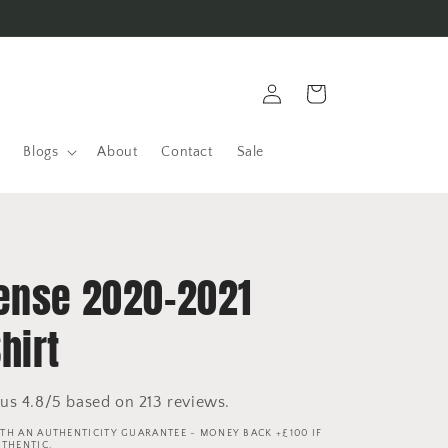
Log
Cart
in
Blogs
About
Contact
Sale
ense 2020-2021
hirt
us 4.8/5 based on 213 reviews.
TH AN AUTHENTICITY GUARANTEE - MONEY BACK +£100 IF
UTHENTIC.