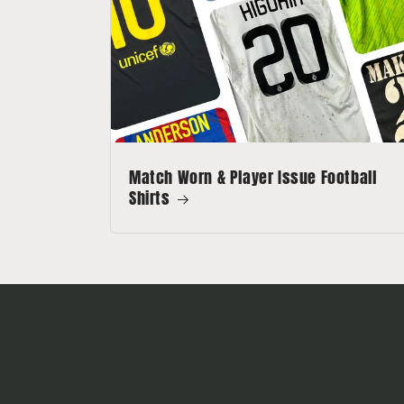
Match Worn & Player Issue Football
Shirts