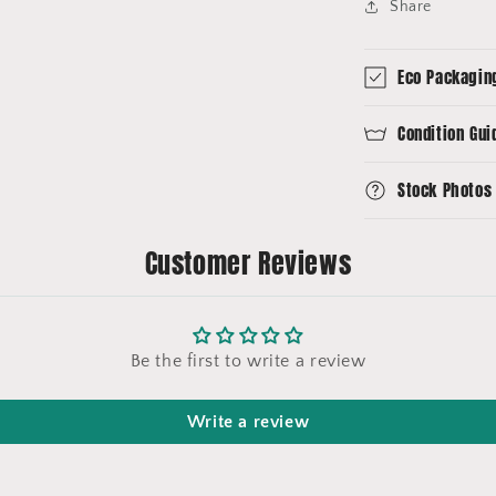
Share
Eco Packagin
Condition Gui
Stock Photos
Customer Reviews
Be the first to write a review
Write a review