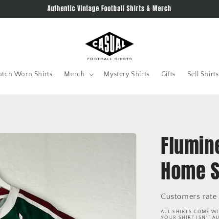
Authentic Vintage Football Shirts & Merch
tch Worn Shirts
Merch
Mystery Shirts
Gifts
Sell Shirts
Flumin
Home S
Customers rate 
ALL SHIRTS COME WI
YOUR SHIRT ISN'T A