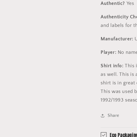
Authentic?
Yes
Authenticity Ch
and labels for 
Manufacturer:
U
Player:
No name
Shirt info:
This i
as well. This is
shirt is in grea
This was used by
1992/1993 seas
Share
Eco Packagin