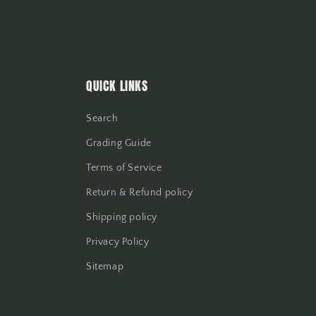
QUICK LINKS
Search
Grading Guide
Terms of Service
Return & Refund policy
Shipping policy
Privacy Policy
Sitemap