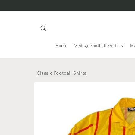
Skip to
content
Home
Vintage Football Shirts
Ma
Classic Football Shirts
Skip to
product
information