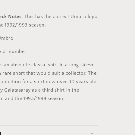
eck Notes:
This has the correct Umbro logo
the 1992/1993 season.
mbro
 or number
s an absolute classic shirt in a long sleeve
 a rare short that would suit a collector. The
t condition for a shirt now over 30 years old.
 Galatasaray as a third shirt in the
on and the 1993/1994 season.
g