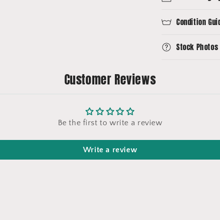
Condition Gui
Stock Photos
Customer Reviews
Be the first to write a review
Write a review