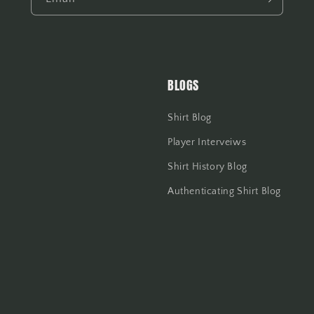
BLOGS
Shirt Blog
Player Interveiws
Shirt History Blog
Authenticating Shirt Blog