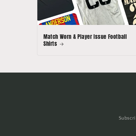
Match Worn & Player Issue Football
Shirts
Subscri