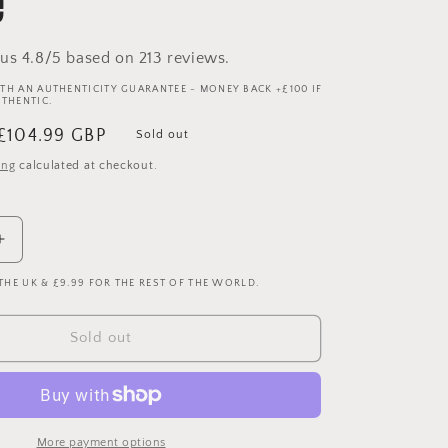
e
us 4.8/5 based on 213 reviews.
TH AN AUTHENTICITY GUARANTEE - MONEY BACK +£100 IF
UTHENTIC.
Sale
£104.99 GBP
Sold out
price
ing
calculated at checkout.
Increase
quantity
 THE UK & £9.99 FOR THE REST OF THE WORLD.
for
Galatasaray
1992-
Sold out
1993
Third
Shirt
-
Long
More payment options