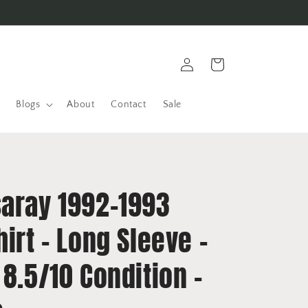
Log
Cart
in
Blogs
About
Contact
Sale
saray 1992-1993
hirt - Long Sleeve -
 8.5/10 Condition -