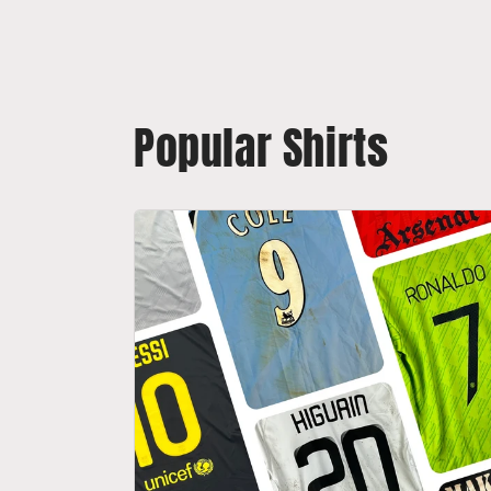
Popular Shirts