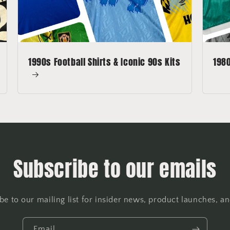
1990s Football Shirts & Iconic 90s Kits
1980
Subscribe to our emails
be to our mailing list for insider news, product launches, a
Email