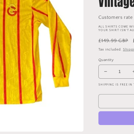
Vintag
Customers rate 
ALL SHIRTS COME WI
YOUR SHIRT ISN'T A
Regular
£149.99 GBP
price
Tax included.
Shipp
Quantity
Decrease
quantity
SHIPPING IS FREE IN
for
Galatasaray
1992-
1993
Third
Shirt
-
Long