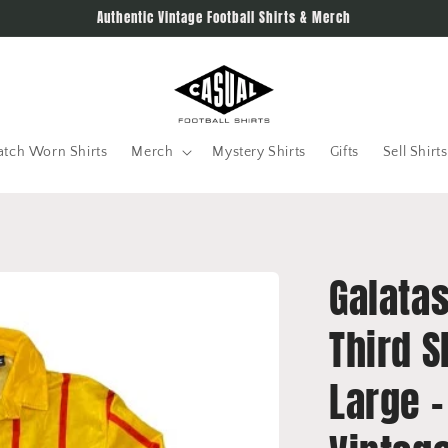
Authentic Vintage Football Shirts & Merch
tch Worn Shirts
Merch
Mystery Shirts
Gifts
Sell Shirts
Galata
Third S
Large -