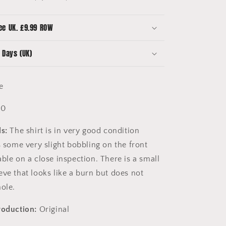
Sleeve
-
Large
ee UK. £9.99 ROW
-
8.5/10
 Days (UK)
Condition
-
Vintage
ge
10
s:
The shirt is in very good condition
s some very slight bobbling on the front
ble on a close inspection. There is a small
eve that looks like a burn but does not
hole.
roduction:
Original