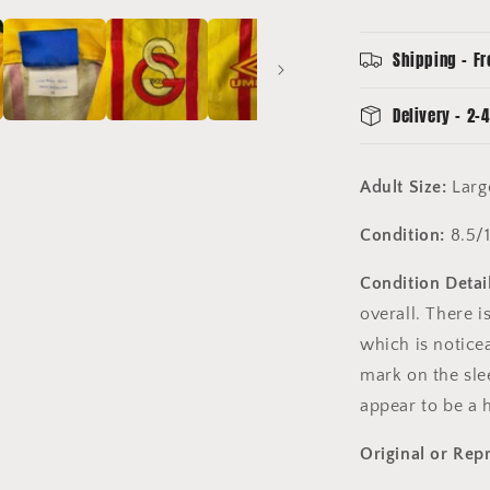
Sleeve
-
Large
Shipping - Fr
-
8.5/10
Delivery - 2-4
Condition
-
Vintage
Adult Size:
Lar
Condition:
8.5/
Condition Detail
overall. There i
which is noticea
mark on the sle
appear to be a 
Original or Rep