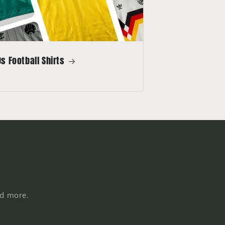
s Football Shirts
nd more.