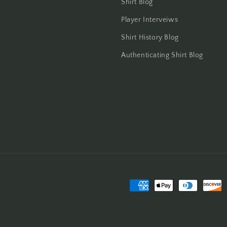
Shirt Blog
Player Interveiws
Shirt History Blog
Authenticating Shirt Blog
Payment
methods