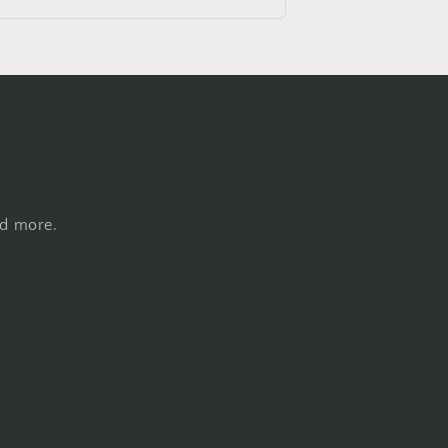
nd more.