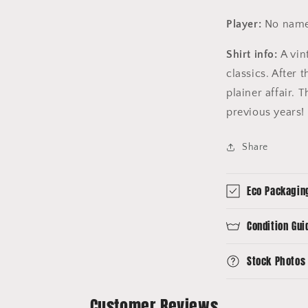
Player:
No name
Shirt info:
A vin
classics. After
plainer affair. T
previous years!
Share
Eco Packagin
Condition Gui
Stock Photos
Customer Reviews