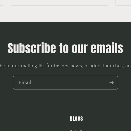
Subscribe to our emails
be to our mailing list for insider news, product launches, a
Email
BLOGS