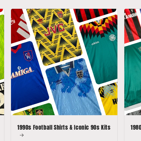
1990s Football Shirts & Iconic 90s Kits
1980