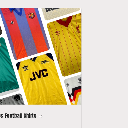
s Football Shirts