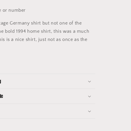
 or number
tage Germany shirt but not one of the
 the bold 1994 home shirt, this was a much
his is a nice shirt, just not as once as the
g
de