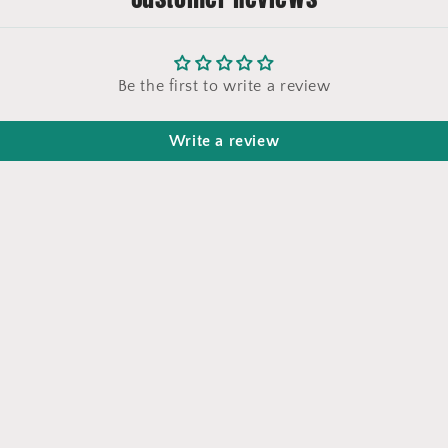
Be the first to write a review
Write a review