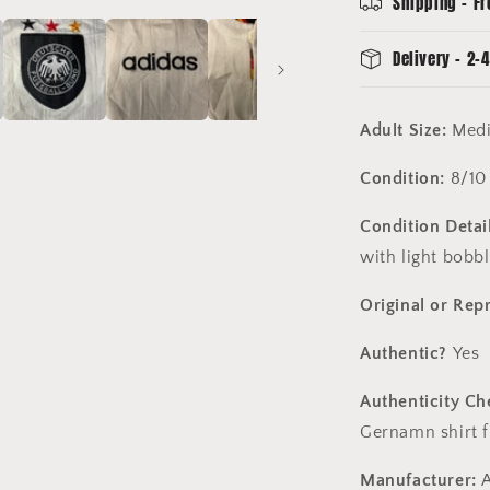
Shipping - Fr
-
8/10
Delivery - 2-4
Condition
Adult Size:
Med
Condition:
8/10
Condition Detail
with light bobbl
Original or Rep
Authentic?
Yes
Authenticity Ch
Gernamn shirt 
Manufacturer:
A