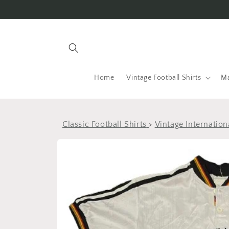
Skip to
content
Home
Vintage Football Shirts
Ma
Classic Football Shirts
>
Vintage Internation
Skip to
product
information