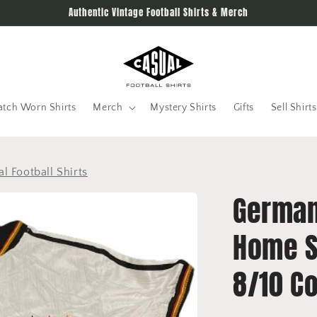
Authentic Vintage Football Shirts & Merch
tch Worn Shirts
Merch
Mystery Shirts
Gifts
Sell Shirts
al Football Shirts
German
Home S
8/10 Co