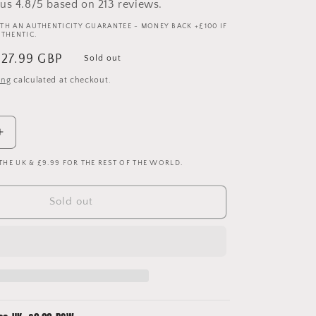
us 4.8/5 based on 213 reviews.
TH AN AUTHENTICITY GUARANTEE - MONEY BACK +£100 IF
UTHENTIC.
ale
£27.99 GBP
Sold out
rice
ing
calculated at checkout.
Increase
quantity
 THE UK & £9.99 FOR THE REST OF THE WORLD.
for
Germany
1996
Sold out
-
1997
-
1998
Home
Shirt
-
Medium