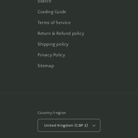
Search
Grading Guide
Terms of Service
Return & Refund policy
Shipping policy
Privacy Policy
Sitemap
Country/region
United Kingdom (GBP £)