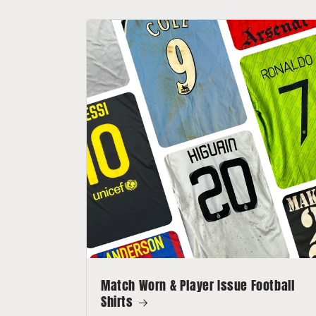
Match Worn & Player Issue Football
Shirts