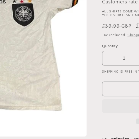
Customers rate 
ALL SHIRTS COME WI
YOUR SHIRT ISN'T A
Regular
S
£39.99 GBP
price
p
Tax included.
Shipp
Quantity
Decrease
quantity
SHIPPING IS FREE IN
for
Germany
1996
-
1997
-
1998
Home
Shirt
-
Medium