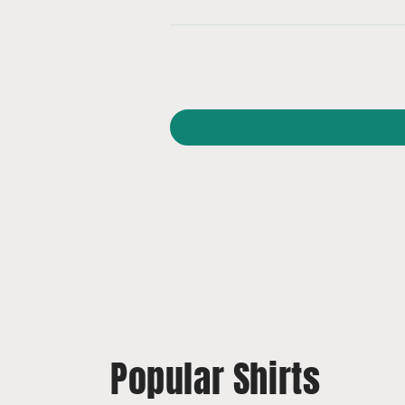
Popular Shirts