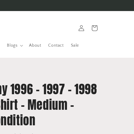
Log
Cart
in
Blogs
About
Contact
Sale
y 1996 - 1997 - 1998
hirt - Medium -
ndition