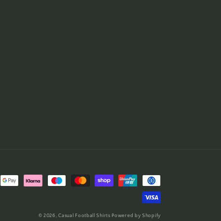
© 2026,
Casual Football Shirts
Powered by Shopify