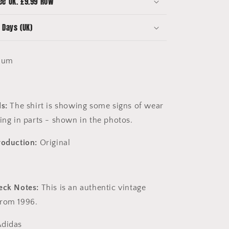
ee UK. £9.99 ROW
-
8/10
 Days (UK)
Condition
ium
s:
The shirt is showing some signs of wear
ing in parts - shown in the photos.
roduction:
Original
eck Notes:
This is an authentic vintage
from 1996.
didas