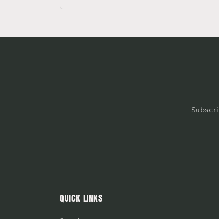
Subscri
QUICK LINKS