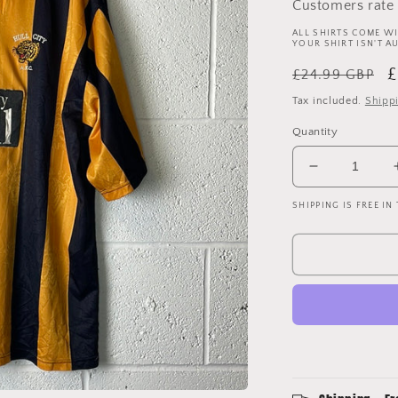
Customers rate 
ALL SHIRTS COME WI
YOUR SHIRT ISN'T A
Regular
S
£
£24.99 GBP
price
p
Tax included.
Shipp
Quantity
Decrease
quantity
SHIPPING IS FREE IN
for
Hull
City
1997/1998
Home
Shirt
-
XXL
-
Vintage
Super