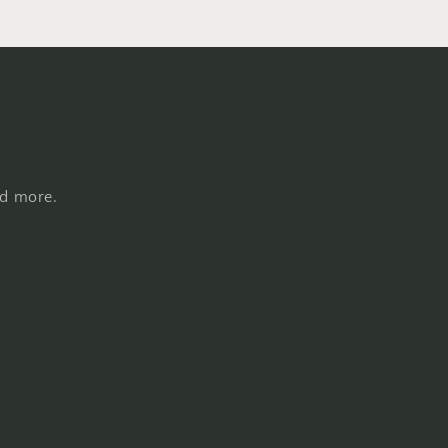
nd more.