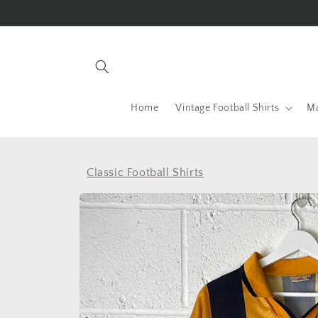
Skip to
content
Home
Vintage Football Shirts
Ma
Classic Football Shirts
Skip to
product
information