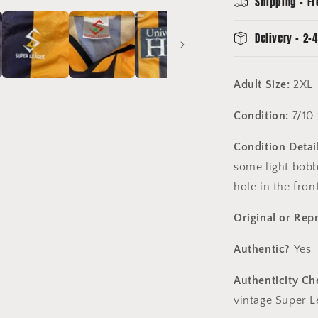
Shipping - Fr
League
Hull
Delivery - 2-4
Shirt
Adult Size:
2XL
Condition:
7/10
Condition Detail
some light bobbl
hole in the fro
Original or Rep
Authentic?
Yes
Authenticity Ch
vintage Super L