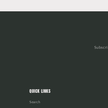
Subscri
QUICK LINKS
Search