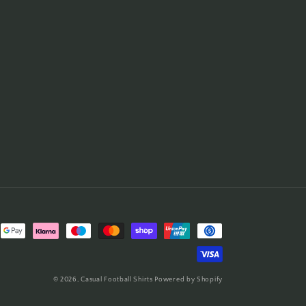
© 2026,
Casual Football Shirts
Powered by Shopify