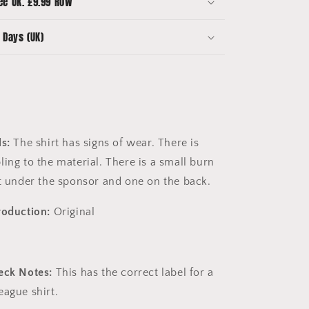
ee UK. £9.99 ROW
League
Hull
 Days (UK)
Shirt
s:
The shirt has signs of wear. There is
ing to the material. There is a small burn
nt under the sponsor and one on the back.
roduction:
Original
eck Notes:
This has the correct label for a
eague shirt.