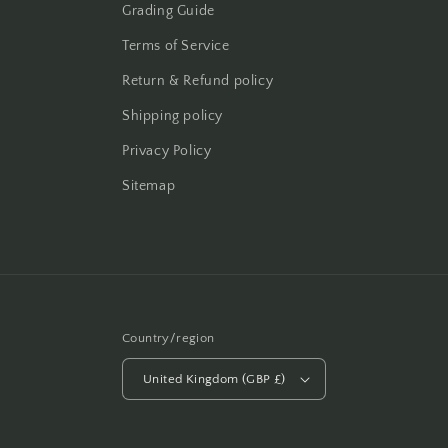
Grading Guide
Terms of Service
Return & Refund policy
Shipping policy
Privacy Policy
Sitemap
Country/region
United Kingdom (GBP £)