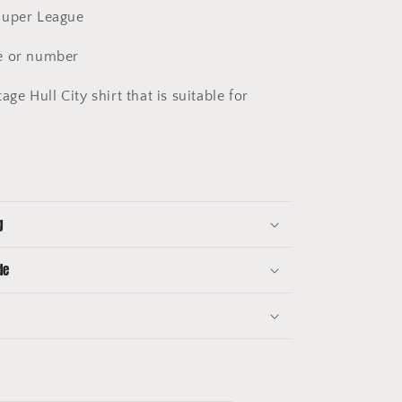
uper League
 or number
age Hull City shirt that is suitable for
g
de