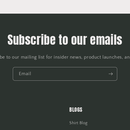
Subscribe to our emails
be to our mailing list for insider news, product launches, a
Email
BLOGS
Shirt Blog