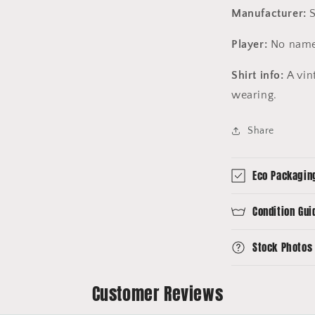
Manufacturer:
S
Player:
No name
Shirt info:
A vint
wearing.
Share
Eco Packagin
Condition Gui
Stock Photos
Customer Reviews