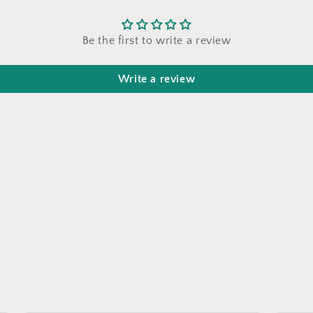
Be the first to write a review
Write a review