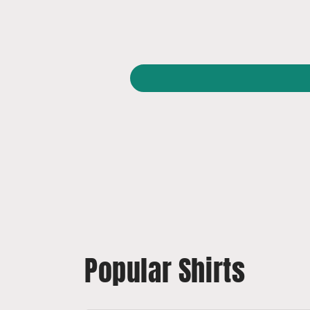
Popular Shirts