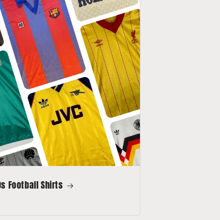
s Football Shirts