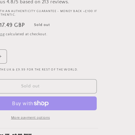
us 4.8/5 based on 213 reviews.
TH AN AUTHENTICITY GUARANTEE - MONEY BACK +£100 IF
UTHENTIC.
ale
17.49 GBP
Sold out
rice
ing
calculated at checkout.
Increase
quantity
 THE UK & £9.99 FOR THE REST OF THE WORLD.
for
Hull
City
Sold out
1997/1998
Home
Shirt
-
XXL
More payment options
-
Vintage
Super