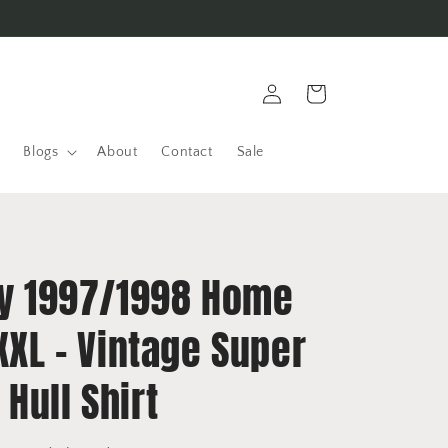
Log
Cart
in
Blogs
About
Contact
Sale
ity 1997/1998 Home
 XXL - Vintage Super
Hull Shirt