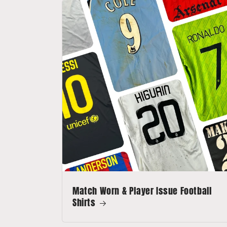
Match Worn & Player Issue Football
Shirts