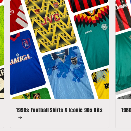
1990s Football Shirts & Iconic 90s Kits
1980