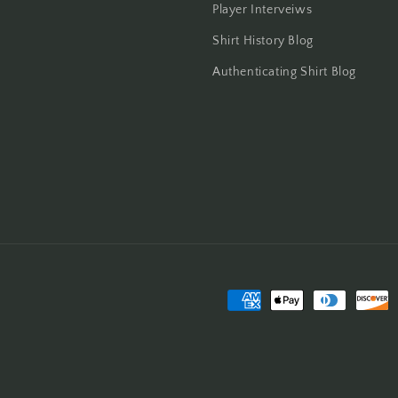
Player Interveiws
Shirt History Blog
Authenticating Shirt Blog
Payment
methods