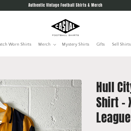
Authentic Vintage Football Shirts & Merch
tch Worn Shirts
Merch
Mystery Shirts
Gifts
Sell Shirts
Hull C
Shirt -
League 