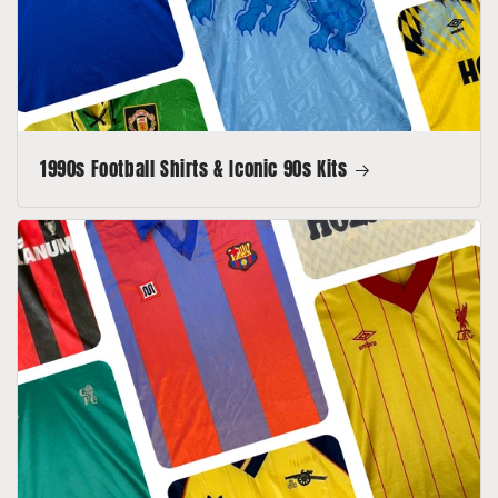
1990s Football Shirts & Iconic 90s Kits