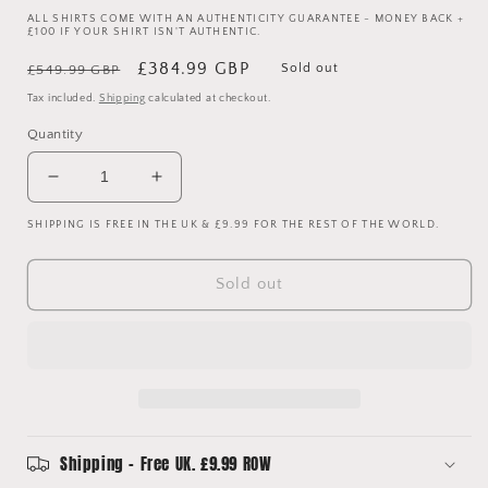
ALL SHIRTS COME WITH AN AUTHENTICITY GUARANTEE - MONEY BACK +
£100 IF YOUR SHIRT ISN'T AUTHENTIC.
Regular
Sale
£384.99 GBP
Sold out
£549.99 GBP
price
price
Tax included.
Shipping
calculated at checkout.
Quantity
Decrease
Increase
quantity
quantity
SHIPPING IS FREE IN THE UK & £9.99 FOR THE REST OF THE WORLD.
for
for
Ireland
Ireland
1986
1986
Sold out
Match
Match
Worn/
Worn/
Player
Player
Spec
Spec
Home
Home
Shirt
Shirt
-
-
Size
Size
Shipping - Free UK. £9.99 ROW
Large
Large