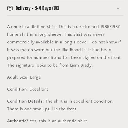
-
-
Delivery - 2-4 Days (UK)
Excellent
Excellent
Condition
Condition
A once in a lifetime shirt. This is a rare Ireland 1986/1987
home shirt in a long sleeve. This shirt was never
commercially available in a long sleeve. I do not know if
it was match worn but the likelihood is. It had been
prepared for number 6 and has been signed on the front.
The signature looks to be from Liam Brady.
Adult Size:
Large
Condition:
Excellent
Condition Details:
The shirt is in excellent condition.
There is one small pull in the front
Authentic?
Yes, this is an authentic shirt.