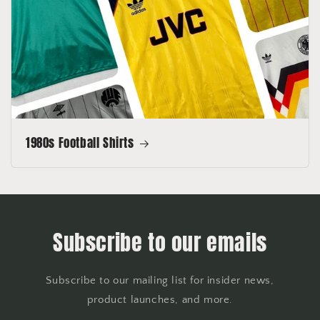
1980s Football Shirts
Subscribe to our emails
Subscribe to our mailing list for insider news,
product launches, and more.