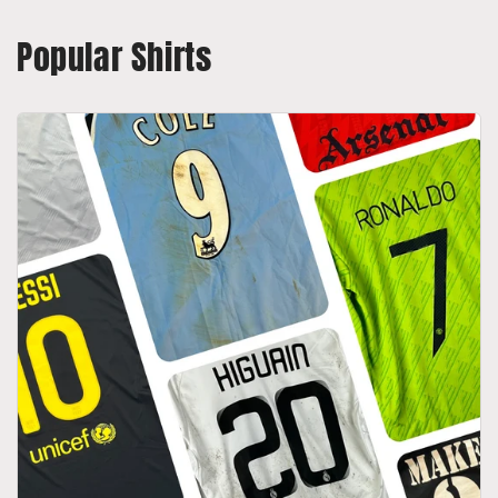
Popular Shirts