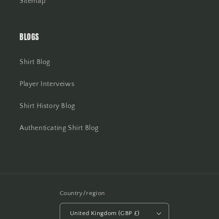
Sitemap
BLOGS
Shirt Blog
Player Interveiws
Shirt History Blog
Authenticating Shirt Blog
Country/region
United Kingdom (GBP £)