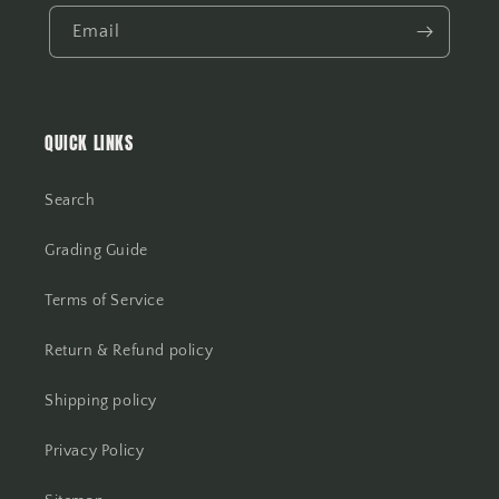
Email
QUICK LINKS
Search
Grading Guide
Terms of Service
Return & Refund policy
Shipping policy
Privacy Policy