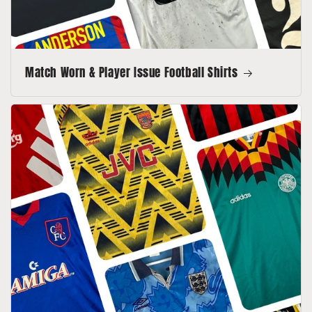
Match Worn & Player Issue Football Shirts