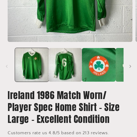
Open
media
1
in
i
modal
Ireland 1986 Match Worn/
Player Spec Home Shirt - Size
Large - Excellent Condition
Customers rate us 4.8/5 based on 213 reviews.