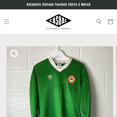
Skip to
Authentic Vintage Football Shirts & Merch
content
Cart
Skip to
product
information