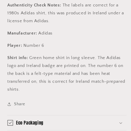
Authenticity Check Notes:
The labels are correct for a
1980s Adidas shirt, this was produced in Ireland under a
license from Adidas.
Manufacturer:
Adidas
Player:
Number 6
Shirt info:
Green home shirt in long sleeve. The Adidas
logo and Ireland badge are printed on. The number 6 on
the back is a felt-type material and has been heat
transferred on, this is correct for Ireland match-prepared
shirts.
Share
Eco Packaging