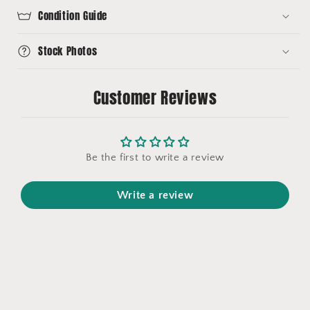
Condition Guide
Stock Photos
Customer Reviews
Be the first to write a review
Write a review