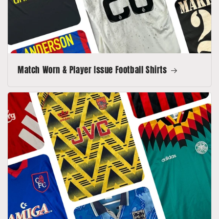
Match Worn & Player Issue Football Shirts