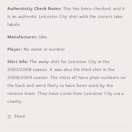
Authenticity Check Notes:
This has been checked, and it
is an authentic Leicester City shirt with the correct Jako
labels.
Manufacturer:
Jako
Player:
No name or number
Shirt info:
The away shirt for Leicester City in the
2007/2008 season. It was also the third shirt in the
2008/2009 season. The shirts all have plain numbers on
the back and were likely to have been used by the
reserve team. They have come from Leicester City via a
charity.
Share