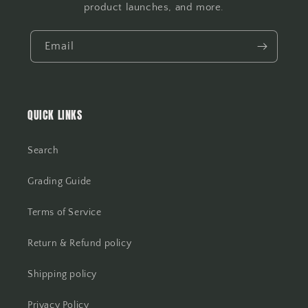
product launches, and more.
Email
QUICK LINKS
Search
Grading Guide
Terms of Service
Return & Refund policy
Shipping policy
Privacy Policy