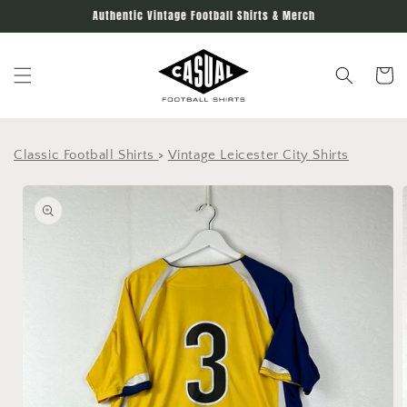
Skip to
Authentic Vintage Football Shirts & Merch
content
Cart
Classic Football Shirts
>
Vintage Leicester City Shirts
Skip to
product
information