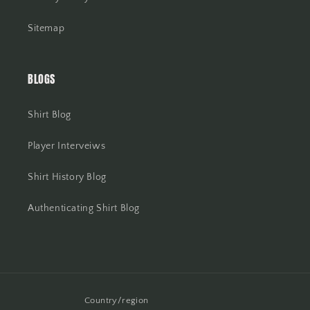
Sitemap
BLOGS
Shirt Blog
Player Interveiws
Shirt History Blog
Authenticating Shirt Blog
Country/region