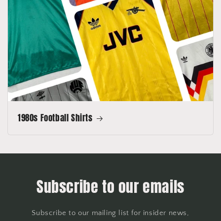
1980s Football Shirts
Subscribe to our emails
Subscribe to our mailing list for insider news,