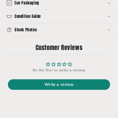
Eco Packaging
Condition Guide
Stock Photos
Customer Reviews
Be the first to write a review
Write a review