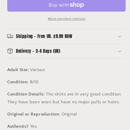
Away
Away
Shirt
Shirt
More payment options
Shipping - Free UK. £9.99 ROW
Delivery - 2-4 Days (UK)
Adult Size:
Various
Condition:
8/10
Condition Details:
The shirts are in very good condition.
They have been worn but have no major pulls or holes.
Original or Reproduction:
Original
Authentic?
Yes