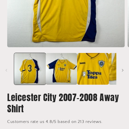
Open
media
1
in
i
modal
Leicester City 2007-2008 Away
Shirt
Customers rate us 4.8/5 based on 213 reviews.