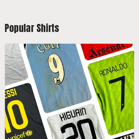
Popular Shirts