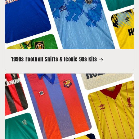
1990s Football Shirts & Iconic 90s Kits