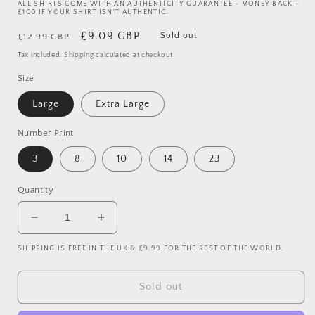
ALL SHIRTS COME WITH AN AUTHENTICITY GUARANTEE - MONEY BACK +
£100 IF YOUR SHIRT ISN'T AUTHENTIC.
Regular
Sale
£9.09 GBP
Sold out
£12.99 GBP
price
price
Tax included.
Shipping
calculated at checkout.
Size
Large
Extra Large
Number Print
3
8
10
14
23
Quantity
Decrease
Increase
quantity
quantity
SHIPPING IS FREE IN THE UK & £9.99 FOR THE REST OF THE WORLD.
for
for
Leicester
Leicester
City
City
Sold out
2007-
2007-
2008
2008