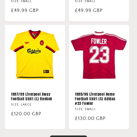
SIZE: SMALL
SIZE: SMALL
Regular
£49.99 GBP
Regular
£49.99 GBP
price
price
1997/99 Liverpool Away
1995/96 Liverpool Home
Football Shirt (L) Reebok
Football Shirt (S) Adidas
#23 Fowler
SIZE: LARGE
SIZE: SMALL
Regular
£120.00 GBP
Regular
£130.00 GBP
price
price