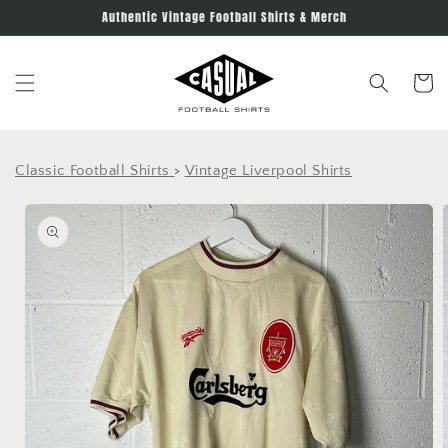
Skip to
Authentic Vintage Football Shirts & Merch
content
Cart
Classic Football Shirts
>
Vintage Liverpool Shirts
Skip to
product
information