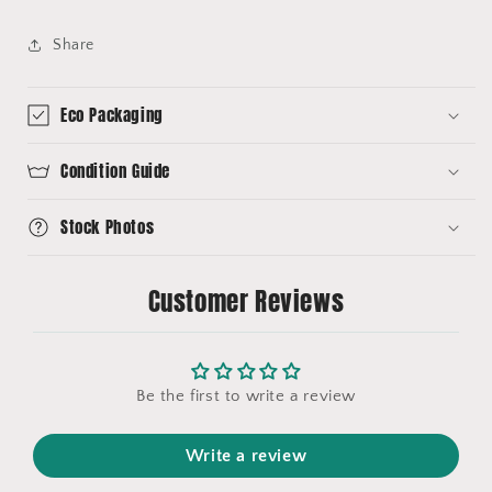
Share
Eco Packaging
Condition Guide
Stock Photos
Customer Reviews
Be the first to write a review
Write a review