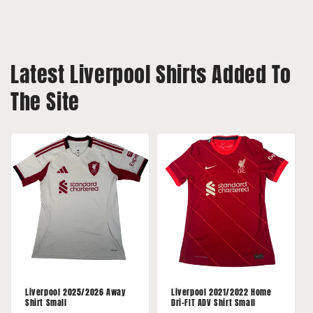
Latest Liverpool Shirts Added To
The Site
Liverpool 2025/2026 Away
Liverpool 2021/2022 Home
Shirt Small
Dri-FIT ADV Shirt Small