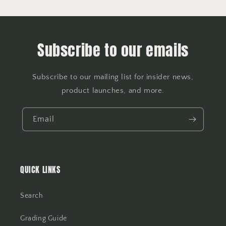
Subscribe to our emails
Subscribe to our mailing list for insider news,
product launches, and more.
Email
QUICK LINKS
Search
Grading Guide