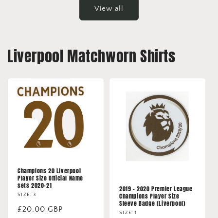
View all
Liverpool Matchworn Shirts
Champions 20 Liverpool
Player Size Official Name
sets 2020-21
2019 - 2020 Premier League
Champions Player Size
SIZE: 3
Sleeve Badge (Liverpool)
Regular
£20.00 GBP
SIZE: 1