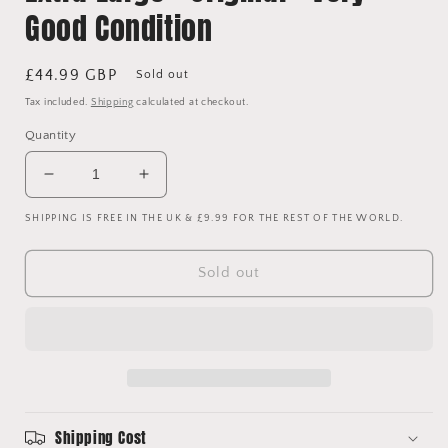
Good Condition
Regular
£44.99 GBP
Sold out
price
Tax included.
Shipping
calculated at checkout.
Quantity
Decrease
Increase
quantity
quantity
SHIPPING IS FREE IN THE UK & £9.99 FOR THE REST OF THE WORLD.
for
for
Liverpool
Liverpool
1996-
1996-
Sold out
1997
1997
Away
Away
Shirt
Shirt
-
-
Extra
Extra
Large
Large
-
-
Original
Original
Shipping Cost