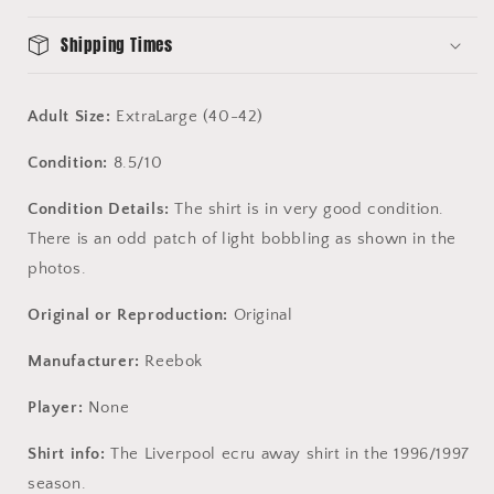
-
-
Very
Very
Shipping Times
Good
Good
Condition
Condition
Adult Size:
ExtraLarge (40-42)
Condition:
8.5/10
Condition Details:
The shirt is in very good condition.
There is an odd patch of light bobbling as shown in the
photos.
Original or Reproduction:
Original
Manufacturer:
Reebok
Player:
None
Shirt info:
The Liverpool ecru away shirt in the 1996/1997
season.