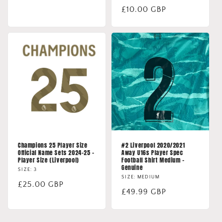
price
Regular
£10.00 GBP
price
Champions 25 Player Size
#2 Liverpool 2020/2021
Official Name Sets 2024-25 -
Away U16s Player Spec
Player Size (Liverpool)
Football Shirt Medium -
Genuine
SIZE: 3
SIZE: MEDIUM
Regular
£25.00 GBP
Regular
£49.99 GBP
price
price