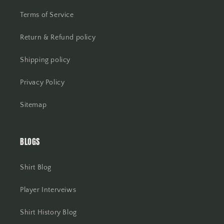
Terms of Service
Return & Refund policy
Shipping policy
Privacy Policy
Sitemap
BLOGS
Shirt Blog
Player Interveiws
Shirt History Blog