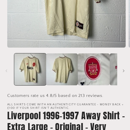
Open
media
1
in
i
modal
Customers rate us 4.8/5 based on 213 reviews.
ALL SHIRTS COME WITH AN AUTHENTICITY GUARANTEE - MONEY BACK +
£100 IF YOUR SHIRT ISN'T AUTHENTIC.
Liverpool 1996-1997 Away Shirt -
Extra Large - Original - Very