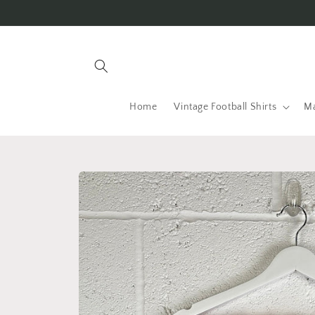
Skip to
content
Home
Vintage Football Shirts
Ma
Skip to
product
information