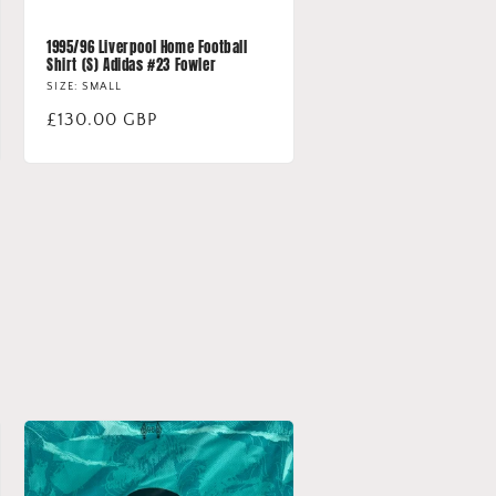
1995/96 Liverpool Home Football
Shirt (S) Adidas #23 Fowler
SIZE: SMALL
Regular
£130.00 GBP
price