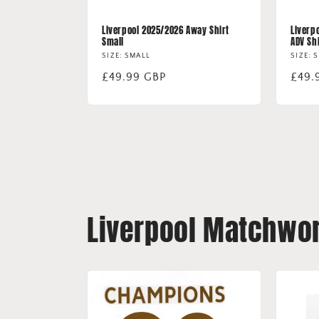
Liverpool 2025/2026 Away Shirt
Liverp
Small
ADV Sh
SIZE: SMALL
SIZE: 
Regular
£49.99 GBP
Regu
£49.
price
price
Liverpool Matchwor