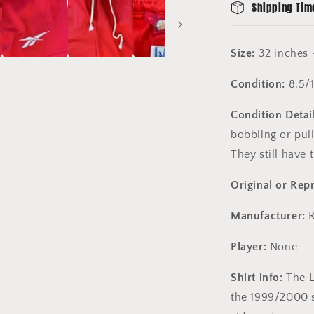
Shipping Tim
Size:
32 inches 
Condition:
8.5/
Condition Detail
bobbling or pull
They still have 
Original or Rep
Manufacturer:
R
Player:
None
Shirt info:
The L
the 1999/2000 