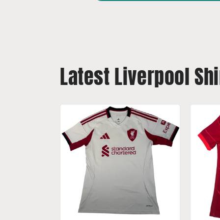
Latest Liverpool Shi