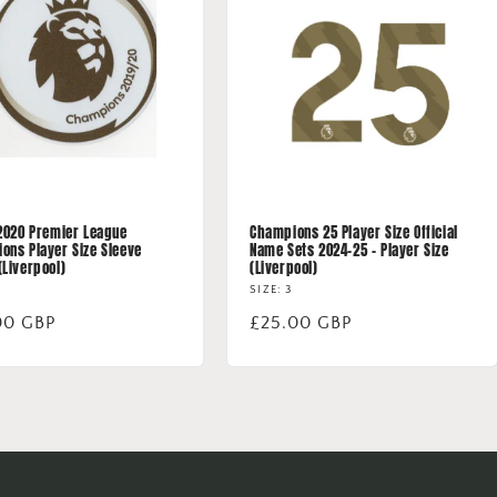
 2020 Premier League
Champions 25 Player Size Official
ons Player Size Sleeve
Name Sets 2024-25 - Player Size
(Liverpool)
(Liverpool)
SIZE: 3
lar
00 GBP
Regular
£25.00 GBP
price