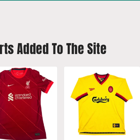
rts Added To The Site