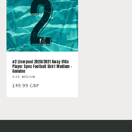
#2 Liverpool 2020/2021 Away U16s
Player Spec Football Shirt Medium -
Genuine
SIZE: MEDIUM
Regular
£49.99 GBP
price