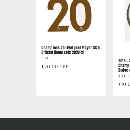
Champions 20 Liverpool Player Size
Official Name sets 2020-21
SIZE: 3
2019 -
Champi
Regular
£20.00 GBP
Badge 
price
SIZE: 1
Regu
£10.
price