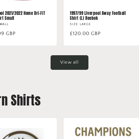
ool 2021/2022 Home Dri-FIT
1997/99 Liverpool Away Football
irt Small
Shirt (L) Reebok
SMALL
SIZE: LARGE
lar
99 GBP
Regular
£120.00 GBP
price
View all
n Shirts