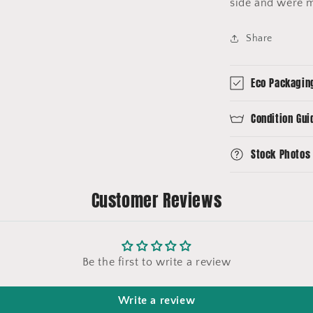
side and were 
Share
Eco Packagin
Condition Gui
Stock Photos
Customer Reviews
Be the first to write a review
Write a review