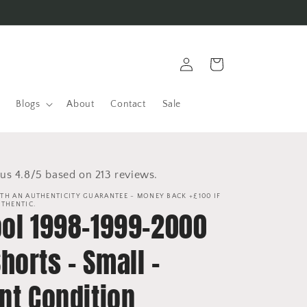
Log
Cart
in
Blogs
About
Contact
Sale
us 4.8/5 based on 213 reviews.
TH AN AUTHENTICITY GUARANTEE - MONEY BACK +£100 IF
UTHENTIC.
ool 1998-1999-2000
orts - Small -
nt Condition