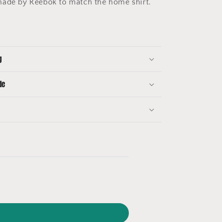
made by Reebok to match the home shirt.
g
de