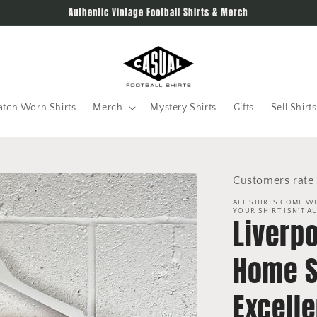
Authentic Vintage Football Shirts & Merch
tch Worn Shirts
Merch
Mystery Shirts
Gifts
Sell Shirts
Customers rate 
ALL SHIRTS COME WI
YOUR SHIRT ISN'T A
Liverp
Home Sh
Excelle