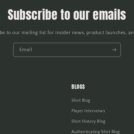
Subscribe to our emails
be to our mailing list for insider news, product launches, a
Email
BLOGS
Shirt Blog
Player Interveiws
Shirt History Blog
Authenticating Shirt Blog