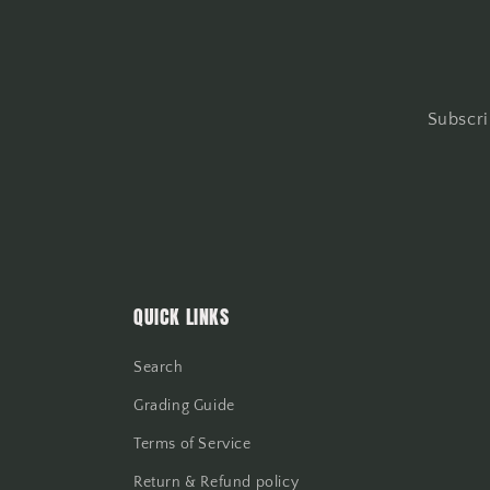
Subscri
QUICK LINKS
Search
Grading Guide
Terms of Service
Return & Refund policy