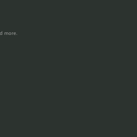
nd more.