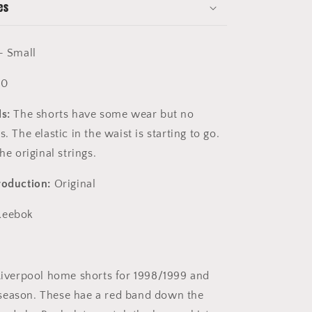
es
- Small
10
s:
The shorts have some wear but no
s. The elastic in the waist is starting to go.
the original strings.
roduction:
Original
eebok
iverpool home shorts for 1998/1999 and
season. These hae a red band down the