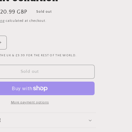
ale
20.99 GBP
Sold out
rice
ing
calculated at checkout.
Increase
quantity
 THE UK & £9.99 FOR THE REST OF THE WORLD.
for
Liverpool
1998-
Sold out
1999-
2000
Home
Shorts
-
More payment options
Small
-
Excellent
t
Condition