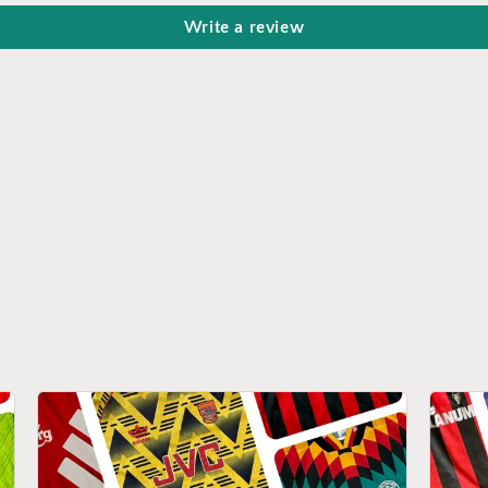
Write a review