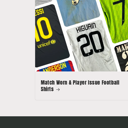
Match Worn & Player Issue Football
Shirts