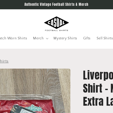
Authentic Vintage Football Shirts & Merch
tch Worn Shirts
Merch
Mystery Shirts
Gifts
Sell Shirts
hirts
Liverp
Shirt -
Extra L