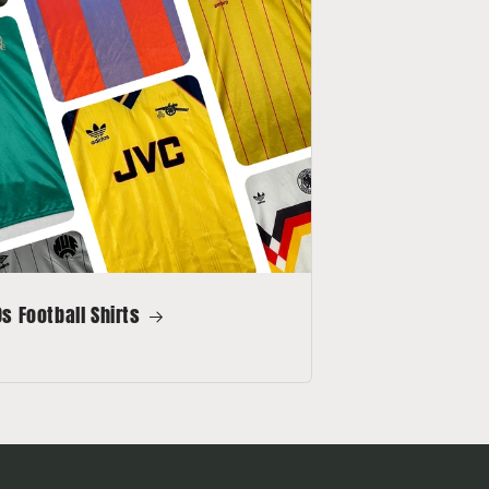
s Football Shirts