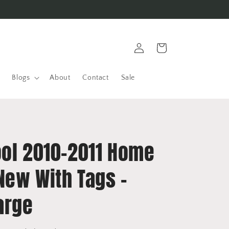
Log
Cart
in
Blogs
About
Contact
Sale
ool 2010-2011 Home
 New With Tags -
arge