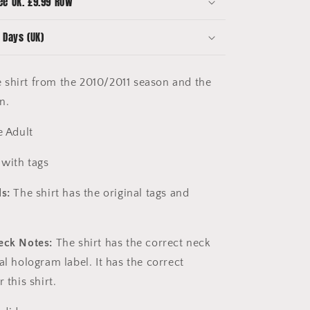
ee UK. £9.99 ROW
Extra
Large
 Days (UK)
shirt from the 2010/2011 season and the
on.
e Adult
with tags
s:
The shirt has the original tags and
eck Notes:
The shirt has the correct neck
al hologram label. It has the correct
r this shirt.