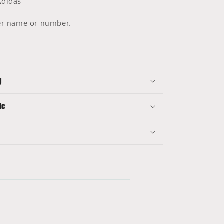
didas
er name or number.
g
de