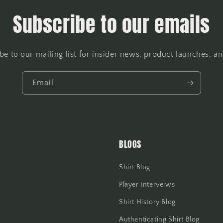
Subscribe to our emails
be to our mailing list for insider news, product launches, a
Email
BLOGS
Shirt Blog
Player Interveiws
Shirt History Blog
Authenticating Shirt Blog