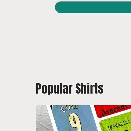
Popular Shirts