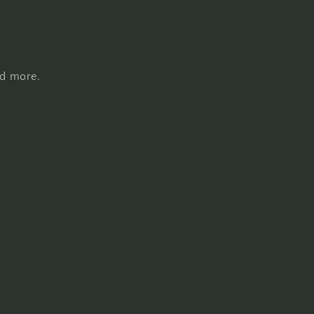
nd more.