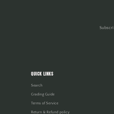
Subscri
QUICK LINKS
Search
Grading Guide
Terms of Service
Return & Refund policy