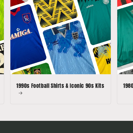
1990s Football Shirts & Iconic 90s Kits
1980