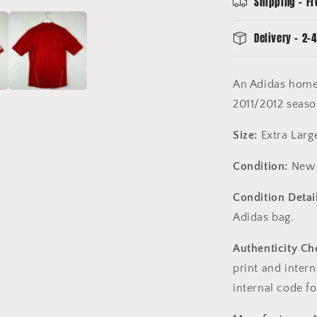
Shipping - Fr
Extra
Large
Delivery - 2-4
An Adidas home 
2011/2012 seas
Size:
Extra Larg
Condition:
New 
Condition Detail
Adidas bag.
Authenticity Ch
print and intern
internal code fo