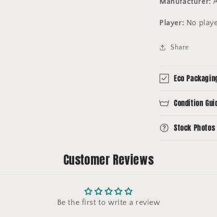
Manufacturer:
A
Player:
No play
Share
Eco Packagin
Condition Gui
Stock Photos
Customer Reviews
Be the first to write a review