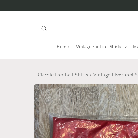
Skip to
content
Home
Vintage Football Shirts
Ma
Classic Football Shirts
>
Vintage Liverpool S
Skip to
product
information