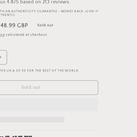
us 4.8/5 based on 213 reviews.
TH AN AUTHENTICITY GUARANTEE - MONEY BACK +£100 IF
UTHENTIC.
ale
£48.99 GBP
Sold out
rice
ing
calculated at checkout.
Increase
quantity
 THE UK & £9.99 FOR THE REST OF THE WORLD.
for
Liverpool
2010-
Sold out
2011
Home
Shirt
-
New
With
Tags
-