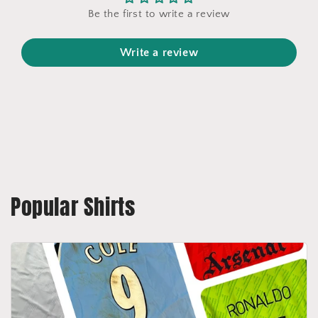
Be the first to write a review
Write a review
Popular Shirts