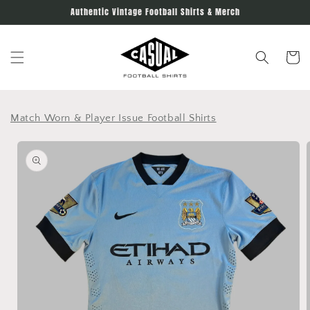
Skip to
Authentic Vintage Football Shirts & Merch
content
Cart
Match Worn & Player Issue Football Shirts
Skip to
product
information