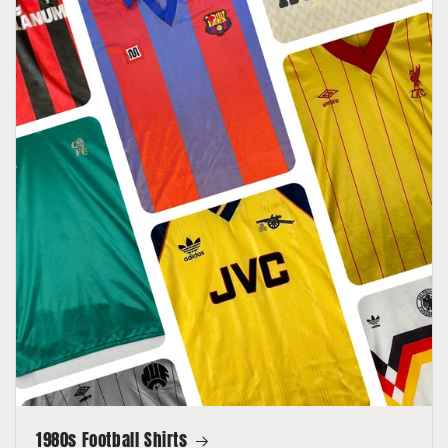
1980s Football Shirts