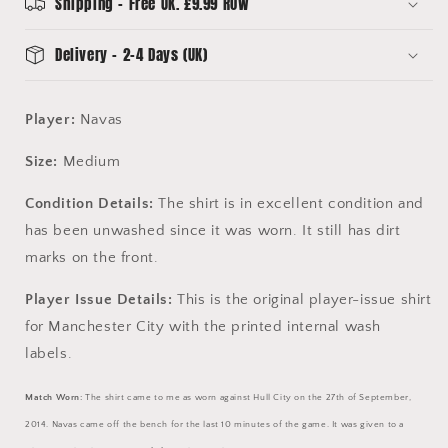
15
15
Shipping - Free UK. £9.99 ROW
Delivery - 2-4 Days (UK)
Player:
Navas
Size:
Medium
Condition Details:
The shirt is in excellent condition and
has been unwashed since it was worn. It still has dirt
marks on the front.
Player Issue Details:
This is the original player-issue shirt
for Manchester City with the printed internal wash
labels.
Match Worn:
The shirt came to me as worn against Hull City on the 27th of September,
2014.
Navas came off the bench for the last 10 minutes of the game. It was given to a