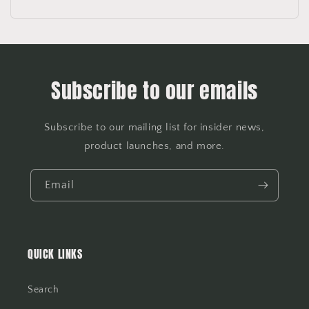
Subscribe to our emails
Subscribe to our mailing list for insider news,
product launches, and more.
Email
QUICK LINKS
Search