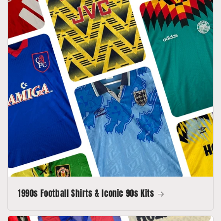
1990s Football Shirts & Iconic 90s Kits