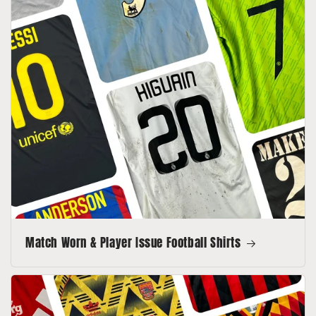
Match Worn & Player Issue Football Shirts