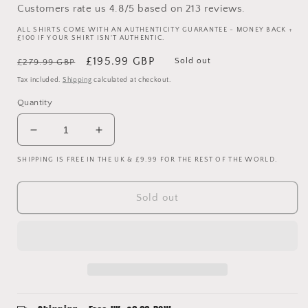
Customers rate us 4.8/5 based on 213 reviews.
ALL SHIRTS COME WITH AN AUTHENTICITY GUARANTEE - MONEY BACK +
£100 IF YOUR SHIRT ISN'T AUTHENTIC.
Regular
Sale
£195.99 GBP
Sold out
£279.99 GBP
price
price
Tax included.
Shipping
calculated at checkout.
Quantity
Decrease
Increase
quantity
quantity
SHIPPING IS FREE IN THE UK & £9.99 FOR THE REST OF THE WORLD.
for
for
Manchester
Manchester
City
City
Sold out
2014/2015
2014/2015
Match
Match
Worn
Worn
Home
Home
Shirt
Shirt
-
-
Navas
Navas