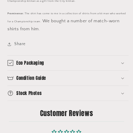
Championship kitman as a gift from the City kitman.
Prominence:
The shirt has come to me in a collection of shirts from a kit man who worked
We bought a number of match-worn
for a Championship team.
shirts from him.
Share
Eco Packaging
Condition Guide
Stock Photos
Customer Reviews