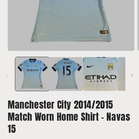
Open
media
1
in
i
modal
Manchester City 2014/2015
Match Worn Home Shirt - Navas
15