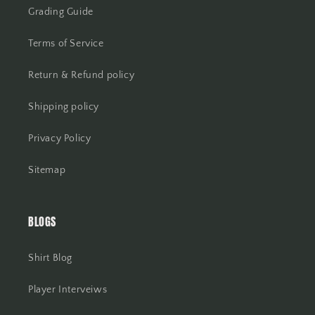
Grading Guide
Terms of Service
Return & Refund policy
Shipping policy
Privacy Policy
Sitemap
BLOGS
Shirt Blog
Player Interveiws