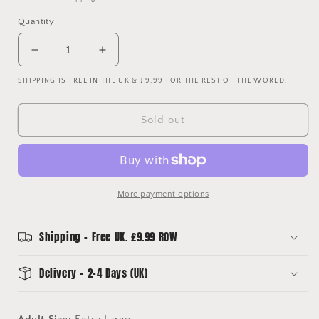
Quantity
Decrease
Increase
quantity
quantity
SHIPPING IS FREE IN THE UK & £9.99 FOR THE REST OF THE WORLD.
for
for
Manchester
Manchester
United
United
Sold out
2002
2002
2003
2003
Third
Third
Shirt
Shirt
-
-
More payment options
Extra
Extra
Large
Large
-
-
Shipping - Free UK. £9.99 ROW
Long
Long
Sleeve
Sleeve
Delivery - 2-4 Days (UK)