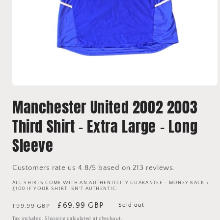
Open
media
Manchester United 2002 2003
1
in
modal
Third Shirt - Extra Large - Long
Sleeve
Customers rate us 4.8/5 based on 213 reviews.
ALL SHIRTS COME WITH AN AUTHENTICITY GUARANTEE - MONEY BACK +
£100 IF YOUR SHIRT ISN'T AUTHENTIC.
Regular
Sale
£69.99 GBP
Sold out
£99.99 GBP
price
price
Tax included.
Shipping
calculated at checkout.