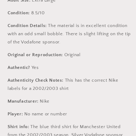
Adult Size:
Extra Large
Condition:
8.5/10
Condition Details:
The material is in excellent condition
with an odd small bobble. There is slight lifting on the tip
of the Vodafone sponsor.
Original or Reproduction:
Original
Authentic?
Yes
Authenticity Check Notes:
This has the correct Nike
labels for a 2002/2003 shirt
Manufacturer:
Nike
Player:
No name or number
Shirt info:
The blue third shirt for Manchester United
from the 2002/2003 season. Silver Vodafone sponsor.