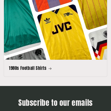
1980s Football Shirts
Subscribe to our emails