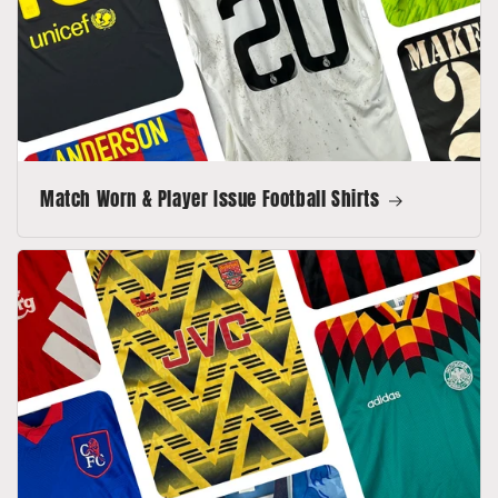
Match Worn & Player Issue Football Shirts