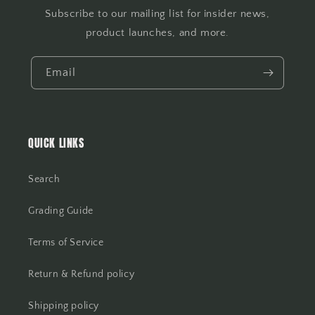
Subscribe to our mailing list for insider news,
product launches, and more.
Email
QUICK LINKS
Search
Grading Guide
Terms of Service
Return & Refund policy
Shipping policy