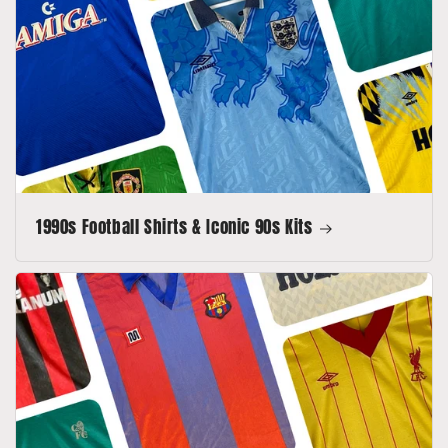
1990s Football Shirts & Iconic 90s Kits