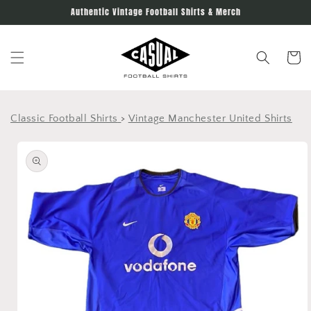
Skip to
Authentic Vintage Football Shirts & Merch
content
Cart
Classic Football Shirts
>
Vintage Manchester United Shirts
Skip to
product
information