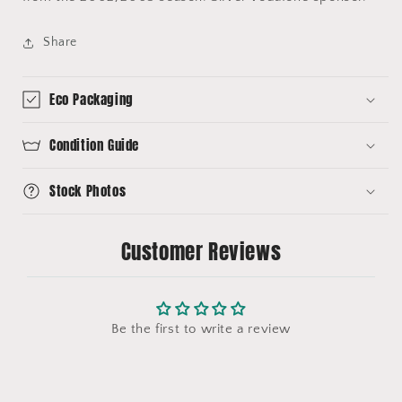
Share
Eco Packaging
Condition Guide
Stock Photos
Customer Reviews
Be the first to write a review