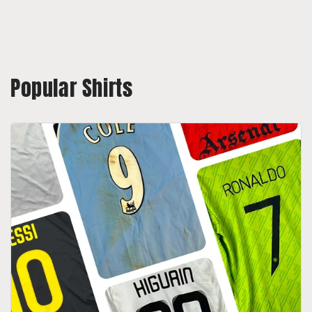
Popular Shirts