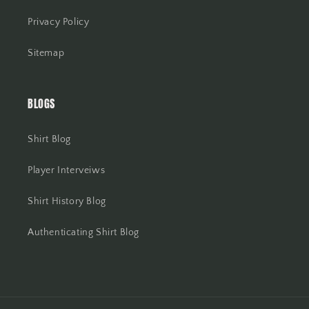
Privacy Policy
Sitemap
BLOGS
Shirt Blog
Player Interveiws
Shirt History Blog
Authenticating Shirt Blog