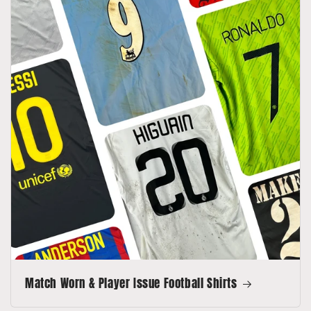
Match Worn & Player Issue Football Shirts