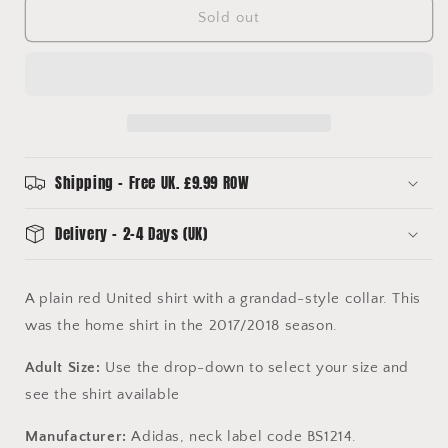
United
United
Sold out
2017/2018
2017/2018
Home
Home
Shirt
Shirt
-
-
Various
Various
Sizes
Sizes
-
-
Authentic
Authentic
Shipping - Free UK. £9.99 ROW
Adidas
Adidas
Shirts
Shirts
Delivery - 2-4 Days (UK)
A plain red United shirt with a grandad-style collar. This
was the home shirt in the 2017/2018 season.
Adult Size:
Use the drop-down to select your size and
see the shirt available
Manufacturer:
Adidas, neck label code BS1214.