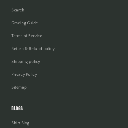
Search
Grading Guide
Terms of Service
Return & Refund policy
Shipping policy
Privacy Policy
Sitemap
BLOGS
Shirt Blog