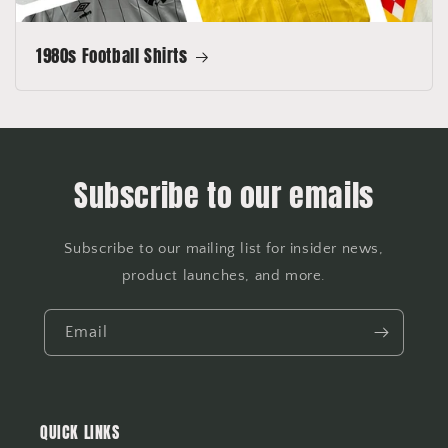
1980s Football Shirts
Subscribe to our emails
Subscribe to our mailing list for insider news,
product launches, and more.
Email
QUICK LINKS