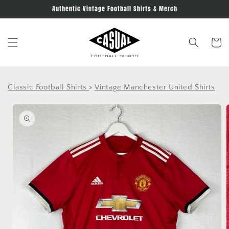
Skip to
Authentic Vintage Football Shirts & Merch
content
Cart
Classic Football Shirts
>
Vintage Manchester United Shirts
Skip to
product
information