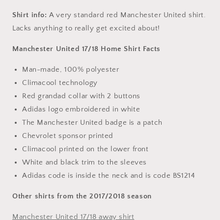
Shirt info:
A very standard red Manchester United shirt.
Lacks anything to really get excited about!
Manchester United 17/18 Home Shirt Facts
Man-made, 100% polyester
Climacool technology
Red grandad collar with 2 buttons
Adidas logo embroidered in white
The Manchester United badge is a patch
Chevrolet sponsor printed
Climacool printed on the lower front
White and black trim to the sleeves
Adidas code is inside the neck and is code BS1214
Other shirts from the 2017/2018 season
Manchester United 17/18 away shirt