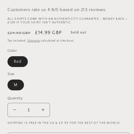
Customers rate us 4.8/5 based on 213 reviews.
ALL SHIRTS COME WITH AN AUTHENTICITY GUARANTEE - MONEY BACK +
£100 IF YOUR SHIRT ISN'T AUTHENTIC.
Regular
Sale
£14.99 GBP
Sold out
£24.99 GBP
price
price
Tax included.
Shipping
calculated at checkout.
Color
Red
Size
M
Quantity
Decrease
Increase
quantity
quantity
SHIPPING IS FREE IN THE UK & £9.99 FOR THE REST OF THE WORLD.
for
for
Manchester
Manchester