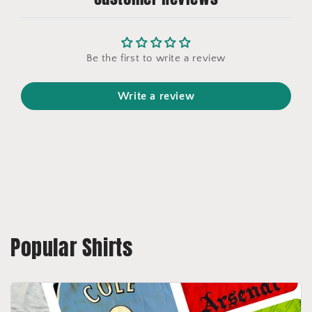
Be the first to write a review
Write a review
Popular Shirts