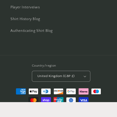
Player Interveiws
Shirt History Blog
Authenticating Shirt Blog
Country/region
United Kingdom (GBP £)
Payment
methods
© 2026,
Casual Football Shirts
Powered by Shopify