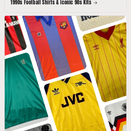
1990s Football Shirts & Iconic 90s Kits