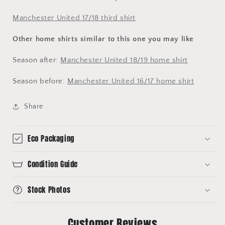
Manchester United 17/18 third shirt
Other home shirts similar to this one you may like
Season after:
Manchester United 18/19 home shirt
Season before:
Manchester United 16/17 home shirt
Share
Eco Packaging
Condition Guide
Stock Photos
Customer Reviews