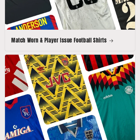
Match Worn & Player Issue Football Shirts