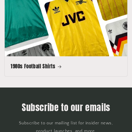
1980s Football Shirts
Subscribe to our emails
Subscribe to our mailing list for insider news,
product launches, and more.