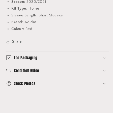
Season:
2020/2021
Kit Type:
Home
Sleeve Length:
Short Sleeves
Brand:
Adidas
Colour:
Red
Share
Eco Packaging
Condition Guide
Stock Photos