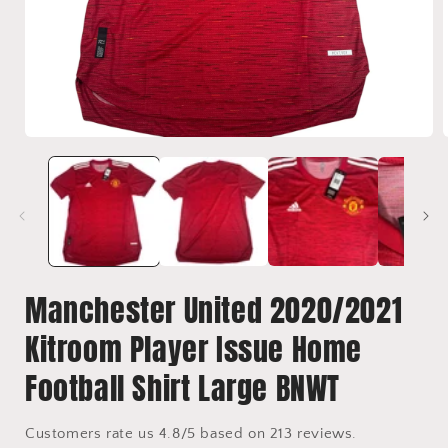
Open
media
1
in
i
modal
Manchester United 2020/2021
Kitroom Player Issue Home
Football Shirt Large BNWT
Customers rate us 4.8/5 based on 213 reviews.