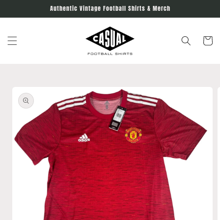
Skip to
Authentic Vintage Football Shirts & Merch
content
Cart
Skip to
product
information