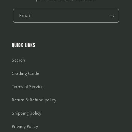
Email
QUICK LINKS
Search
Grading Guide
Terms of Service
Return & Refund policy
Shipping policy
Privacy Policy