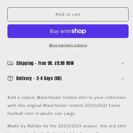
for
for
Manchester
Manchester
United
United
Add to cart
2020/2021
2020/2021
Kitroom
Kitroom
Player
Player
Issue
Issue
Home
Home
More payment options
Football
Football
Shirt
Shirt
Large
Large
Shipping - Free UK. £9.99 ROW
BNWT
BNWT
Delivery - 2-4 Days (UK)
Add a classic Manchester United shirt to your collection
with this original Manchester United 2020/2021 home
football shirt in adults size Large.
Made by Adidas for the 2020/2021 season, this red shirt