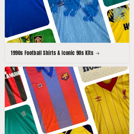
1990s Football Shirts & Iconic 90s Kits