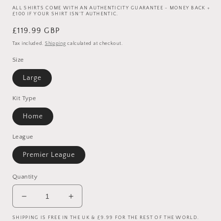
ALL SHIRTS COME WITH AN AUTHENTICITY GUARANTEE - MONEY BACK +
£100 IF YOUR SHIRT ISN'T AUTHENTIC.
Regular
£119.99 GBP
price
Tax included.
Shipping
calculated at checkout.
Size
Large
Kit Type
Home
League
Premier League
Quantity
Decrease
Increase
quantity
quantity
SHIPPING IS FREE IN THE UK & £9.99 FOR THE REST OF THE WORLD.