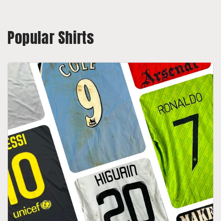
Popular Shirts