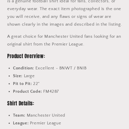
is a genuine football shirt ideal for fans, collectors, or
everyday wear. The exact item photographed is the one
you will receive, and any flaws or signs of wear are
shown clearly in the images and described in the listing.
A great choice for Manchester United fans looking for an
original shirt from the Premier League.
Product Overview:
Condition:
Excellent - BNWT / BNIB
Size:
Large
Pit to Pit:
22"
Product Code:
FM4287
Shirt Details:
Team:
Manchester United
League:
Premier League