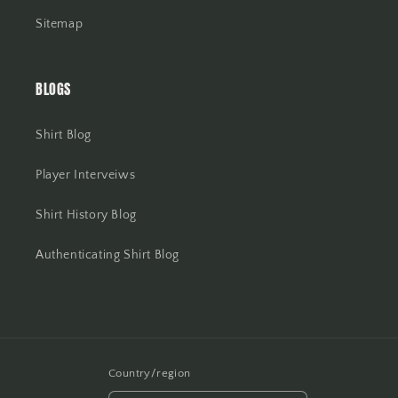
Sitemap
BLOGS
Shirt Blog
Player Interveiws
Shirt History Blog
Authenticating Shirt Blog
Country/region