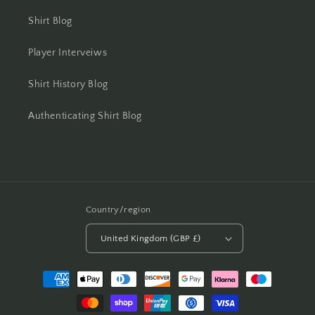
Shirt Blog
Player Interveiws
Shirt History Blog
Authenticating Shirt Blog
Country/region
United Kingdom (GBP £)
Payment
methods