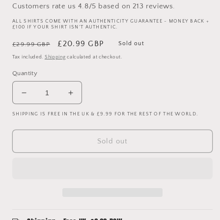
Customers rate us 4.8/5 based on 213 reviews.
ALL SHIRTS COME WITH AN AUTHENTICITY GUARANTEE - MONEY BACK +
£100 IF YOUR SHIRT ISN'T AUTHENTIC.
Regular
Sale
£20.99 GBP
Sold out
£29.99 GBP
price
price
Tax included.
Shipping
calculated at checkout.
Quantity
Decrease
Increase
quantity
quantity
SHIPPING IS FREE IN THE UK & £9.99 FOR THE REST OF THE WORLD.
for
for
Manchester
Manchester
United
United
Sold out
2021-
2021-
2022
2022
Teamgeist
Teamgeist
Training
Training
Shirt
Shirt
-
-
New
New