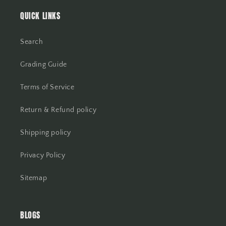
QUICK LINKS
Search
Grading Guide
Terms of Service
Return & Refund policy
Shipping policy
Privacy Policy
Sitemap
BLOGS