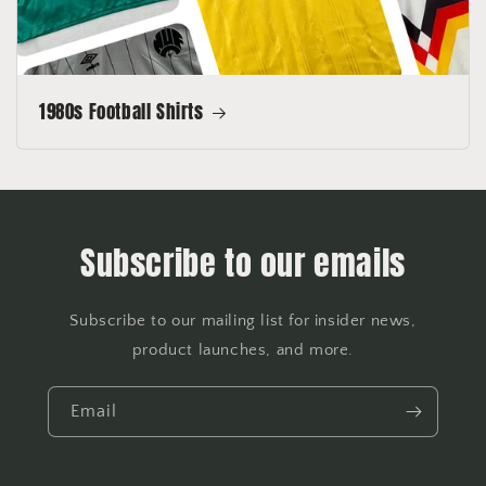
1980s Football Shirts
Subscribe to our emails
Subscribe to our mailing list for insider news,
product launches, and more.
Email