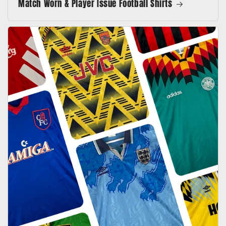
Match Worn & Player Issue Football Shirts