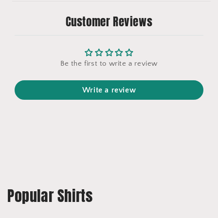
Customer Reviews
Be the first to write a review
Write a review
Popular Shirts