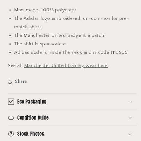
Man-made, 100% polyester
The Adidas logo embroidered, un-common for pre-
match shirts
The Manchester United badge is a patch
The shirt is sponsorless
Adidas code is inside the neck and is code H13905
See all
Manchester United training wear here
.
Share
Eco Packaging
Condition Guide
Stock Photos