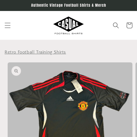
Skip to
Authentic Vintage Football Shirts & Merch
content
Cart
Retro Football Training Shirts
Skip to
product
information