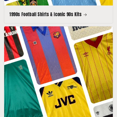
1990s Football Shirts & Iconic 90s Kits