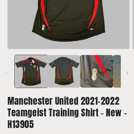
Open
media
1
in
i
modal
Manchester United 2021-2022
Teamgeist Training Shirt - New -
H13905