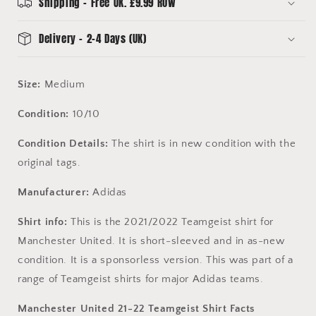
-
-
Shipping - Free UK. £9.99 ROW
H13905
H13905
Delivery - 2-4 Days (UK)
Size:
Medium
Condition:
10/10
Condition Details:
The shirt is in new condition with the
original tags.
Manufacturer:
Adidas
Shirt info:
This is the 2021/2022 Teamgeist shirt for
Manchester United. It is short-sleeved and in as-new
condition. It is a sponsorless version. This was part of a
range of Teamgeist shirts for major Adidas teams.
Manchester United 21-22 Teamgeist Shirt Facts