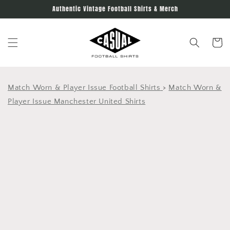
Skip to
Authentic Vintage Football Shirts & Merch
content
Cart
Match Worn & Player Issue Football Shirts
>
Match Worn &
Player Issue Manchester United Shirts
Skip to
product
information