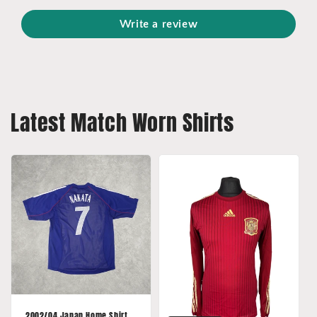
Write a review
Latest Match Worn Shirts
2002/04 Japan Home Shirt