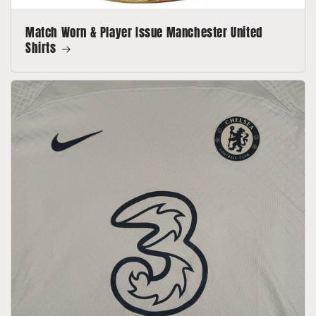
Match Worn & Player Issue Manchester United
Shirts