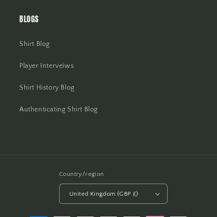
BLOGS
Shirt Blog
Player Interveiws
Shirt History Blog
Authenticating Shirt Blog
Country/region
United Kingdom (GBP £)