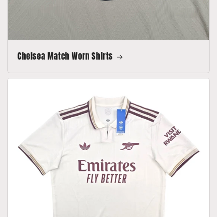
Chelsea Match Worn Shirts