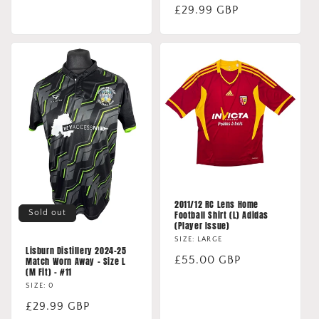
Regular
£29.99 GBP
price
2011/12 RC Lens Home
Sold out
Football Shirt (L) Adidas
(Player Issue)
SIZE: LARGE
Lisburn Distillery 2024-25
Regular
£55.00 GBP
Match Worn Away - Size L
(M Fit) - #11
price
SIZE: 0
Regular
£29.99 GBP