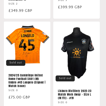
SIZE: 3
SIZE: 2
Regular
£399.99 GBP
Regular
£349.99 GBP
price
price
Sold out
2024/25 Cambridge United
Sold out
Home Football Shirt (M)
Umbro #45 Longelo (Signed |
Match Issue)
Lisburn Distillery 2022-23
SIZE: 0
Match Worn Away - Size L
Regular
£75.00 GBP
(M Fit) - #19
price
SIZE: 0