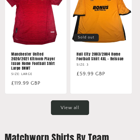
Sold out
Manchester United
Hull City 2003/2004 Home
2020/2021 Kitroom Player
Football Shirt 4XL - Reissue
Issue Home Football Shirt
SIZE: 3
Large BNWT
Regular
£59.99 GBP
SIZE: LARGE
price
Regular
£119.99 GBP
price
View all
Matchworn Shirts By Team