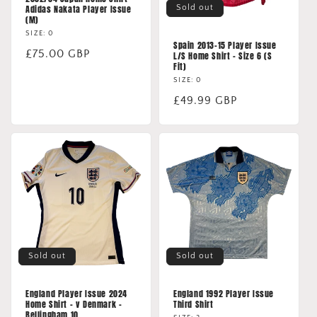
Sold out
Adidas Nakata Player Issue
(M)
SIZE: 0
Spain 2013-15 Player Issue
Regular
£75.00 GBP
L/S Home Shirt - Size 6 (S
Fit)
price
SIZE: 0
Regular
£49.99 GBP
price
Sold out
Sold out
England Player Issue 2024
England 1992 Player Issue
Home Shirt - v Denmark -
Third Shirt
Bellingham 10