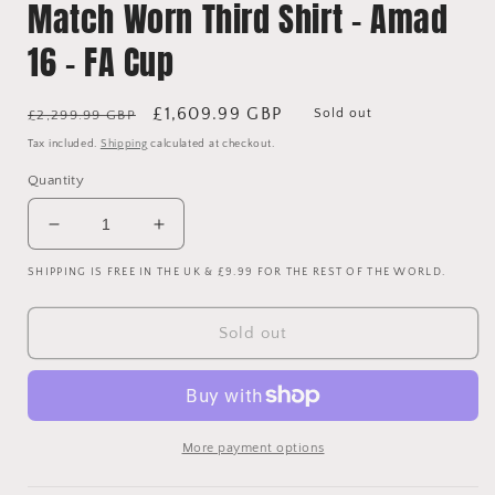
Match Worn Third Shirt - Amad
16 - FA Cup
Regular
Sale
£1,609.99 GBP
Sold out
£2,299.99 GBP
price
price
Tax included.
Shipping
calculated at checkout.
Quantity
Decrease
Increase
quantity
quantity
SHIPPING IS FREE IN THE UK & £9.99 FOR THE REST OF THE WORLD.
for
for
Manchester
Manchester
United
United
Sold out
2023/2024
2023/2024
Match
Match
Worn
Worn
Third
Third
Shirt
Shirt
More payment options
-
-
Amad
Amad