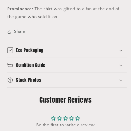
Prominence:
The shirt was gifted to a fan at the end of
the game who sold it on.
Share
Eco Packaging
Condition Guide
Stock Photos
Customer Reviews
Be the first to write a review