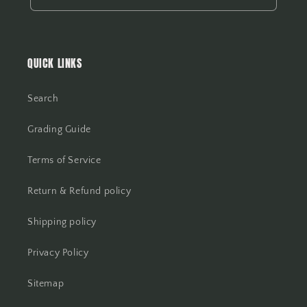
QUICK LINKS
Search
Grading Guide
Terms of Service
Return & Refund policy
Shipping policy
Privacy Policy
Sitemap