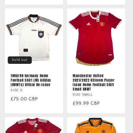
price
Sold out
1996/98 Germany Home
Manchester United
Football Shirt (M) Adidas
2021/2022 Kitroom Player
(BNWTs) Offical Re-Issue
Issue Home Football Shirt
Small BNWT
SIZE: 0
SIZE: SMALL
Regular
£75.00 GBP
Regular
£99.99 GBP
price
price