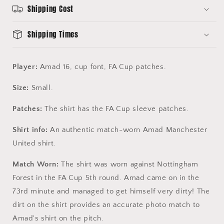
16
16
Shipping Cost
-
-
FA
FA
Shipping Times
Cup
Cup
Player:
Amad 16, cup font, FA Cup patches.
Size:
Small
.
Patches:
The shirt has the FA Cup sleeve patches.
Shirt info:
An authentic match-worn Amad Manchester
United shirt.
Match Worn:
The shirt was worn against Nottingham
Forest in the FA Cup 5th round. Amad came on in the
73rd minute and managed to get himself very dirty! The
dirt on the shirt provides an accurate photo match to
Amad's shirt on the pitch.