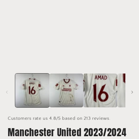
media
1
in
i
modal
Customers rate us 4.8/5 based on 213 reviews.
Manchester United 2023/2024