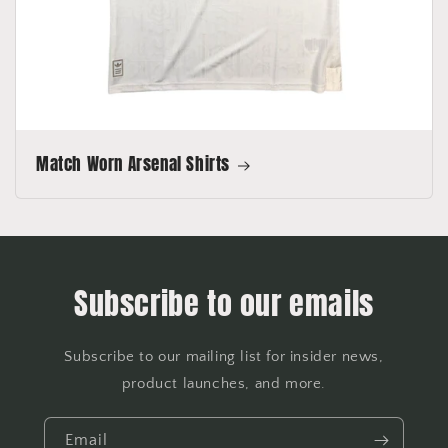
Match Worn Arsenal Shirts
Subscribe to our emails
Subscribe to our mailing list for insider news,
product launches, and more.
Email