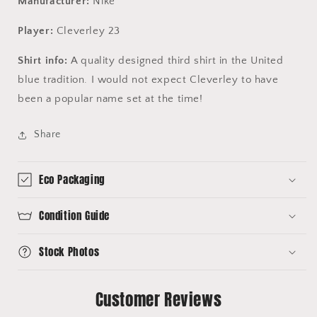
Manufacturer:
Nike
Player:
Cleverley 23
Shirt info:
A quality designed third shirt in the United
blue tradition. I would not expect Cleverley to have
been a popular name set at the time!
Share
Eco Packaging
Condition Guide
Stock Photos
Customer Reviews