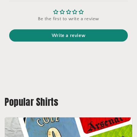
Be the first to write a review
Write a review
Popular Shirts