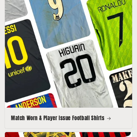
Match Worn & Player Issue Football Shirts