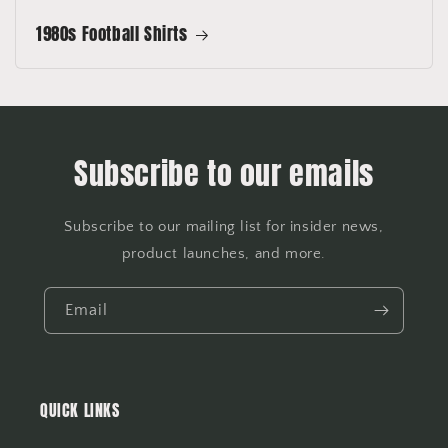
1980s Football Shirts
Subscribe to our emails
Subscribe to our mailing list for insider news,
product launches, and more.
Email
QUICK LINKS