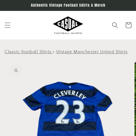
Skip to
Authentic Vintage Football Shirts & Merch
content
Cart
Classic Football Shirts
>
Vintage Manchester United Shirts
Skip to
product
information