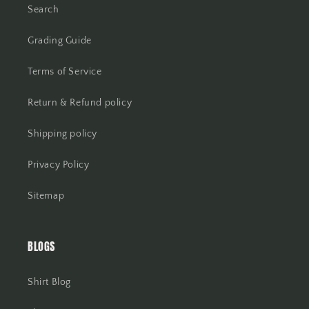
Search
Grading Guide
Terms of Service
Return & Refund policy
Shipping policy
Privacy Policy
Sitemap
BLOGS
Shirt Blog