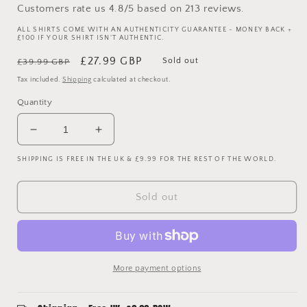
Customers rate us 4.8/5 based on 213 reviews.
ALL SHIRTS COME WITH AN AUTHENTICITY GUARANTEE - MONEY BACK +
£100 IF YOUR SHIRT ISN'T AUTHENTIC.
Regular
Sale
£27.99 GBP
Sold out
£39.99 GBP
price
price
Tax included.
Shipping
calculated at checkout.
Quantity
Decrease
Increase
quantity
quantity
SHIPPING IS FREE IN THE UK & £9.99 FOR THE REST OF THE WORLD.
for
for
Manchester
Manchester
United
United
Sold out
2012
2012
Third
Third
Shirt
Shirt
-
-
Cleverley
Cleverley
More payment options
23
23
-
-