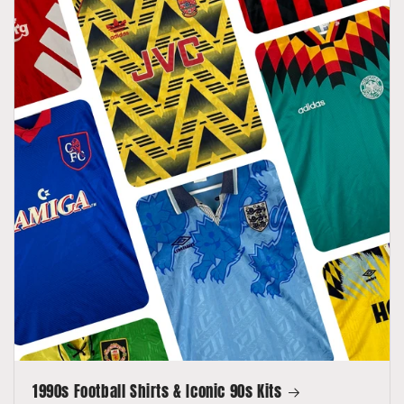
1990s Football Shirts & Iconic 90s Kits