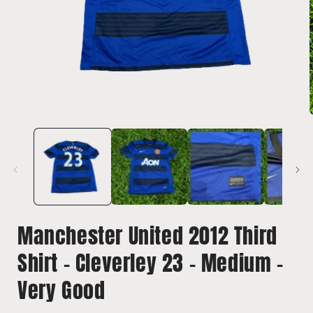
Open
media
1
in
i
modal
Manchester United 2012 Third
Shirt - Cleverley 23 - Medium -
Very Good