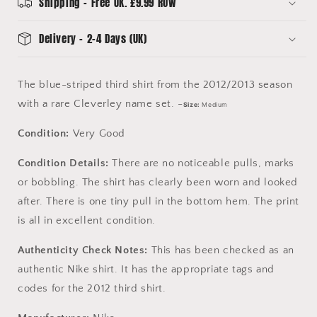
Medium
Medium
Shipping - Free UK. £9.99 ROW
-
-
Very
Very
Delivery - 2-4 Days (UK)
Good
Good
The blue-striped third shirt from the 2012/2013 season
with a rare Cleverley name set. -
Size:
Medium
Condition:
Very Good
Condition Details:
There are no noticeable pulls, marks
or bobbling. The shirt has clearly been worn and looked
after. There is one tiny pull in the bottom hem. The print
is all in excellent condition.
Authenticity Check Notes:
This has been checked as an
authentic Nike shirt. It has the appropriate tags and
codes for the 2012 third shirt.