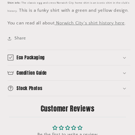
Shirt info:
The classic egg and cress Norwich City home shirt is an iconic shirt in the club's
This is a funky shirt with a green and yellow design.
history.
You can read all about
Norwich City's shirt history here
.
Share
Eco Packaging
Condition Guide
Stock Photos
Customer Reviews
Be the first to write a review