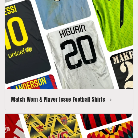
Match Worn & Player Issue Football Shirts