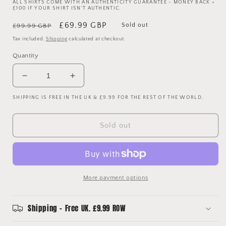
ALL SHIRTS COME WITH AN AUTHENTICITY GUARANTEE - MONEY BACK +
£100 IF YOUR SHIRT ISN'T AUTHENTIC.
Regular
Sale
£69.99 GBP
Sold out
£99.99 GBP
price
price
Tax included.
Shipping
calculated at checkout.
Quantity
Decrease
Increase
quantity
quantity
SHIPPING IS FREE IN THE UK & £9.99 FOR THE REST OF THE WORLD.
for
for
Norwich
Norwich
City
City
Sold out
1992-
1992-
1993-
1993-
1994
1994
Home
Home
Shirt
Shirt
More payment options
-
-
Extra
Extra
Large
Large
Shipping - Free UK. £9.99 ROW