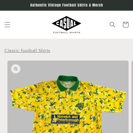
Skip to
Authentic Vintage Football Shirts & Merch
content
Cart
Classic Football Shirts
Skip to
product
information