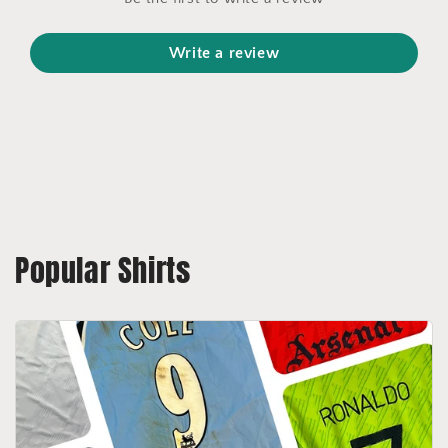
Write a review
Popular Shirts