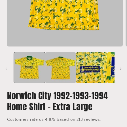
Open
media
1
in
i
modal
Norwich City 1992-1993-1994
Home Shirt - Extra Large
Customers rate us 4.8/5 based on 213 reviews.