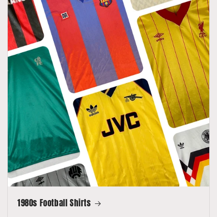
1980s Football Shirts