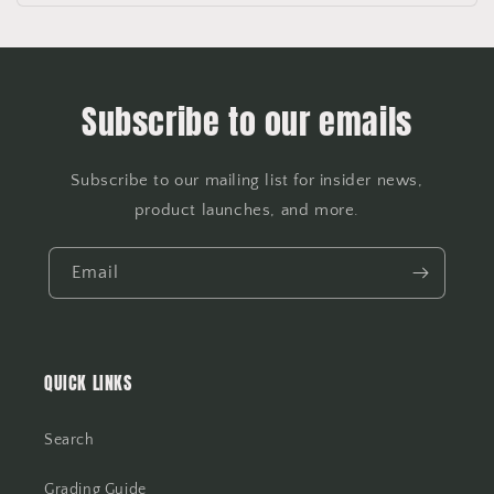
Subscribe to our emails
Subscribe to our mailing list for insider news,
product launches, and more.
Email
QUICK LINKS
Search
Grading Guide