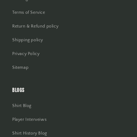
Terms of Service
Return & Refund policy
Shipping policy
Privacy Policy
Sitemap
BLOGS
Shirt Blog
Player Interveiws
Shirt History Blog