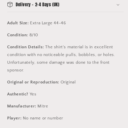
Delivery - 2-4 Days (UK)
Adult Size:
Extra Large 44-46
Condition:
8/10
Condition Details:
The shirt's material is in excellent
condition with no noticeable pulls, bobbles, or holes.
Unfortunately, some damage was done to the front
sponsor.
Original or Reproduction:
Original
Authentic?
Yes
Manufacturer:
Mitre
Player:
No name or number