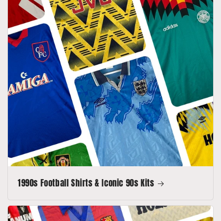
1990s Football Shirts & Iconic 90s Kits