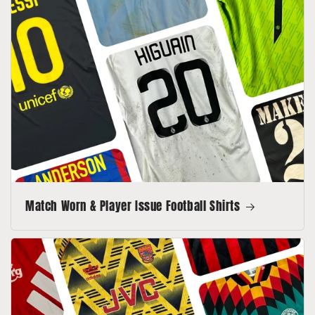
Match Worn & Player Issue Football Shirts