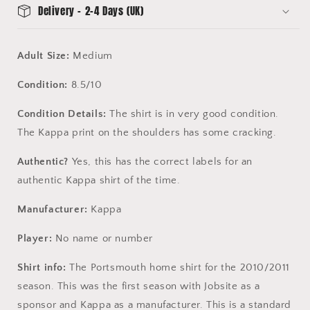
Delivery - 2-4 Days (UK)
Adult Size:
Medium
Condition:
8.5/10
Condition Details:
The shirt is in very good condition.
The Kappa print on the shoulders has some cracking.
Authentic?
Yes, this has the correct labels for an
authentic Kappa shirt of the time.
Manufacturer:
Kappa
Player:
No name or number
Shirt info:
The Portsmouth home shirt for the 2010/2011
season. This was the first season with Jobsite as a
sponsor and Kappa as a manufacturer. This is a standard