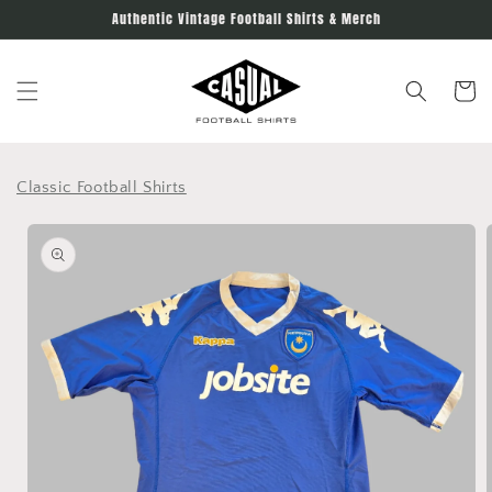
Skip to
Authentic Vintage Football Shirts & Merch
content
Cart
Classic Football Shirts
Skip to
product
information