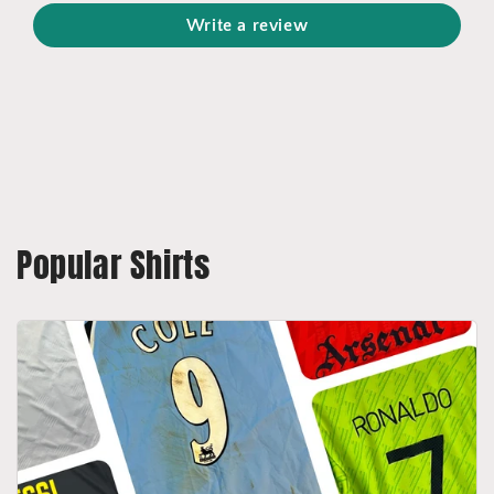
Write a review
Popular Shirts