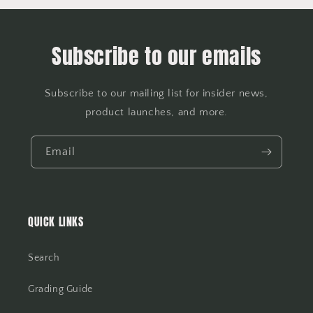
Subscribe to our emails
Subscribe to our mailing list for insider news,
product launches, and more.
Email
QUICK LINKS
Search
Grading Guide