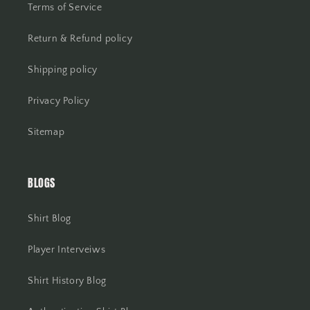
Terms of Service
Return & Refund policy
Shipping policy
Privacy Policy
Sitemap
BLOGS
Shirt Blog
Player Interveiws
Shirt History Blog