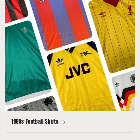
1980s Football Shirts