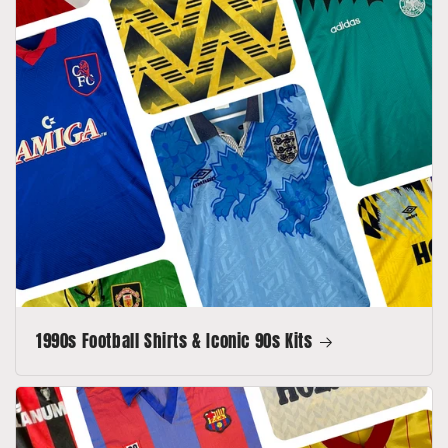
1990s Football Shirts & Iconic 90s Kits