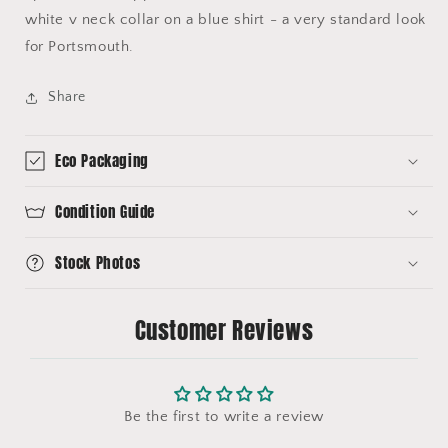
white v neck collar on a blue shirt - a very standard look
for Portsmouth.
Share
Eco Packaging
Condition Guide
Stock Photos
Customer Reviews
Be the first to write a review