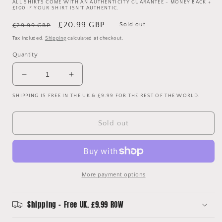
ALL SHIRTS COME WITH AN AUTHENTICITY GUARANTEE - MONEY BACK +
£100 IF YOUR SHIRT ISN'T AUTHENTIC.
Regular
Sale
£20.99 GBP
Sold out
£29.99 GBP
price
price
Tax included.
Shipping
calculated at checkout.
Quantity
Decrease
Increase
quantity
quantity
SHIPPING IS FREE IN THE UK & £9.99 FOR THE REST OF THE WORLD.
for
for
Portsmouth
Portsmouth
2010/11
2010/11
Sold out
Home
Home
Shirt
Shirt
-
-
Medium
Medium
More payment options
Shipping - Free UK. £9.99 ROW