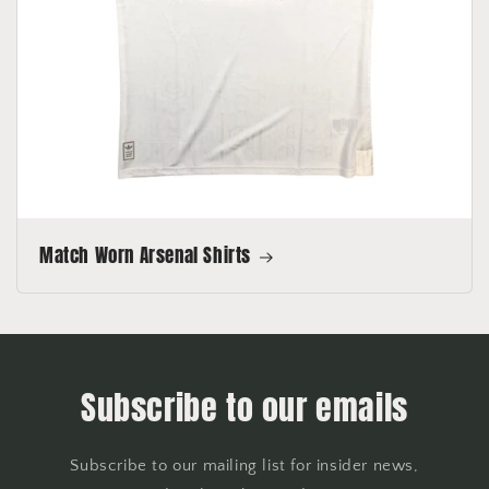
Match Worn Arsenal Shirts
Subscribe to our emails
Subscribe to our mailing list for insider news,