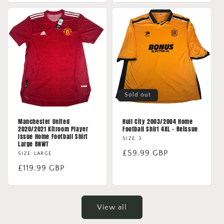
Sold out
Manchester United
Hull City 2003/2004 Home
2020/2021 Kitroom Player
Football Shirt 4XL - Reissue
Issue Home Football Shirt
SIZE: 3
Large BNWT
Regular
£59.99 GBP
SIZE: LARGE
price
Regular
£119.99 GBP
price
View all