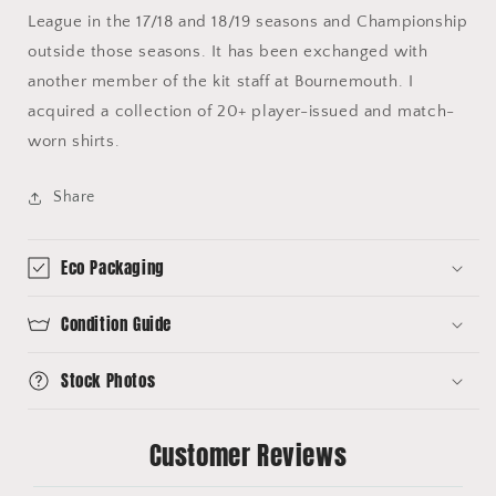
League in the 17/18 and 18/19 seasons and Championship
outside those seasons. It has been exchanged with
another member of the kit staff at Bournemouth. I
acquired a collection of 20+ player-issued and match-
worn shirts.
Share
Eco Packaging
Condition Guide
Stock Photos
Customer Reviews