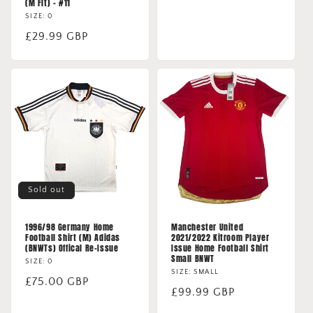
(M Fit) - #11
price
SIZE: 0
Regular
£29.99 GBP
price
Sold out
1996/98 Germany Home
Manchester United
Football Shirt (M) Adidas
2021/2022 Kitroom Player
(BNWTs) Offical Re-Issue
Issue Home Football Shirt
Small BNWT
SIZE: 0
SIZE: SMALL
Regular
£75.00 GBP
Regular
£99.99 GBP
price
price