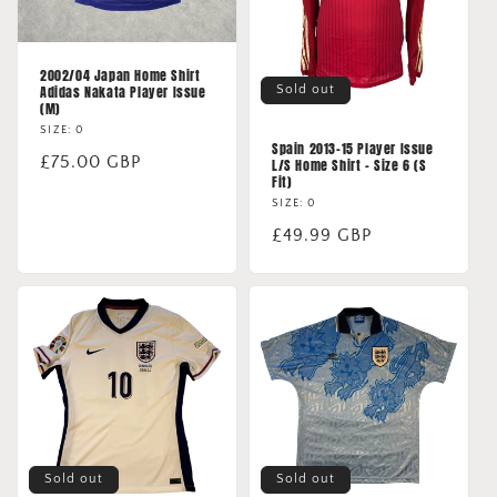
2002/04 Japan Home Shirt
Sold out
Adidas Nakata Player Issue
(M)
SIZE: 0
Spain 2013-15 Player Issue
Regular
£75.00 GBP
L/S Home Shirt - Size 6 (S
Fit)
price
SIZE: 0
Regular
£49.99 GBP
price
Sold out
Sold out