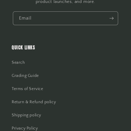
product launches, and more.
Email
QUICK LINKS
Search
Grading Guide
Terms of Service
Return & Refund policy
Shipping policy
Privacy Policy