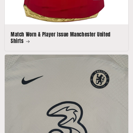
Match Worn & Player Issue Manchester United
Shirts