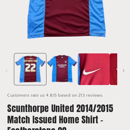
Open
media
1
in
i
modal
Customers rate us 4.8/5 based on 213 reviews.
Scunthorpe United 2014/2015
Match Issued Home Shirt -