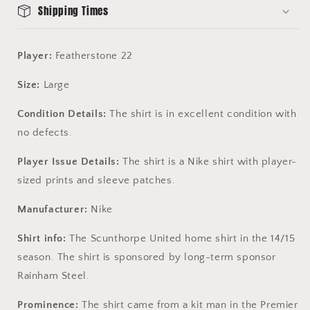
Shipping Times
Player:
Featherstone 22
Size:
Large
Condition Details:
The shirt is in excellent condition with
no defects.
Player Issue Details:
The shirt is a Nike shirt with player-
sized prints and sleeve patches.
Manufacturer:
Nike
Shirt info:
The Scunthorpe United home shirt in the 14/15
season. The shirt is sponsored by long-term sponsor
Rainham Steel.
Prominence:
The shirt came from a kit man in the Premier