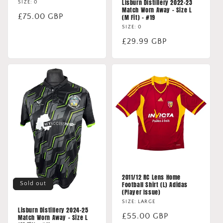
Lisburn Distillery 2022-23
SIZE: 0
Match Worn Away - Size L
Regular
£75.00 GBP
(M Fit) - #19
price
SIZE: 0
Regular
£29.99 GBP
price
2011/12 RC Lens Home
Sold out
Football Shirt (L) Adidas
(Player Issue)
SIZE: LARGE
Lisburn Distillery 2024-25
Regular
£55.00 GBP
Match Worn Away - Size L