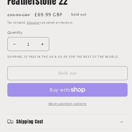
Featherstone 22
Regular
Sale
£69.99 GBP
Sold out
£99.99 GBP
price
price
Tax included.
Shipping
calculated at checkout.
Quantity
Decrease
Increase
quantity
quantity
SHIPPING IS FREE IN THE UK & £9.99 FOR THE REST OF THE WORLD.
for
for
Scunthorpe
Scunthorpe
United
United
Sold out
2014/2015
2014/2015
Match
Match
Issued
Issued
Home
Home
Shirt
Shirt
More payment options
-
-
Featherstone
Featherstone
22
22
Shipping Cost