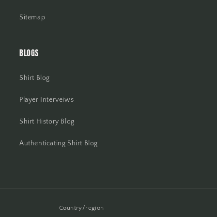
Sitemap
BLOGS
Shirt Blog
Player Interveiws
Shirt History Blog
Authenticating Shirt Blog
Country/region