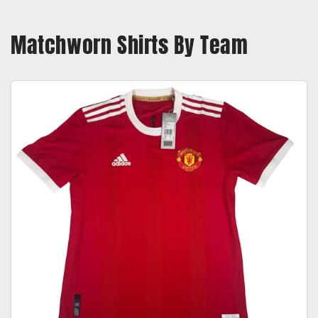
Matchworn Shirts By Team