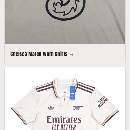
Chelsea Match Worn Shirts