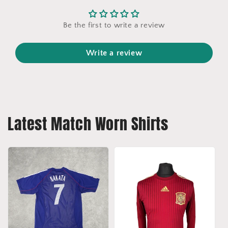
Be the first to write a review
Write a review
Latest Match Worn Shirts