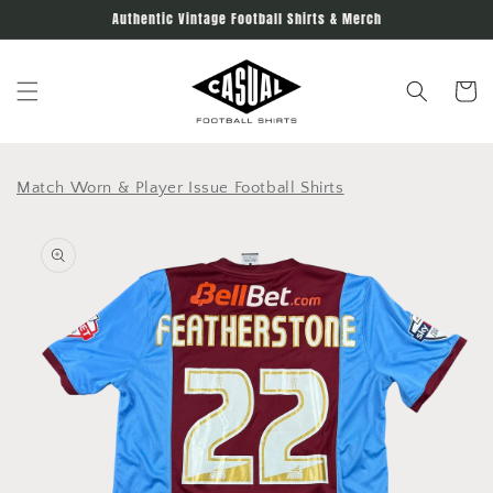
Skip to
Authentic Vintage Football Shirts & Merch
content
Cart
Match Worn & Player Issue Football Shirts
Skip to
product
information