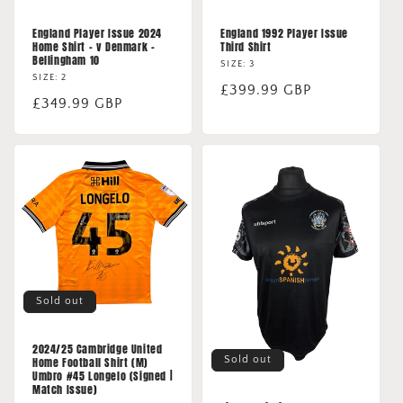
England Player Issue 2024
England 1992 Player Issue
Home Shirt - v Denmark -
Third Shirt
Bellingham 10
SIZE: 3
SIZE: 2
Regular
£399.99 GBP
Regular
£349.99 GBP
price
price
Sold out
2024/25 Cambridge United
Sold out
Home Football Shirt (M)
Umbro #45 Longelo (Signed |
Match Issue)