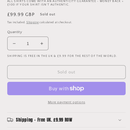
ALL SHIRTS COME WITH AN AUTHENTICITY GUARANTEE - MONEY BACK +
£100 IF YOUR SHIRT ISN'T AUTHENTIC.
Regular
£99.99 GBP
Sold out
price
Tax included.
Shipping
calculated at checkout.
Quantity
Decrease
Increase
quantity
quantity
SHIPPING IS FREE IN THE UK & £9.99 FOR THE REST OF THE WORLD.
for
for
Southampton
Southampton
2004/2005
2004/2005
Sold out
Third
Third
Shirt
Shirt
-
-
XL
XL
-
-
More payment options
REDKNAPP
REDKNAPP
38
38
Shipping - Free UK. £9.99 ROW