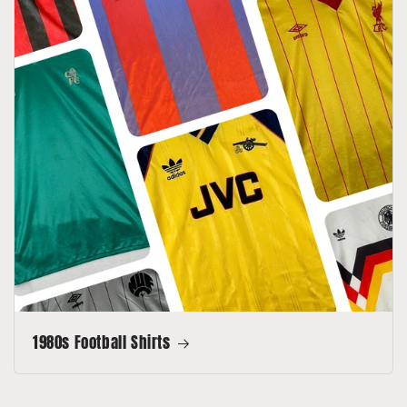
1980s Football Shirts