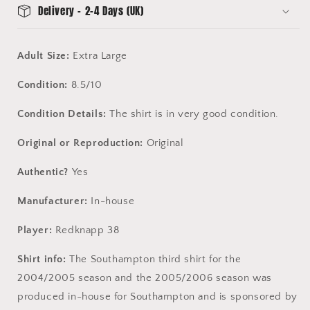
Delivery - 2-4 Days (UK)
Adult Size:
Extra Large
Condition:
8.5/10
Condition Details:
The shirt is in very good condition.
Original or Reproduction:
Original
Authentic?
Yes
Manufacturer:
In-house
Player:
Redknapp 38
Shirt info:
The Southampton third shirt for the
2004/2005 season and the 2005/2006 season was
produced in-house for Southampton and is sponsored by