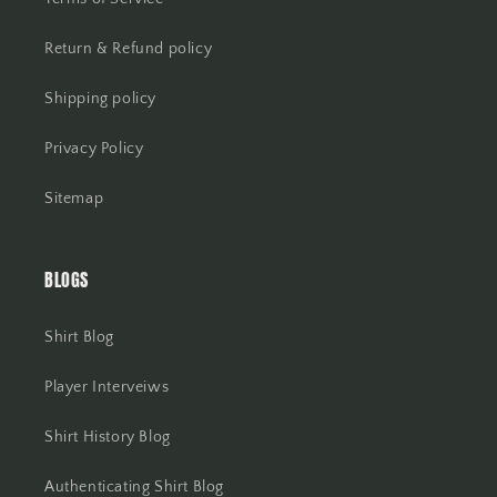
Return & Refund policy
Shipping policy
Privacy Policy
Sitemap
BLOGS
Shirt Blog
Player Interveiws
Shirt History Blog
Authenticating Shirt Blog