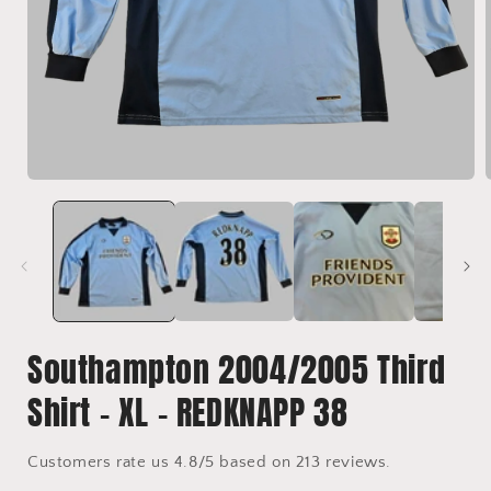
Open
media
1
in
i
modal
Southampton 2004/2005 Third
Shirt - XL - REDKNAPP 38
Customers rate us 4.8/5 based on 213 reviews.