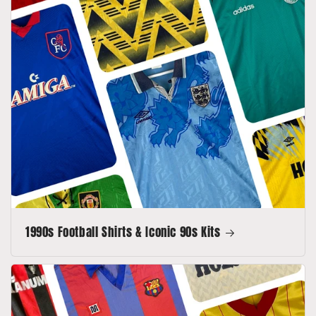
1990s Football Shirts & Iconic 90s Kits