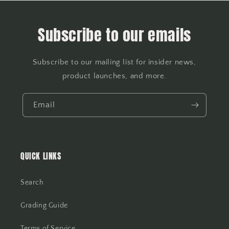
Subscribe to our emails
Subscribe to our mailing list for insider news,
product launches, and more.
Email
QUICK LINKS
Search
Grading Guide
Terms of Service