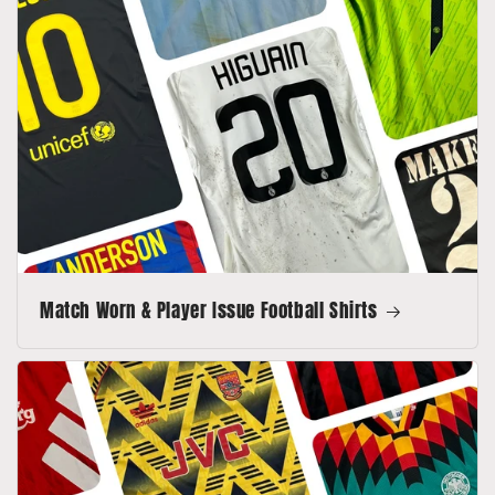
Match Worn & Player Issue Football Shirts