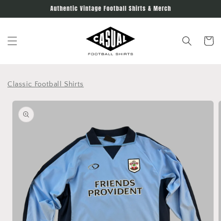
Skip to
Authentic Vintage Football Shirts & Merch
content
Cart
Classic Football Shirts
Skip to
product
information