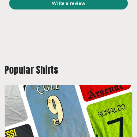
Write a review
Popular Shirts