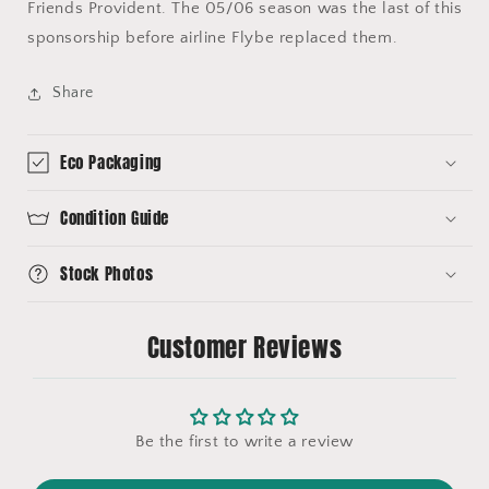
Friends Provident. The 05/06 season was the last of this
sponsorship before airline Flybe replaced them.
Share
Eco Packaging
Condition Guide
Stock Photos
Customer Reviews
Be the first to write a review